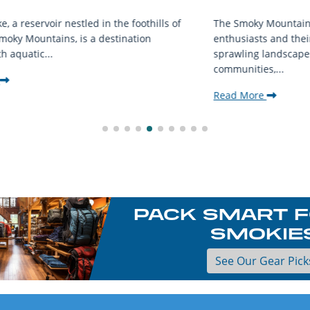
f
The Smoky Mountains are a haven for outdoor
D
enthusiasts and their furry companions. With
f
sprawling landscapes and welcoming
u
communities,...
R
Read More
PACK SMART F
SMOKIE
See Our Gear Pick