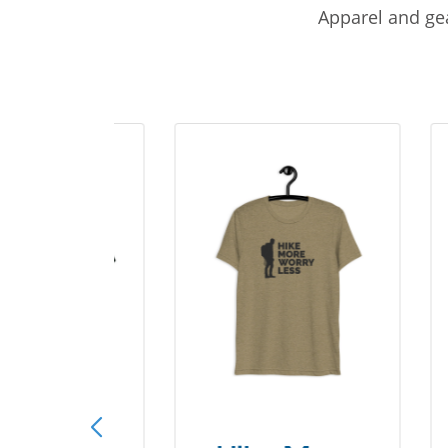
Apparel and gea