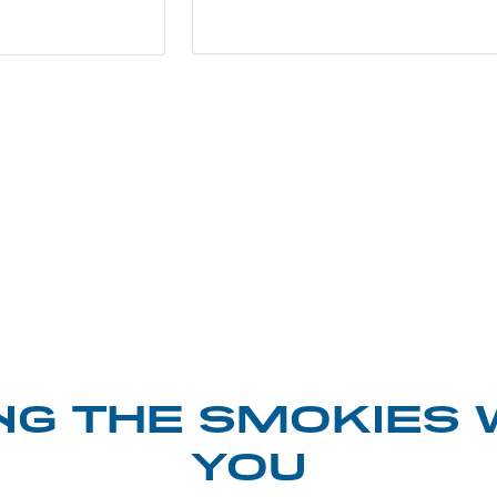
NG THE SMOKIES 
YOU