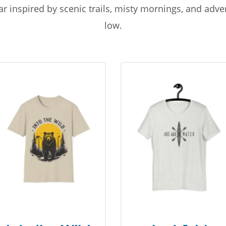
r inspired by scenic trails, misty mornings, and adv
low.