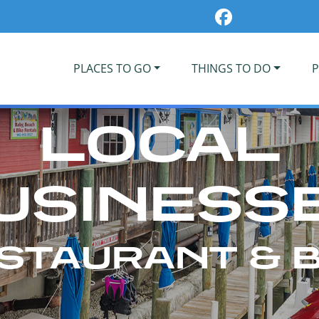
PLACES TO GO
THINGS TO DO
P
LOCAL
USINESS
STAURANT & 