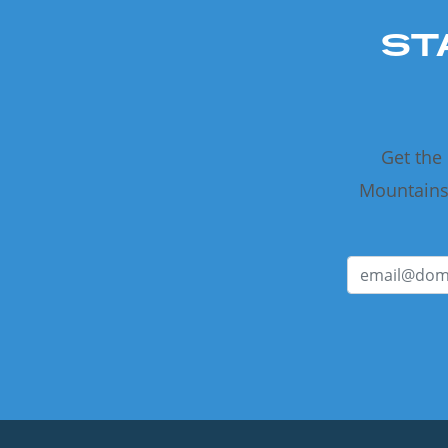
ST
Get the
Mountains 