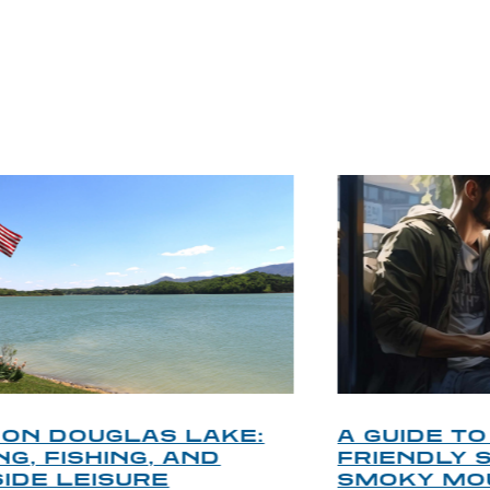
P TIPS FROM OUR 
A GUIDE TO THE BEST PET-
FRIENDLY SPOTS IN THE
SMOKY MOUNTAINS