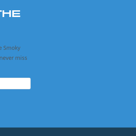
THE
he Smoky
 never miss