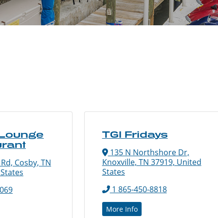
 Lounge
TGI Fridays
rant
135 N Northshore Dr,
Knoxville, TN 37919, United
 Rd, Cosby, TN
States
 States
1 865-450-8818
0069
More Info