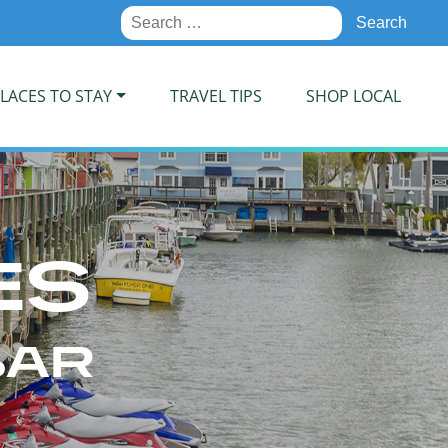
Search
for:
LACES TO STAY
TRAVEL TIPS
SHOP LOCAL
ES
BAR