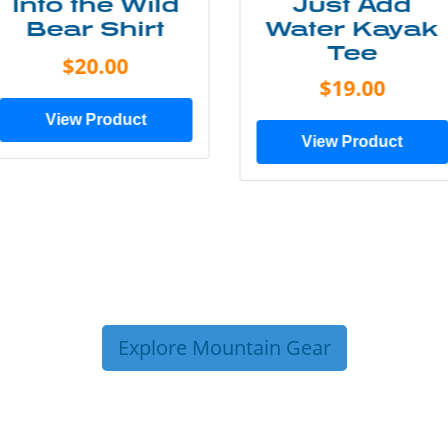
Just Add
Lone Tree
Water Kayak
Tee
Tee
$25.00
$19.00
View Product
View Product
Explore Mountain Gear