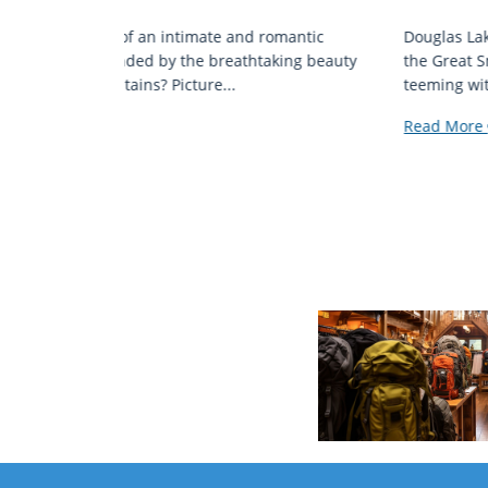
mantic
Douglas Lake, a reservoir nestled in the foothills o
ing beauty
the Great Smoky Mountains, is a destination
teeming with aquatic...
Read More