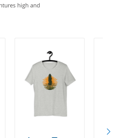
entures high and