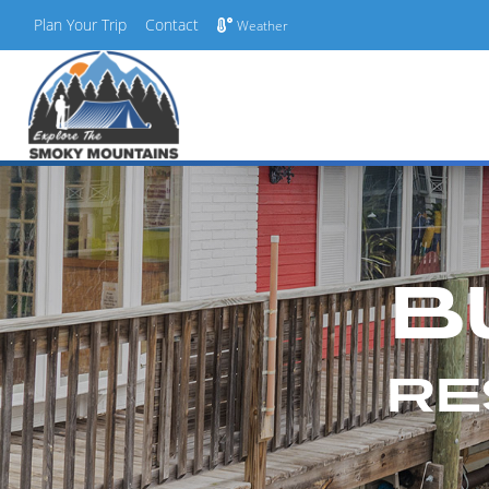
Plan Your Trip
Contact
Weather
Skip
to
content
B
RE