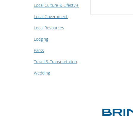
Local Culture & Lifestyle
Local Government
Local Resources
Lodging
Parks
Travel & Transportation
Wedding
BRI