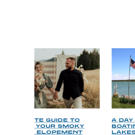
TRI
O
A DAY ON DOUGLAS LAKE:
KY
BOATING, FISHING, AND
NT
LAKESIDE LEISURE