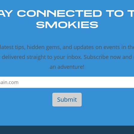
AY CONNECTED TO 
SMOKIES
 latest tips, hidden gems, and updates on events in t
delivered straight to your inbox. Subscribe now and
an adventure!