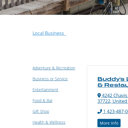
Local Business
Adventure & Recreation
Buddy's
Business or Service
& Restau
Entertainment
4242 Chavis
Food & Bar
37722, United
1 423-487-
Gift Shop
Health & Wellness
More Info