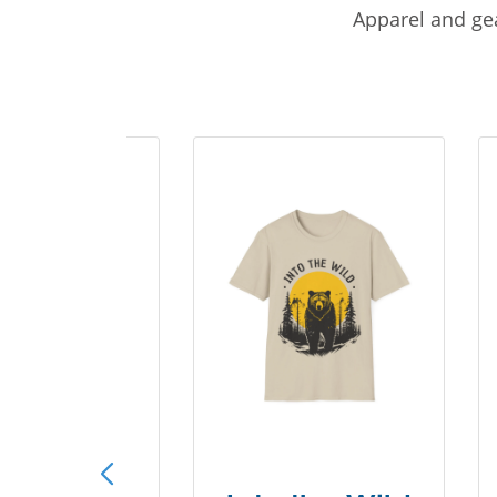
Apparel and gea