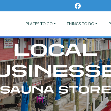
PLACES TO GO
THINGS TO DO
P
LOCAL
USINESS
SAUNA STOR