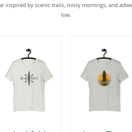
r inspired by scenic trails, misty mornings, and adv
low.