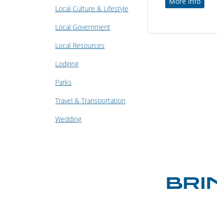
More Info
Local Culture & Lifestyle
Local Government
Local Resources
Lodging
Parks
Travel & Transportation
Wedding
BRI