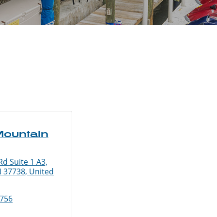
ountain
d Suite 1 A3,
N 37738, United
8756