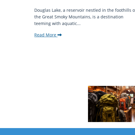
mantic
Douglas Lake, a reservoir nestled in the foothills o
ing beauty
the Great Smoky Mountains, is a destination
teeming with aquatic...
Read More