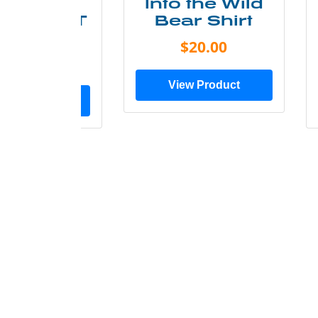
ke More
Into the Wild
ry Less T
Bear Shirt
Shirt
$20.00
$28.00
View Product
ew Product