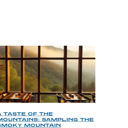
BLOG
A TASTE OF THE
A TOU
MOUNTAINS: SAMPLING THE
FINDI
SMOKY MOUNTAIN
GATL