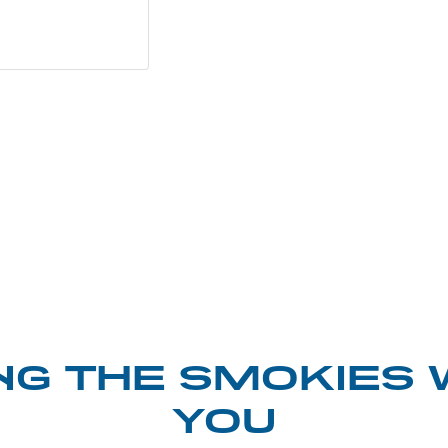
NG THE SMOKIES 
YOU