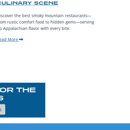
CULINARY SCENE
When visit
iscover the best smoky mountain restaurants—
affordable
rom rustic comfort food to hidden gems—serving
experience
p Appalachian flavor with every bite.
downtown.
ead More
Read Mor
OR THE
S
s