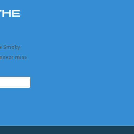
THE
he Smoky
 never miss