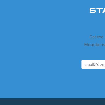
ST
Get the
Mountains 