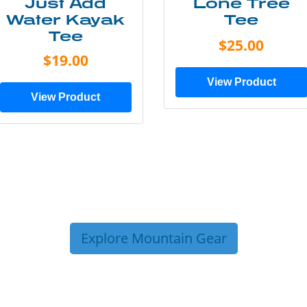
Just Add
Lone Tree
Water Kayak
Tee
Tee
$25.00
$19.00
View Product
View Product
Explore Mountain Gear