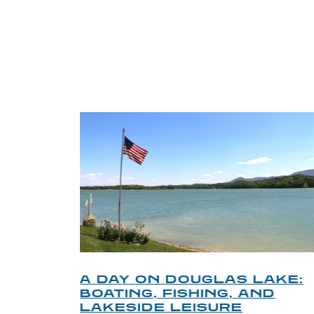
TRI
O
A DAY ON DOUGLAS LAKE:
KY
BOATING, FISHING, AND
NT
LAKESIDE LEISURE