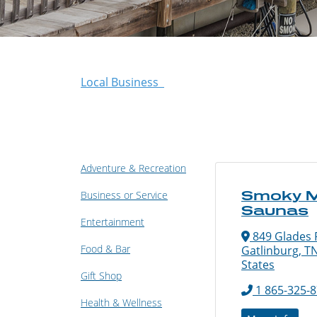
Local Business
Adventure & Recreation
Smoky M
Business or Service
Saunas
Entertainment
849 Glades R
Food & Bar
Gatlinburg, T
States
Gift Shop
1 865-325-
Health & Wellness