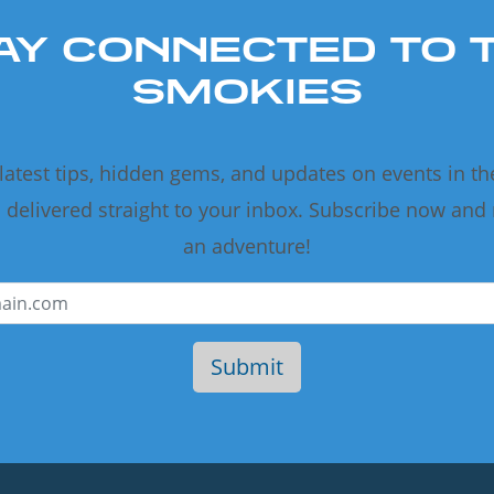
AY CONNECTED TO 
SMOKIES
 latest tips, hidden gems, and updates on events in t
delivered straight to your inbox. Subscribe now and
an adventure!