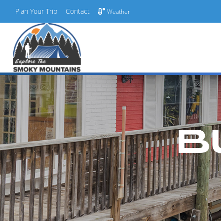
Plan Your Trip
Contact
Weather
Skip
to
content
B