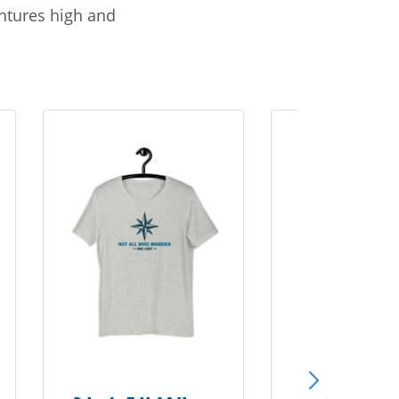
entures high and