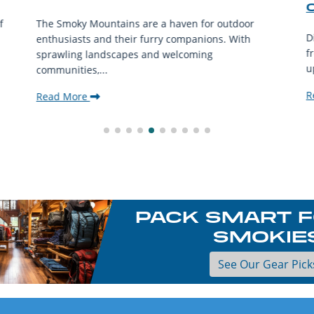
f
The Smoky Mountains are a haven for outdoor
D
enthusiasts and their furry companions. With
f
sprawling landscapes and welcoming
u
communities,...
R
Read More
PACK SMART F
SMOKIE
See Our Gear Pick