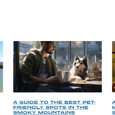
P TIPS FROM OUR 
A GUIDE TO THE BEST PET-
FRIENDLY SPOTS IN THE
SMOKY MOUNTAINS