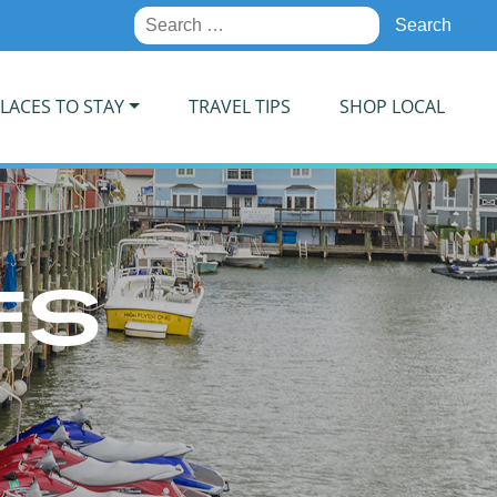
Search
for:
LACES TO STAY
TRAVEL TIPS
SHOP LOCAL
ES
E