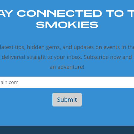
AY CONNECTED TO 
SMOKIES
 latest tips, hidden gems, and updates on events in t
delivered straight to your inbox. Subscribe now and
an adventure!