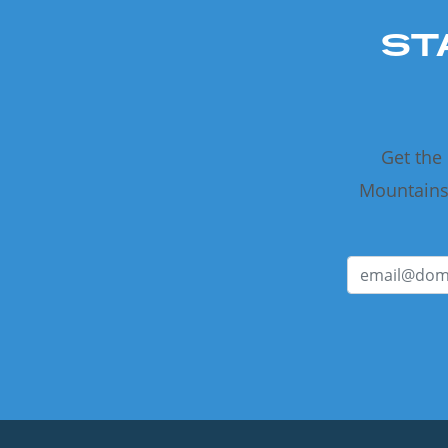
ST
Get the
Mountains 