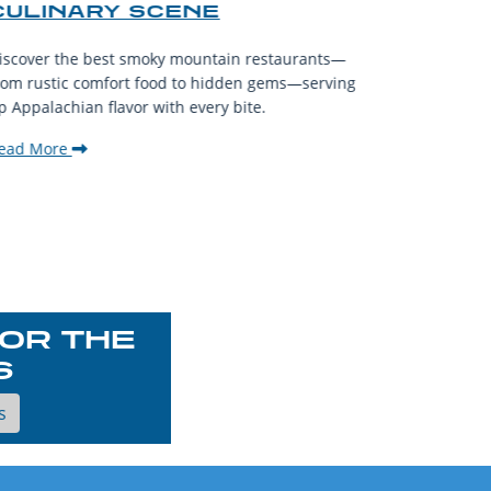
CULINARY SCENE
When visit
iscover the best smoky mountain restaurants—
affordable
rom rustic comfort food to hidden gems—serving
experience
p Appalachian flavor with every bite.
downtown.
ead More
Read Mor
OR THE
S
s