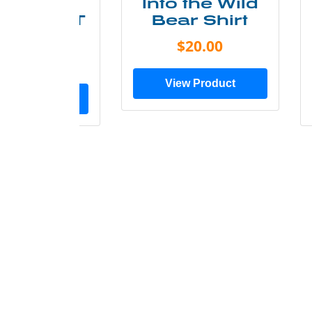
ke More
Into the Wild
ry Less T
Bear Shirt
Shirt
$20.00
$28.00
View Product
ew Product