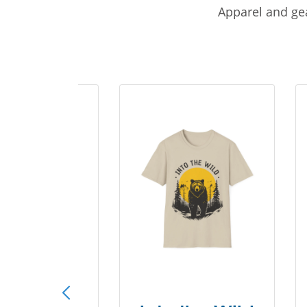
Apparel and gea