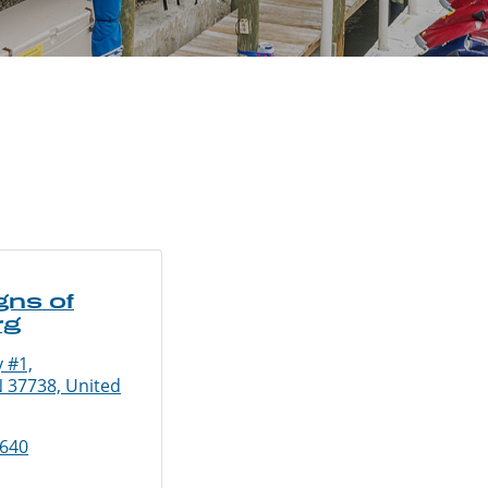
gns of
rg
 #1,
N 37738, United
9640