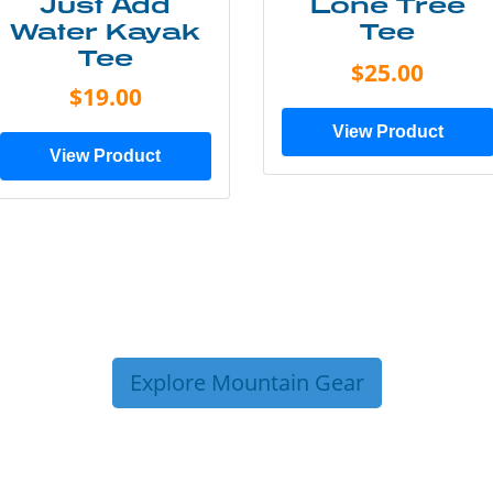
Just Add
Lone Tree
Water Kayak
Tee
Tee
$25.00
$19.00
View Product
View Product
Explore Mountain Gear