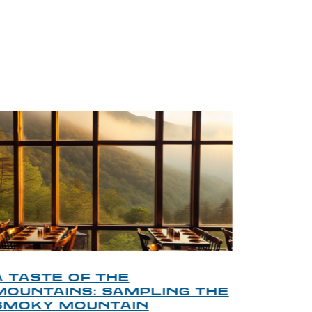
BLOG
A TASTE OF THE
A TOU
MOUNTAINS: SAMPLING THE
FINDI
SMOKY MOUNTAIN
GATL