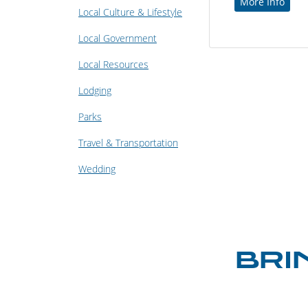
More Info
Local Culture & Lifestyle
Local Government
Local Resources
Lodging
Parks
Travel & Transportation
Wedding
BRI