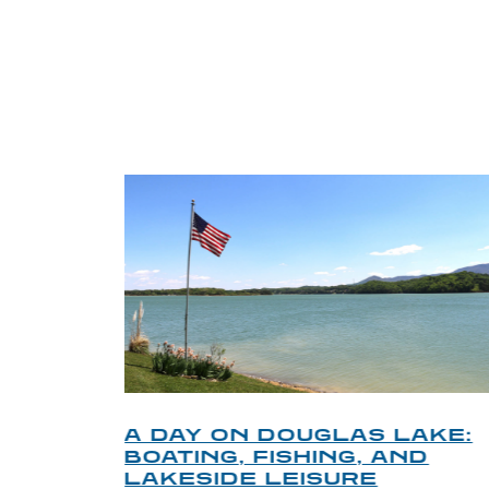
TRI
O
A DAY ON DOUGLAS LAKE:
KY
BOATING, FISHING, AND
NT
LAKESIDE LEISURE