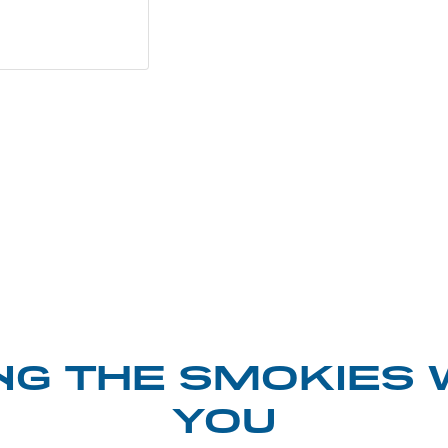
NG THE SMOKIES 
YOU