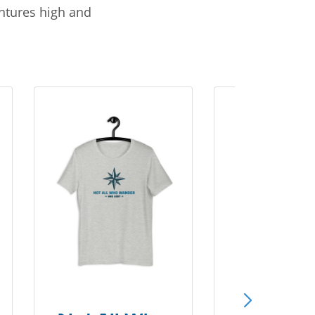
entures high and