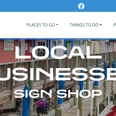
PLACES TO GO
THINGS TO DO
P
LOCAL
USINESS
SIGN SHOP