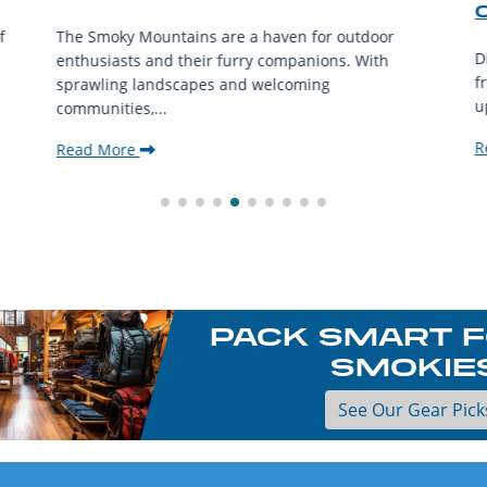
f
The Smoky Mountains are a haven for outdoor
D
enthusiasts and their furry companions. With
f
sprawling landscapes and welcoming
u
communities,...
R
Read More
PACK SMART F
SMOKIE
See Our Gear Pick