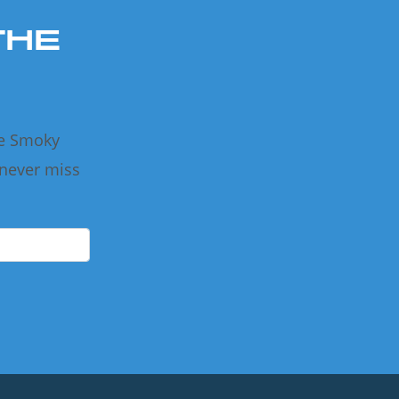
THE
he Smoky
 never miss