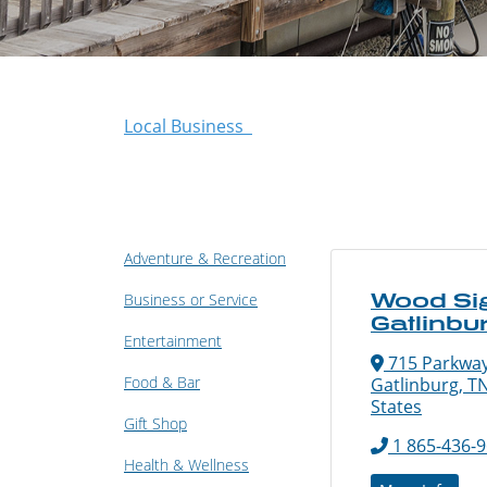
Local Business
Adventure & Recreation
Wood Si
Business or Service
Gatlinbu
Entertainment
715 Parkway
Food & Bar
Gatlinburg, T
States
Gift Shop
1 865-436-
Health & Wellness