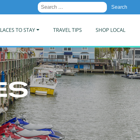
Search
for:
LACES TO STAY
TRAVEL TIPS
SHOP LOCAL
ES