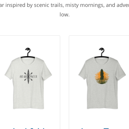
r inspired by scenic trails, misty mornings, and adv
low.