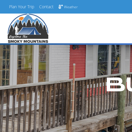
Plan Your Trip
Contact
Weather
Skip
to
content
B