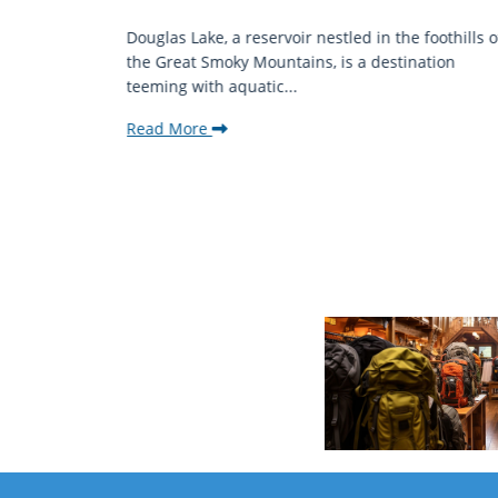
mantic
Douglas Lake, a reservoir nestled in the foothills o
ing beauty
the Great Smoky Mountains, is a destination
teeming with aquatic...
Read More