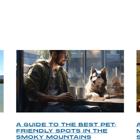
P TIPS FROM OUR 
A GUIDE TO THE BEST PET-
FRIENDLY SPOTS IN THE
SMOKY MOUNTAINS