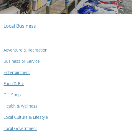
Local Business
Adventure & Recreation
Business or Service
Entertainment
Food & Bar
Gift Shop
Health & Wellness
Local Culture & Lifestyle
Local Government