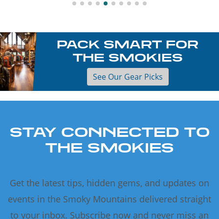
PACK SMART FOR
THE SMOKIES
See Our Gear Picks
STAY CONNECTED TO
THE SMOKIES
Get the latest tips, hidden gems, and updates on
events in the Smoky Mountains delivered straight
to your inbox. Subscribe now and never miss an