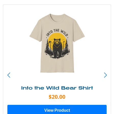
Into the Wild Bear Shirt
$20.00
View Product