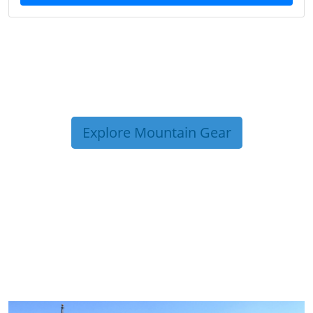
Explore Mountain Gear
TRIP TIPS FROM OUR
BLOG