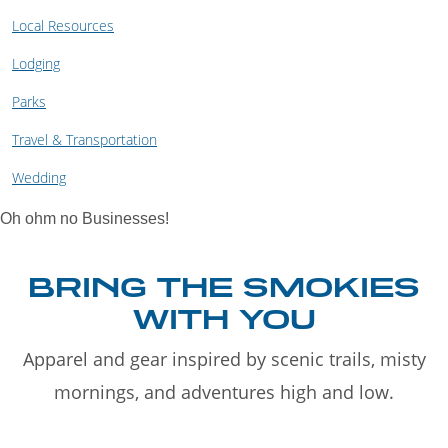
Local Resources
Lodging
Parks
Travel & Transportation
Wedding
Oh ohm no Businesses!
BRING THE SMOKIES
WITH YOU
Apparel and gear inspired by scenic trails, misty
mornings, and adventures high and low.