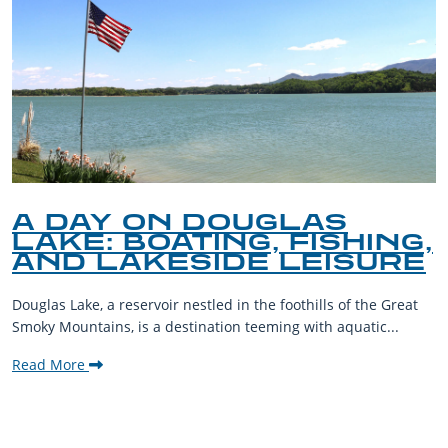
A DAY ON DOUGLAS
LAKE: BOATING, FISHING,
AND LAKESIDE LEISURE
Douglas Lake, a reservoir nestled in the foothills of the Great
Smoky Mountains, is a destination teeming with aquatic...
Read More