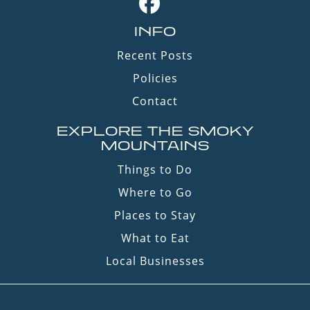
INFO
Recent Posts
Policies
Contact
EXPLORE THE SMOKY
MOUNTAINS
Things to Do
Where to Go
Places to Stay
What to Eat
Local Businesses