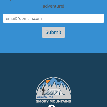
adventure!