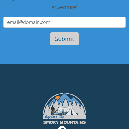
adventure!