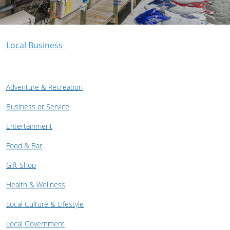
Local Business
Adventure & Recreation
Business or Service
Entertainment
Food & Bar
Gift Shop
Health & Wellness
Local Culture & Lifestyle
Local Government