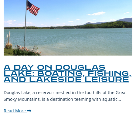
A DAY ON DOUGLAS
LAKE: BOATING, FISHING,
AND LAKESIDE LEISURE
Douglas Lake, a reservoir nestled in the foothills of the Great
Smoky Mountains, is a destination teeming with aquatic...
Read More