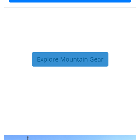
Explore Mountain Gear
TRIP TIPS FROM OUR
BLOG