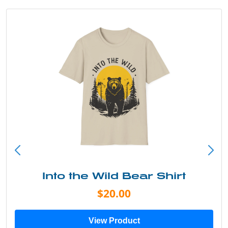
Into the Wild Bear Shirt
$20.00
View Product