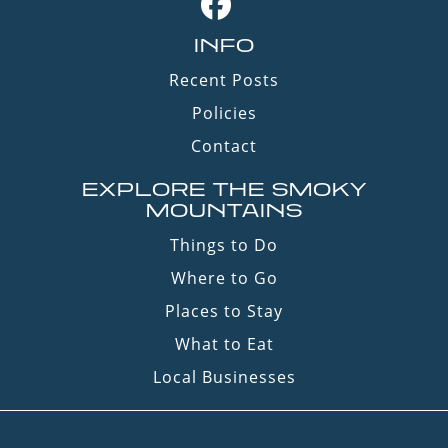
INFO
Recent Posts
Policies
Contact
EXPLORE THE SMOKY
MOUNTAINS
Things to Do
Where to Go
Places to Stay
What to Eat
Local Businesses