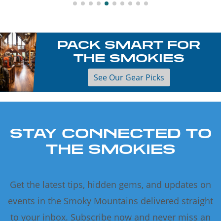
PACK SMART FOR
THE SMOKIES
See Our Gear Picks
STAY CONNECTED TO
THE SMOKIES
Get the latest tips, hidden gems, and updates on
events in the Smoky Mountains delivered straight
to your inbox. Subscribe now and never miss an