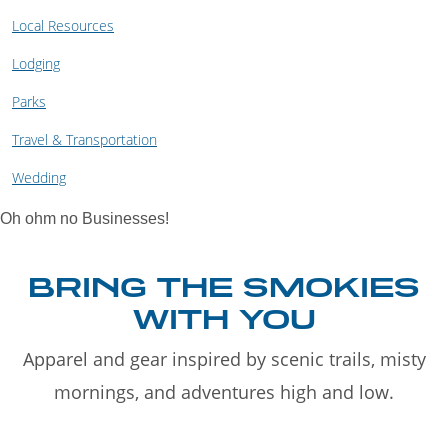
Local Resources
Lodging
Parks
Travel & Transportation
Wedding
Oh ohm no Businesses!
BRING THE SMOKIES
WITH YOU
Apparel and gear inspired by scenic trails, misty
mornings, and adventures high and low.