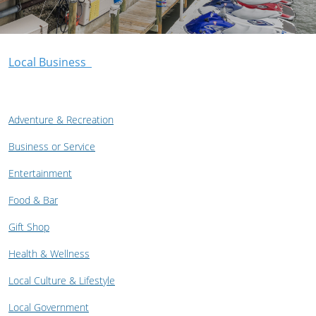
Local Business
Adventure & Recreation
Business or Service
Entertainment
Food & Bar
Gift Shop
Health & Wellness
Local Culture & Lifestyle
Local Government