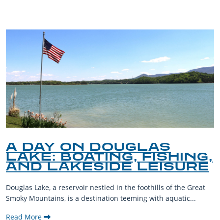
A DAY ON DOUGLAS
LAKE: BOATING, FISHING,
AND LAKESIDE LEISURE
Douglas Lake, a reservoir nestled in the foothills of the Great
Smoky Mountains, is a destination teeming with aquatic...
Read More