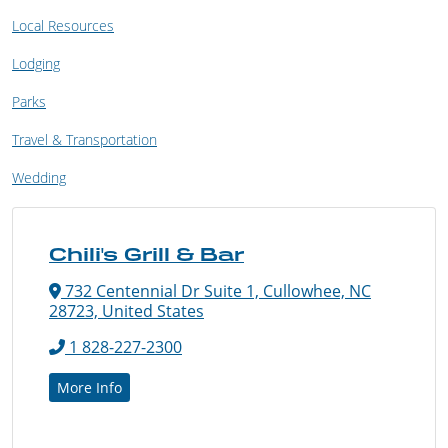
Local Resources
Lodging
Parks
Travel & Transportation
Wedding
Chili's Grill & Bar
732 Centennial Dr Suite 1, Cullowhee, NC
28723, United States
1 828-227-2300
More Info