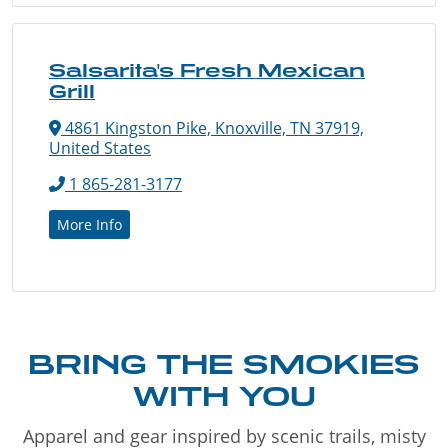
Salsarita's Fresh Mexican
Grill
4861 Kingston Pike, Knoxville, TN 37919,
United States
1 865-281-3177
More Info
BRING THE SMOKIES
WITH YOU
Apparel and gear inspired by scenic trails, misty