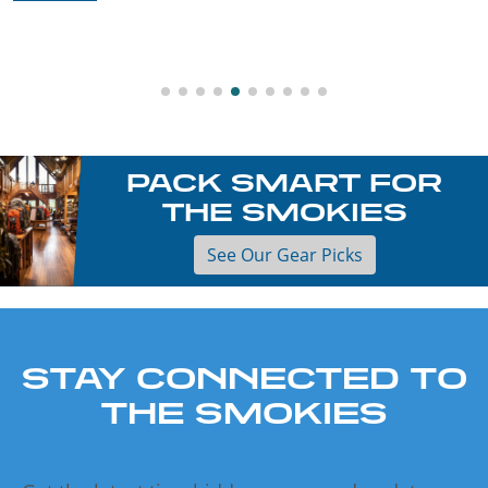
PACK SMART FOR
THE SMOKIES
See Our Gear Picks
STAY CONNECTED TO
THE SMOKIES