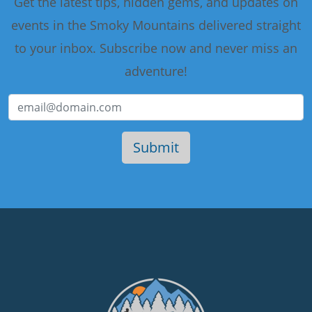
Get the latest tips, hidden gems, and updates on
events in the Smoky Mountains delivered straight
to your inbox. Subscribe now and never miss an
adventure!