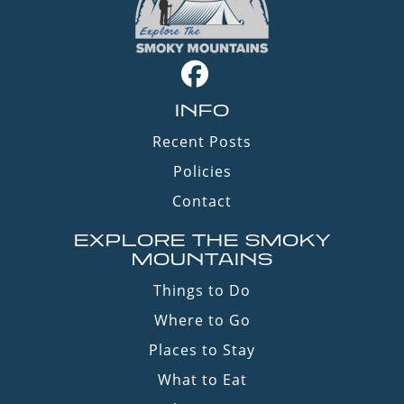
INFO
Recent Posts
Policies
Contact
EXPLORE THE SMOKY
MOUNTAINS
Things to Do
Where to Go
Places to Stay
What to Eat