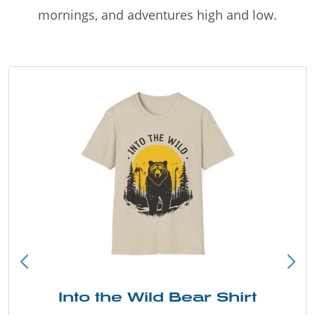
mornings, and adventures high and low.
Into the Wild Bear Shirt