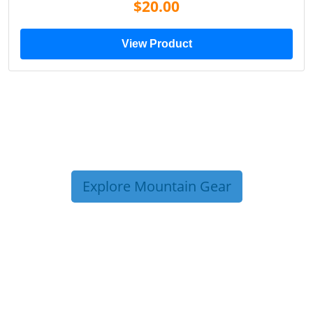
$20.00
View Product
Explore Mountain Gear
TRIP TIPS FROM OUR
BLOG