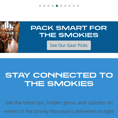
PACK SMART FOR
THE SMOKIES
See Our Gear Picks
STAY CONNECTED TO
THE SMOKIES
Get the latest tips, hidden gems, and updates on
events in the Smoky Mountains delivered straight