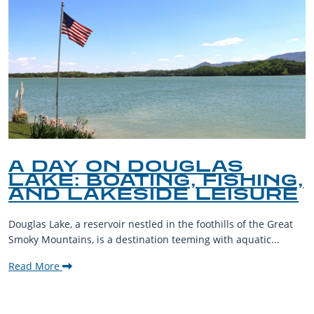
A DAY ON DOUGLAS
LAKE: BOATING, FISHING,
AND LAKESIDE LEISURE
Douglas Lake, a reservoir nestled in the foothills of the Great
Smoky Mountains, is a destination teeming with aquatic...
Read More