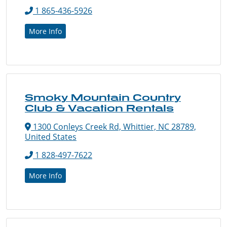
1 865-436-5926
More Info
Smoky Mountain Country
Club & Vacation Rentals
1300 Conleys Creek Rd, Whittier, NC 28789,
United States
1 828-497-7622
More Info