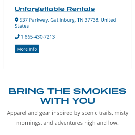
Unforgettable Rentals
537 Parkway, Gatlinburg, TN 37738, United
States
1 865-430-7213
More Info
BRING THE SMOKIES
WITH YOU
Apparel and gear inspired by scenic trails, misty
mornings, and adventures high and low.