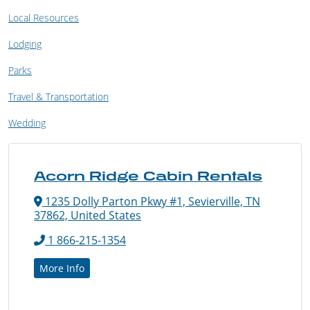
Local Resources
Lodging
Parks
Travel & Transportation
Wedding
Acorn Ridge Cabin Rentals
1235 Dolly Parton Pkwy #1, Sevierville, TN
37862, United States
1 866-215-1354
More Info