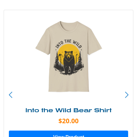
Into the Wild Bear Shirt
$20.00