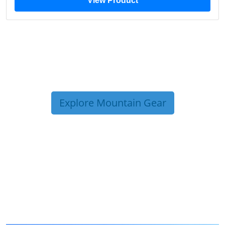
View Product
Explore Mountain Gear
TRIP TIPS FROM OUR
BLOG