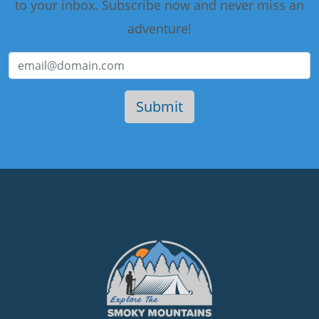
to your inbox. Subscribe now and never miss an
adventure!