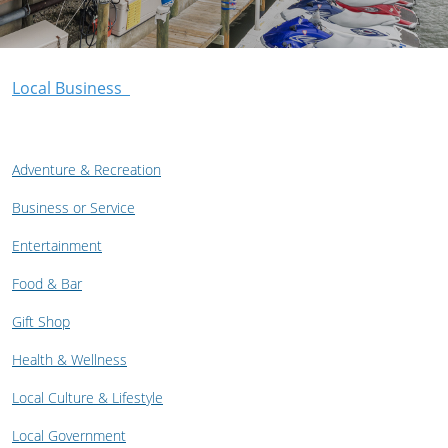
Local Business
Adventure & Recreation
Business or Service
Entertainment
Food & Bar
Gift Shop
Health & Wellness
Local Culture & Lifestyle
Local Government