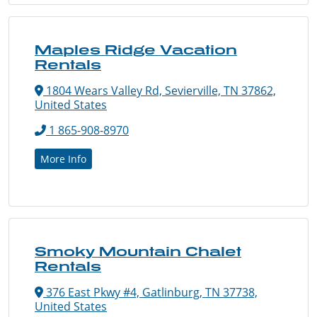
Maples Ridge Vacation
Rentals
1804 Wears Valley Rd, Sevierville, TN 37862,
United States
1 865-908-8970
More Info
Smoky Mountain Chalet
Rentals
376 East Pkwy #4, Gatlinburg, TN 37738,
United States