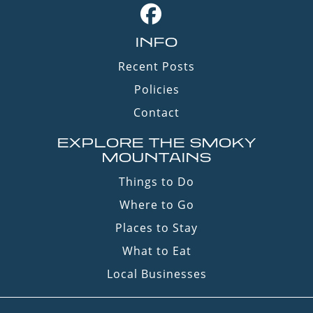
INFO
Recent Posts
Policies
Contact
EXPLORE THE SMOKY
MOUNTAINS
Things to Do
Where to Go
Places to Stay
What to Eat
Local Businesses