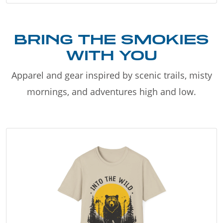
BRING THE SMOKIES
WITH YOU
Apparel and gear inspired by scenic trails, misty
mornings, and adventures high and low.