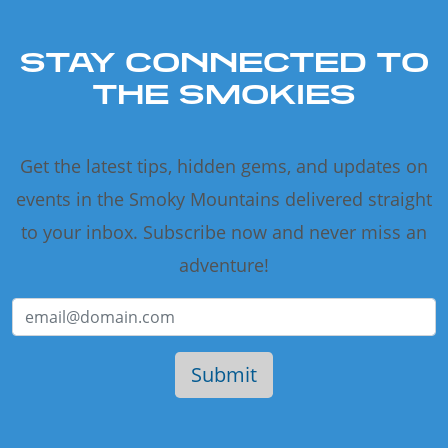
STAY CONNECTED TO
THE SMOKIES
Get the latest tips, hidden gems, and updates on
events in the Smoky Mountains delivered straight
to your inbox. Subscribe now and never miss an
adventure!