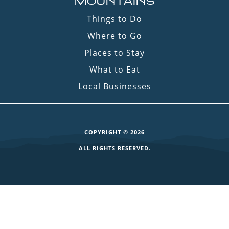
MOUNTAINS
Things to Do
Where to Go
Places to Stay
What to Eat
Local Businesses
COPYRIGHT © 2026
ALL RIGHTS RESERVED.