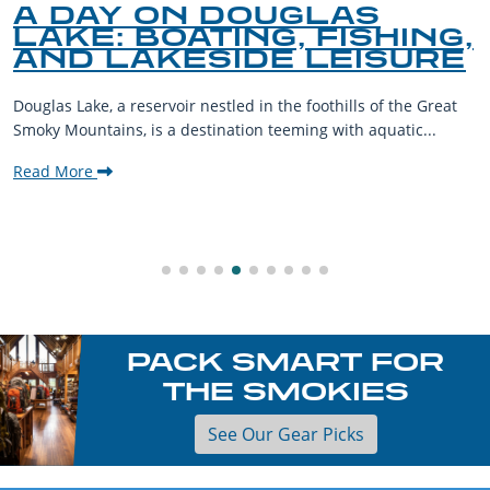
A DAY ON DOUGLAS
LAKE: BOATING, FISHING,
AND LAKESIDE LEISURE
Douglas Lake, a reservoir nestled in the foothills of the Great
Smoky Mountains, is a destination teeming with aquatic...
Read More
PACK SMART FOR
THE SMOKIES
See Our Gear Picks