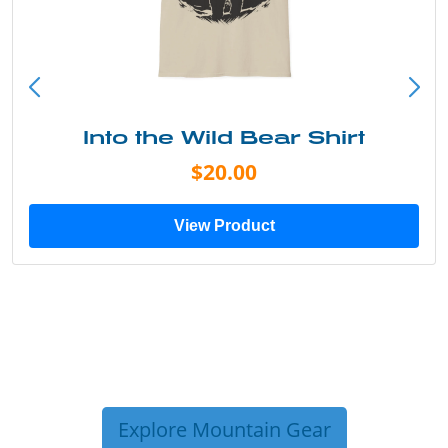
Into the Wild Bear Shirt
$20.00
View Product
Explore Mountain Gear