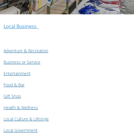
Local Business
Adventure & Recreation
Business or Service
Entertainment
Food & Bar
Gift Shop
Health & Wellness
Local Culture & Lifestyle
Local Government