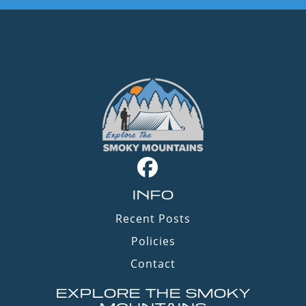
INFO
Recent Posts
Policies
Contact
EXPLORE THE SMOKY