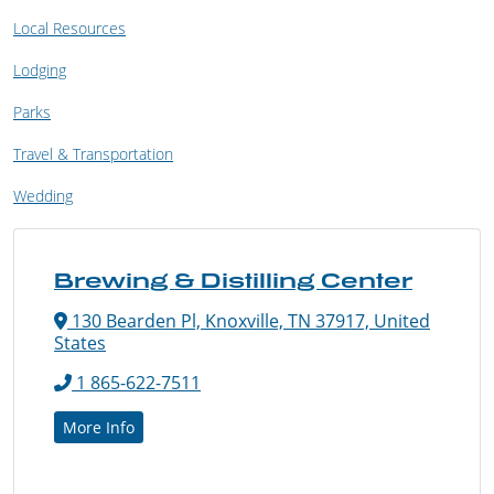
Local Resources
Lodging
Parks
Travel & Transportation
Wedding
Brewing & Distilling Center
130 Bearden Pl, Knoxville, TN 37917, United
States
1 865-622-7511
More Info