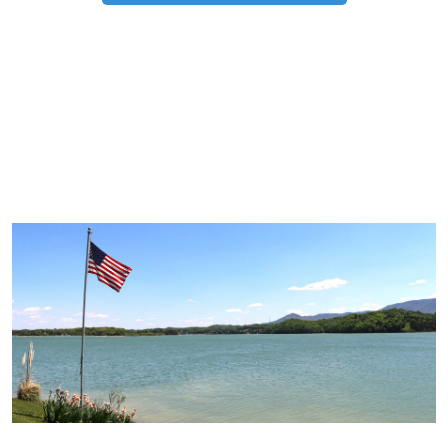
TRIP TIPS FROM OUR
BLOG