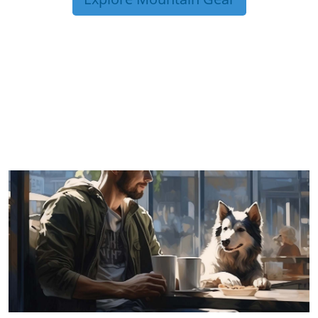
TRIP TIPS FROM OUR
BLOG