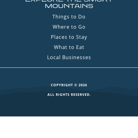
MOUNTAINS
Things to Do
Where to Go
Places to Stay
What to Eat
Local Businesses
COPYRIGHT © 2026
ALL RIGHTS RESERVED.