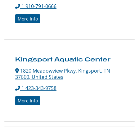
1 910-791-0666
More Info
Kingsport Aquatic Center
1820 Meadowview Pkwy, Kingsport, TN
37660, United States
1 423-343-9758
More Info