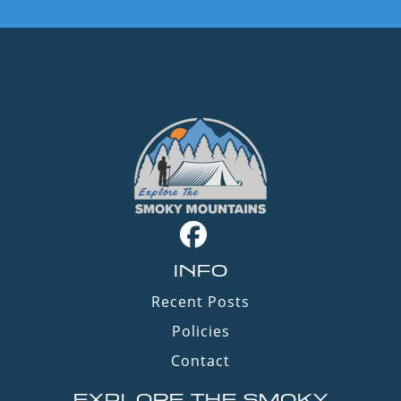
INFO
Recent Posts
Policies
Contact
EXPLORE THE SMOKY