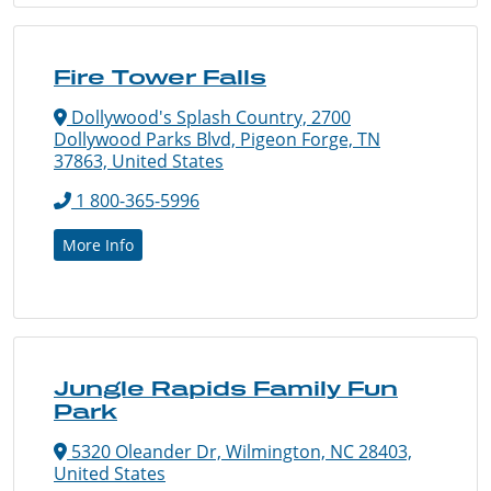
Fire Tower Falls
Dollywood's Splash Country, 2700
Dollywood Parks Blvd, Pigeon Forge, TN
37863, United States
1 800-365-5996
More Info
Jungle Rapids Family Fun
Park
5320 Oleander Dr, Wilmington, NC 28403,
United States