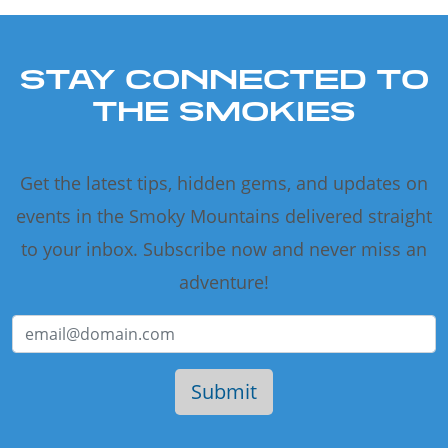
STAY CONNECTED TO
THE SMOKIES
Get the latest tips, hidden gems, and updates on
events in the Smoky Mountains delivered straight
to your inbox. Subscribe now and never miss an
adventure!