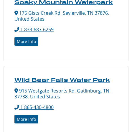
Soaky Mountain Waterpark
175 Gists Creek Rd, Sevierville, TN 37876,
United States
1 833-687-6259
More Info
Wild Bear Falls Water Park
915 Westgate Resorts Rd, Gatlinburg, TN
37738, United States
1 865-430-4800
More Info