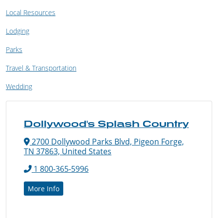
Local Resources
Lodging
Parks
Travel & Transportation
Wedding
Dollywood's Splash Country
2700 Dollywood Parks Blvd, Pigeon Forge,
TN 37863, United States
1 800-365-5996
More Info