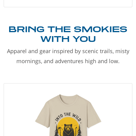
BRING THE SMOKIES
WITH YOU
Apparel and gear inspired by scenic trails, misty
mornings, and adventures high and low.