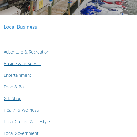
Local Business
Adventure & Recreation
Business or Service
Entertainment
Food & Bar
Gift Shop
Health & Wellness
Local Culture & Lifestyle
Local Government