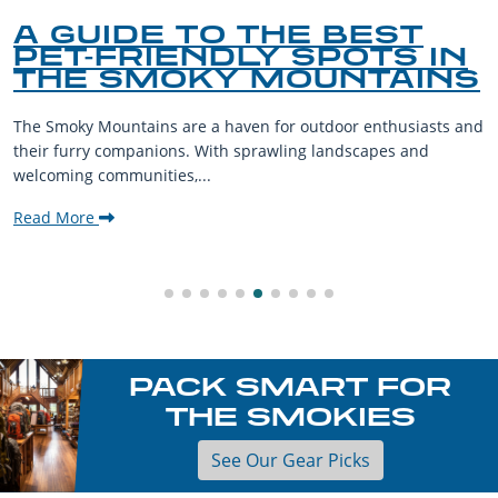
A GUIDE TO THE BEST
PET-FRIENDLY SPOTS IN
THE SMOKY MOUNTAINS
The Smoky Mountains are a haven for outdoor enthusiasts and
their furry companions. With sprawling landscapes and
welcoming communities,...
Read More
PACK SMART FOR
THE SMOKIES
See Our Gear Picks