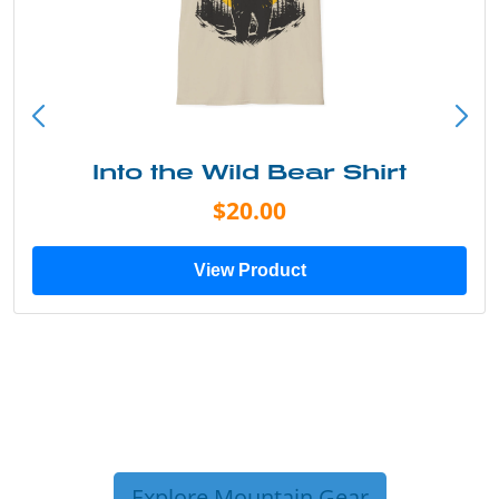
Into the Wild Bear Shirt
$20.00
View Product
Explore Mountain Gear