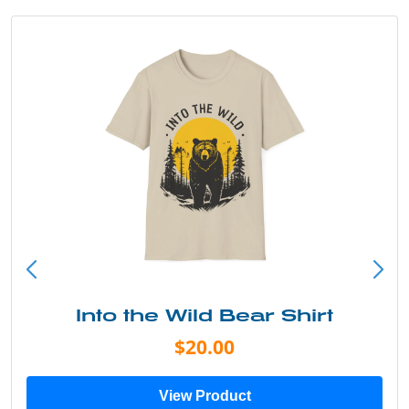
Into the Wild Bear Shirt
$20.00
View Product