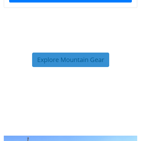
Explore Mountain Gear
TRIP TIPS FROM OUR
BLOG