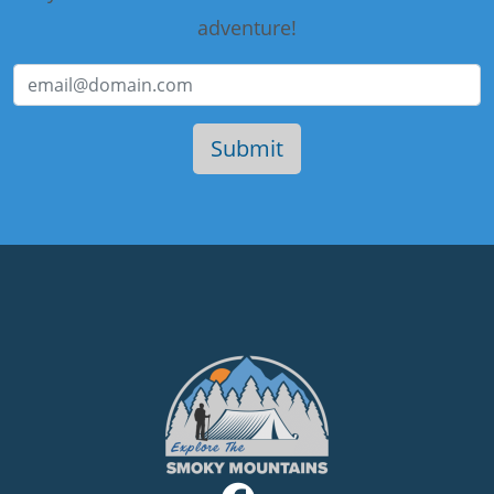
adventure!