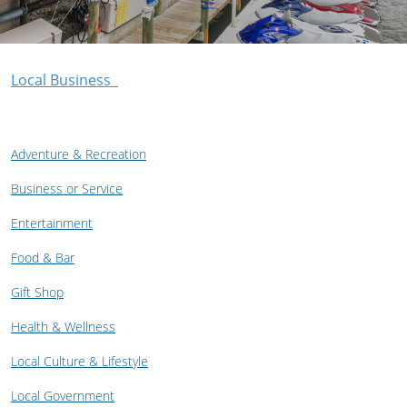
Local Business
Adventure & Recreation
Business or Service
Entertainment
Food & Bar
Gift Shop
Health & Wellness
Local Culture & Lifestyle
Local Government