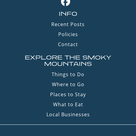
INFO
Recent Posts
Policies
Contact
EXPLORE THE SMOKY
MOUNTAINS
Things to Do
Where to Go
Places to Stay
What to Eat
Local Businesses