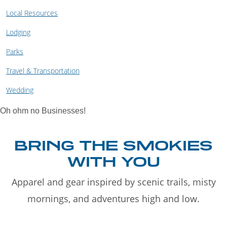
Local Resources
Lodging
Parks
Travel & Transportation
Wedding
Oh ohm no Businesses!
BRING THE SMOKIES
WITH YOU
Apparel and gear inspired by scenic trails, misty
mornings, and adventures high and low.