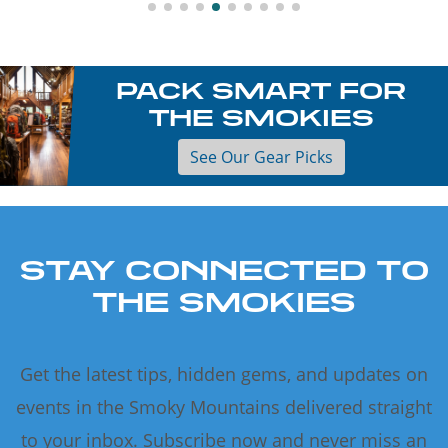
PACK SMART FOR
THE SMOKIES
See Our Gear Picks
STAY CONNECTED TO
THE SMOKIES
Get the latest tips, hidden gems, and updates on
events in the Smoky Mountains delivered straight
to your inbox. Subscribe now and never miss an