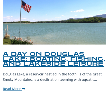
A DAY ON DOUGLAS
LAKE: BOATING, FISHING,
AND LAKESIDE LEISURE
Douglas Lake, a reservoir nestled in the foothills of the Great
Smoky Mountains, is a destination teeming with aquatic...
Read More