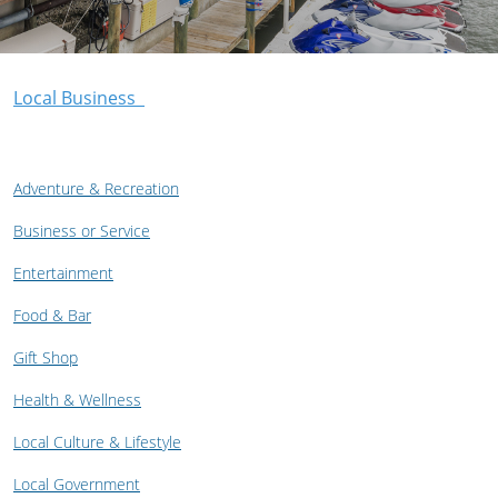
Local Business
Adventure & Recreation
Business or Service
Entertainment
Food & Bar
Gift Shop
Health & Wellness
Local Culture & Lifestyle
Local Government