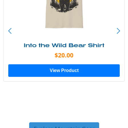
Into the Wild Bear Shirt
$20.00
View Product