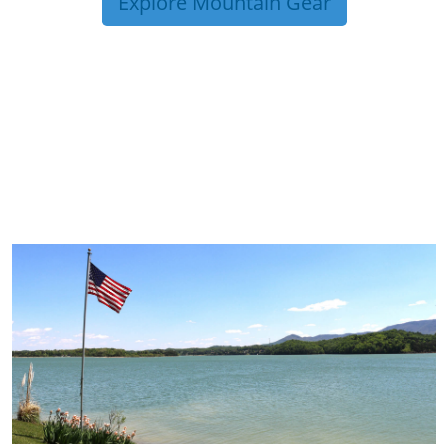
Explore Mountain Gear
TRIP TIPS FROM OUR
BLOG