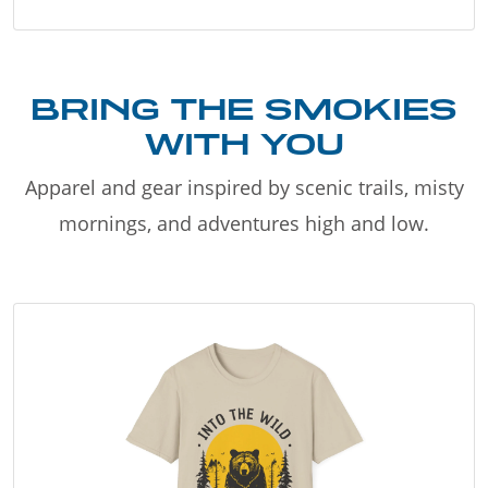
BRING THE SMOKIES
WITH YOU
Apparel and gear inspired by scenic trails, misty
mornings, and adventures high and low.