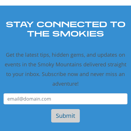
STAY CONNECTED TO
THE SMOKIES
Get the latest tips, hidden gems, and updates on
events in the Smoky Mountains delivered straight
to your inbox. Subscribe now and never miss an
adventure!