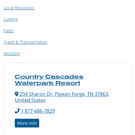
Local Resources
Lodging
Parks
Travel & Transportation
Wedding
Country Cascades
Waterpark Resort
204 Sharon Dr, Pigeon Forge, TN 37863,
United States
1 877-686-7829
More Info