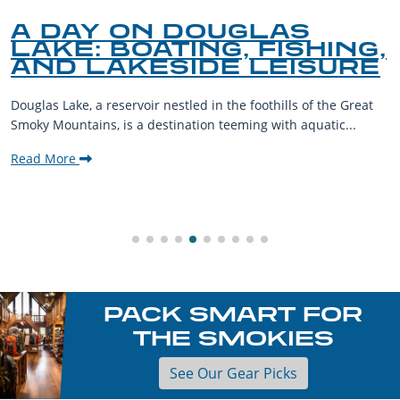
A DAY ON DOUGLAS
LAKE: BOATING, FISHING,
AND LAKESIDE LEISURE
Douglas Lake, a reservoir nestled in the foothills of the Great
Smoky Mountains, is a destination teeming with aquatic...
Read More
PACK SMART FOR
THE SMOKIES
See Our Gear Picks