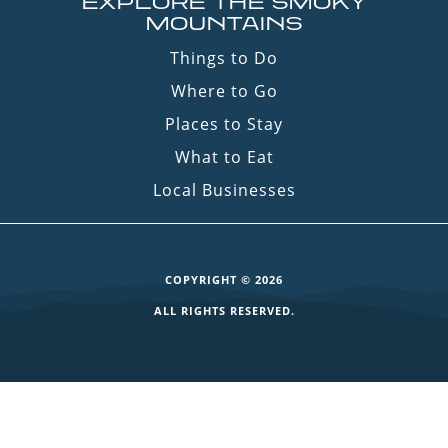
EXPLORE THE SMOKY
MOUNTAINS
Things to Do
Where to Go
Places to Stay
What to Eat
Local Businesses
COPYRIGHT © 2026
ALL RIGHTS RESERVED.