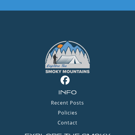
INFO
Recent Posts
Policies
Contact