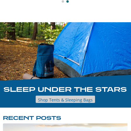
SLEEP UNDER THE STARS
Shop Tents & Sleeping Bags
RECENT POSTS