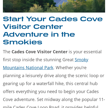
Start Your Cades Cove
Visitor Center
Adventure in the
Smokies
The
Cades Cove Visitor Center
is your essential
first stop inside the stunning Great
Smoky
Mountains National Park
. Whether you’re
planning a leisurely drive along the scenic loop or
gearing up for a waterfall hike, this central hub
offers everything you need to begin your Cades
Cove adventure. Set midway along the popular 11-
mile Cades Cove Loop Road, it provides helpful