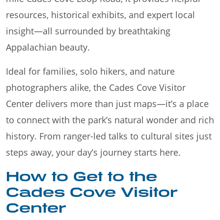
resources, historical exhibits, and expert local
insight—all surrounded by breathtaking
Appalachian beauty.
Ideal for families, solo hikers, and nature
photographers alike, the Cades Cove Visitor
Center delivers more than just maps—it’s a place
to connect with the park’s natural wonder and rich
history. From ranger-led talks to cultural sites just
steps away, your day’s journey starts here.
How to Get to the
Cades Cove Visitor
Center