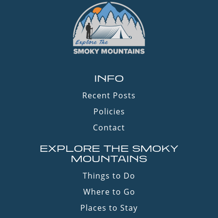
INFO
Recent Posts
Policies
Contact
EXPLORE THE SMOKY
MOUNTAINS
Things to Do
Where to Go
Places to Stay