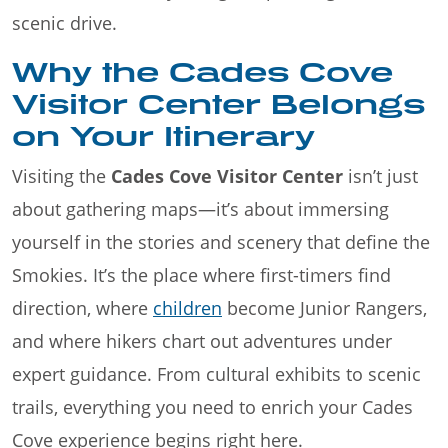
scenic drive.
Why the Cades Cove
Visitor Center Belongs
on Your Itinerary
Visiting the
Cades Cove Visitor Center
isn’t just
about gathering maps—it’s about immersing
yourself in the stories and scenery that define the
Smokies. It’s the place where first-timers find
direction, where
children
become Junior Rangers,
and where hikers chart out adventures under
expert guidance. From cultural exhibits to scenic
trails, everything you need to enrich your Cades
Cove experience begins right here.