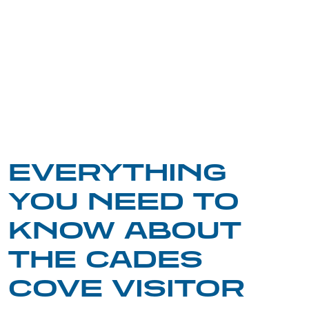
EVERYTHING
YOU NEED TO
KNOW ABOUT
THE CADES
COVE VISITOR