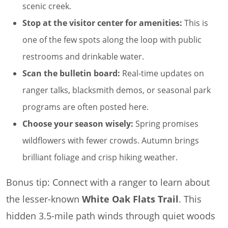
scenic creek.
Stop at the visitor center for amenities:
This is
one of the few spots along the loop with public
restrooms and drinkable water.
Scan the bulletin board:
Real-time updates on
ranger talks, blacksmith demos, or seasonal park
programs are often posted here.
Choose your season wisely:
Spring promises
wildflowers with fewer crowds. Autumn brings
brilliant foliage and crisp hiking weather.
Bonus tip: Connect with a ranger to learn about
the lesser-known
White Oak Flats Trail
. This
hidden 3.5-mile path winds through quiet woods