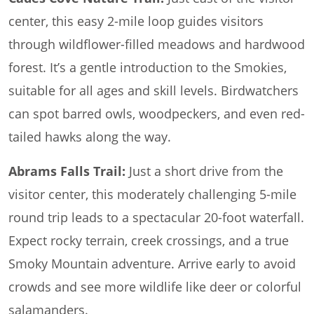
center, this easy 2-mile loop guides visitors
through wildflower-filled meadows and hardwood
forest. It’s a gentle introduction to the Smokies,
suitable for all ages and skill levels. Birdwatchers
can spot barred owls, woodpeckers, and even red-
tailed hawks along the way.
Abrams Falls Trail:
Just a short drive from the
visitor center, this moderately challenging 5-mile
round trip leads to a spectacular 20-foot waterfall.
Expect rocky terrain, creek crossings, and a true
Smoky Mountain adventure. Arrive early to avoid
crowds and see more wildlife like deer or colorful
salamanders.