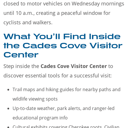
closed to motor vehicles on Wednesday mornings
until 10 a.m., creating a peaceful window for
cyclists and walkers.
What You’ll Find Inside
the Cades Cove Visitor
Center
Step inside the
Cades Cove Visitor Center
to
discover essential tools for a successful visit:
Trail maps and hiking guides for nearby paths and
wildlife viewing spots
Up-to-date weather, park alerts, and ranger-led
educational program info
Cultural exhibits covering Cherokee roots, Civilian