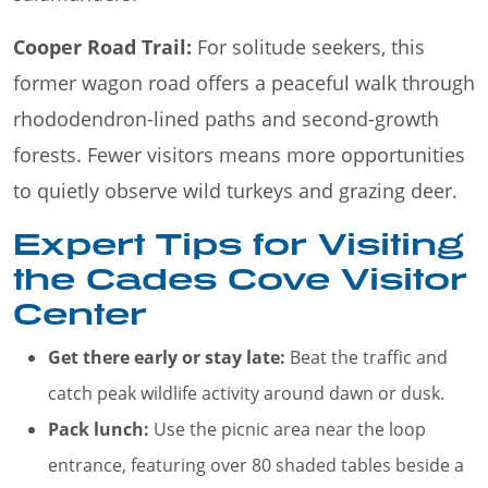
Cooper Road Trail:
For solitude seekers, this
former wagon road offers a peaceful walk through
rhododendron-lined paths and second-growth
forests. Fewer visitors means more opportunities
to quietly observe wild turkeys and grazing deer.
Expert Tips for Visiting
the Cades Cove Visitor
Center
Get there early or stay late:
Beat the traffic and
catch peak wildlife activity around dawn or dusk.
Pack lunch:
Use the picnic area near the loop
entrance, featuring over 80 shaded tables beside a