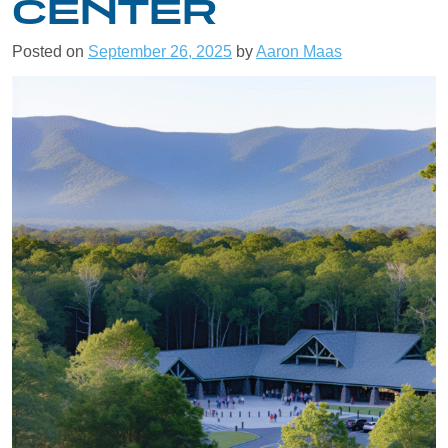
CENTER
Posted on
September 26, 2025
by
Aaron Maas