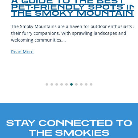
A GUIDE TO THE BEST
PET-FRIENDLY SPOTS IN
THE SMOKY MOUNTAINS
The Smoky Mountains are a haven for outdoor enthusiasts and
their furry companions. With sprawling landscapes and
welcoming communities,...
Read More
STAY CONNECTED TO
THE SMOKIES