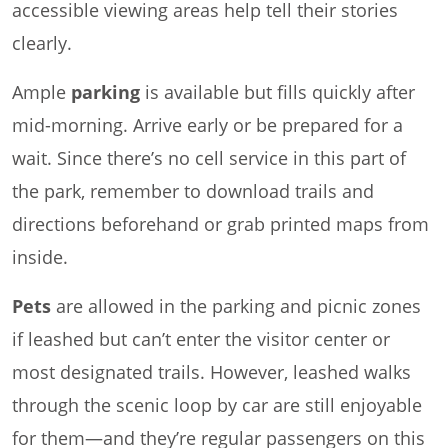
accessible viewing areas help tell their stories
clearly.
Ample
parking
is available but fills quickly after
mid-morning. Arrive early or be prepared for a
wait. Since there’s no cell service in this part of
the park, remember to download trails and
directions beforehand or grab printed maps from
inside.
Pets
are allowed in the parking and picnic zones
if leashed but can’t enter the visitor center or
most designated trails. However, leashed walks
through the scenic loop by car are still enjoyable
for them—and they’re regular passengers on this