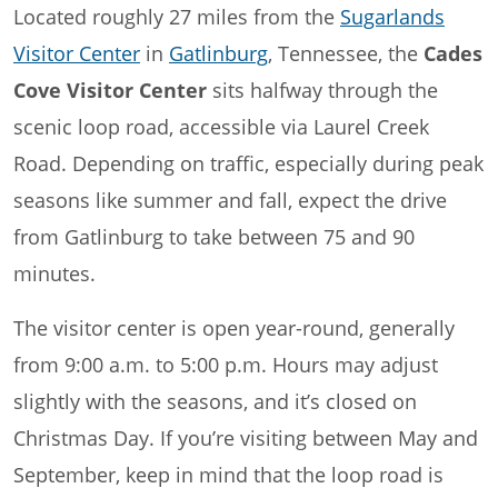
Located roughly 27 miles from the
Sugarlands
Visitor Center
in
Gatlinburg
, Tennessee, the
Cades
Cove Visitor Center
sits halfway through the
scenic loop road, accessible via Laurel Creek
Road. Depending on traffic, especially during peak
seasons like summer and fall, expect the drive
from Gatlinburg to take between 75 and 90
minutes.
The visitor center is open year-round, generally
from 9:00 a.m. to 5:00 p.m. Hours may adjust
slightly with the seasons, and it’s closed on
Christmas Day. If you’re visiting between May and
September, keep in mind that the loop road is