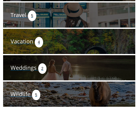
Travel
5
Vacation
4
Weddings
2
Wildlife
5