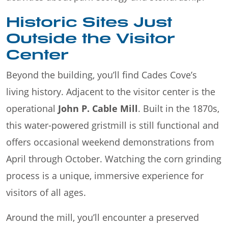
Historic Sites Just
Outside the Visitor
Center
Beyond the building, you’ll find Cades Cove’s
living history. Adjacent to the visitor center is the
operational
John P. Cable Mill
. Built in the 1870s,
this water-powered gristmill is still functional and
offers occasional weekend demonstrations from
April through October. Watching the corn grinding
process is a unique, immersive experience for
visitors of all ages.
Around the mill, you’ll encounter a preserved