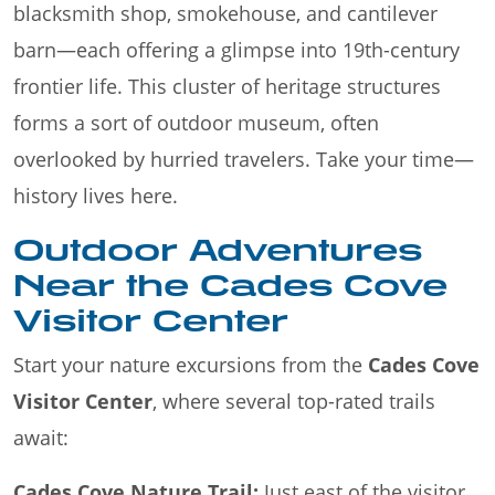
blacksmith shop, smokehouse, and cantilever
barn—each offering a glimpse into 19th-century
frontier life. This cluster of heritage structures
forms a sort of outdoor museum, often
overlooked by hurried travelers. Take your time—
history lives here.
Outdoor Adventures
Near the Cades Cove
Visitor Center
Start your nature excursions from the
Cades Cove
Visitor Center
, where several top-rated trails
await:
Cades Cove Nature Trail:
Just east of the visitor