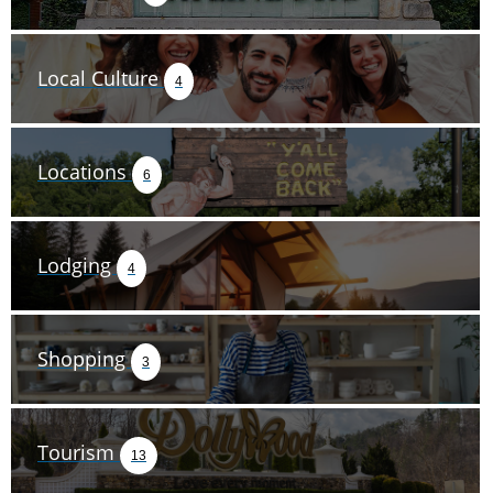
Local Culture
4
Locations
6
Lodging
4
Shopping
3
Tourism
13