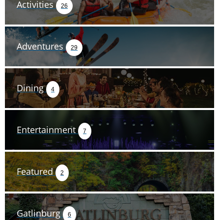
Activities
26
Adventures
29
Dining
4
Entertainment
7
Featured
2
Gatlinburg
6