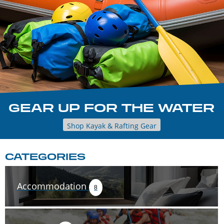
GEAR UP FOR THE WATER
Shop Kayak & Rafting Gear
CATEGORIES
Accommodation
8