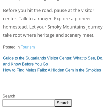
Before you hit the road, pause at the visitor
center. Talk to a ranger. Explore a pioneer
homestead. Let your Smoky Mountains journey
take root where heritage and scenery meet.
Posted in
Tourism
Post
Guide to the Sugarlands Visitor Center: What to See, Do,
and Know Before You Go
navigation
How to Find Meigs Falls: A Hidden Gem in the Smokies
Search
Search