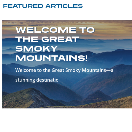
FEATURED ARTICLES
WELCOME TO
THE GREAT
SMOKY
MOUNTAINS!
Welcome to the Great Smoky Mountains—a
stunning destinatio