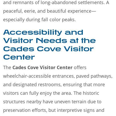
and remnants of long-abandoned settlements. A
peaceful, eerie, and beautiful experience—
especially during fall color peaks.
Accessibility and
Visitor Needs at the
Cades Cove Visitor
Center
The
Cades Cove Visitor Center
offers
wheelchair-accessible entrances, paved pathways,
and designated restrooms, ensuring that more
visitors can fully enjoy the area. The historic
structures nearby have uneven terrain due to
preservation efforts, but interpretive signs and