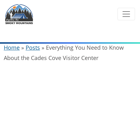
Skip
to
content
Home
»
Posts
»
Everything You Need to Know
About the Cades Cove Visitor Center