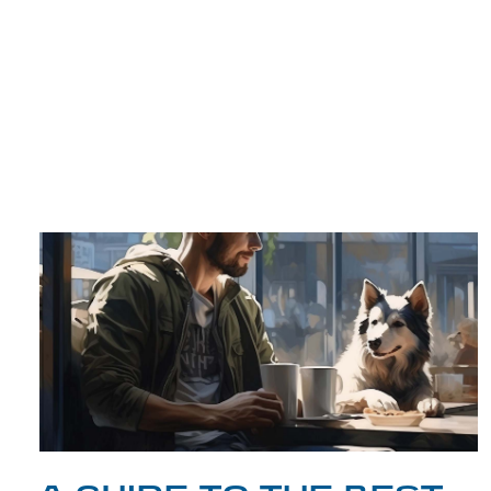
TRIP TIPS FROM OUR
BLOG