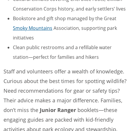
Conservation Corps history, and early settlers’ lives
Bookstore and gift shop managed by the Great
Smoky Mountains
Association, supporting park
initiatives
Clean public restrooms and a refillable water
station—perfect for families and hikers
Staff and volunteers offer a wealth of knowledge.
Curious about the best times for spotting wildlife?
Need recommendations for gear or safety tips?
Their advice makes a major difference. Families,
don’t miss the
Junior Ranger
booklets—these
engaging guides are packed with kid-friendly
activities about park ecology and stewardship.