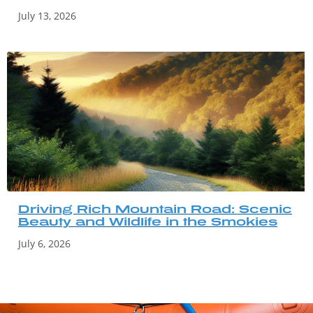
July 13, 2026
Driving Rich Mountain Road: Scenic
Beauty and Wildlife in the Smokies
July 6, 2026