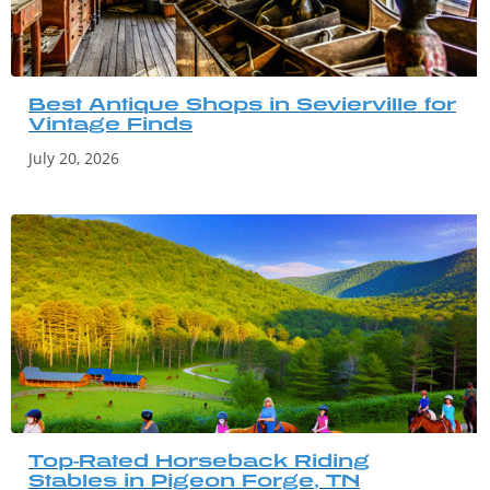
Best Antique Shops in Sevierville for
Vintage Finds
July 20, 2026
Top-Rated Horseback Riding
Stables in Pigeon Forge, TN