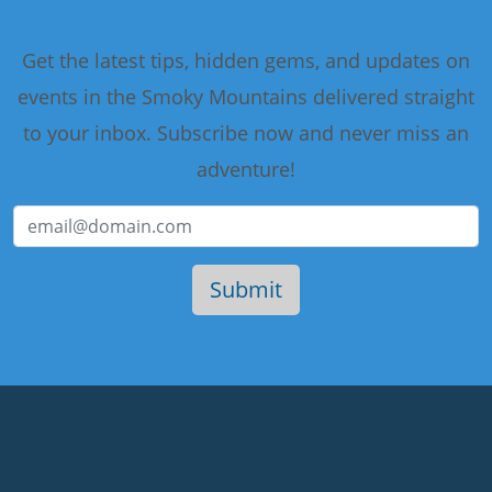
Get the latest tips, hidden gems, and updates on
events in the Smoky Mountains delivered straight
to your inbox. Subscribe now and never miss an
adventure!