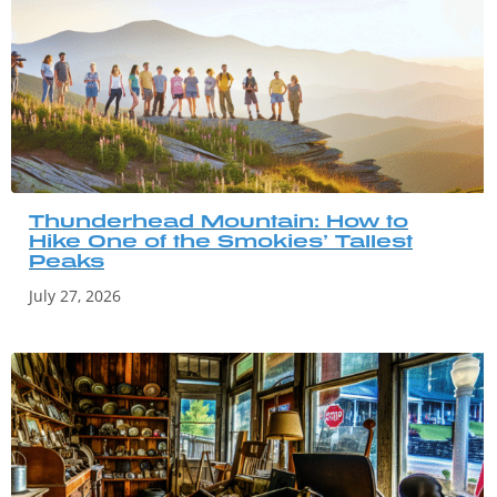
Thunderhead Mountain: How to
Hike One of the Smokies’ Tallest
Peaks
July 27, 2026