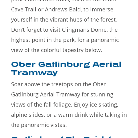
Cave Trail or Andrews Bald, to immerse
yourself in the vibrant hues of the forest.
Don’t forget to visit Clingmans Dome, the
highest point in the park, for a panoramic
view of the colorful tapestry below.
Ober Gatlinburg Aerial
Tramway
Soar above the treetops on the Ober
Gatlinburg Aerial Tramway for stunning
views of the fall foliage. Enjoy ice skating,
alpine slides, or a warm drink while taking in
the panoramic vistas.