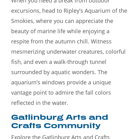
When you need a break from outdoor
excursions, head to Ripley’s Aquarium of the
Smokies, where you can appreciate the
beauty of marine life while enjoying a
respite from the autumn chill. Witness
mesmerizing underwater creatures, colorful
fish, and even a walk-through tunnel
surrounded by aquatic wonders. The
aquarium’s windows provide a unique
vantage point to admire the fall colors
reflected in the water.
Gatlinburg Arts and
Crafts Community
Explore the Gatlinburg Arts and Crafts