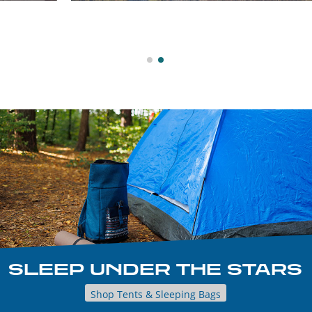
SLEEP UNDER THE STARS
Shop Tents & Sleeping Bags