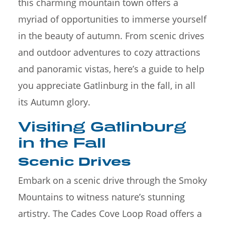
this charming mountain town offers a
myriad of opportunities to immerse yourself
in the beauty of autumn. From scenic drives
and outdoor adventures to cozy attractions
and panoramic vistas, here’s a guide to help
you appreciate Gatlinburg in the fall, in all
its Autumn glory.
Visiting Gatlinburg
in the Fall
Scenic Drives
Embark on a scenic drive through the Smoky
Mountains to witness nature’s stunning
artistry. The Cades Cove Loop Road offers a