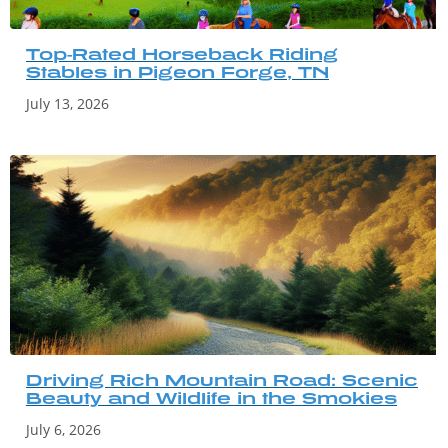
Top-Rated Horseback Riding
Stables in Pigeon Forge, TN
July 13, 2026
Driving Rich Mountain Road: Scenic
Beauty and Wildlife in the Smokies
July 6, 2026