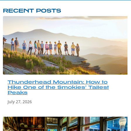
RECENT POSTS
Thunderhead Mountain: How to
Hike One of the Smokies’ Tallest
Peaks
July 27, 2026