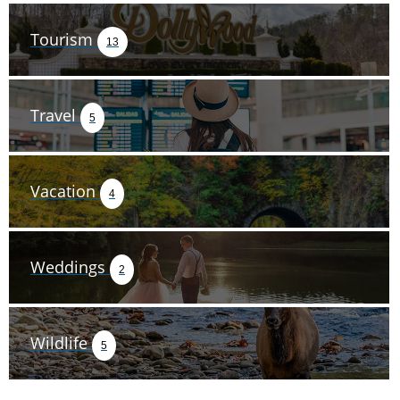
Tourism
13
Travel
5
Vacation
4
Weddings
2
Wildlife
5