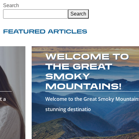
Search
Search
FEATURED ARTICLES
WELCOME TO
THE GREAT
SMOKY
MOUNTAINS!
Welcome to the Great Smoky Mountains—a
stunning destinatio