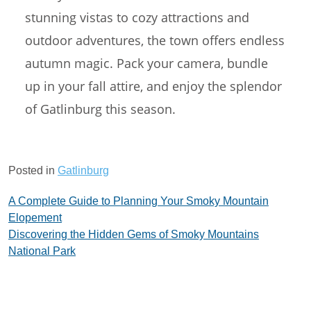
stunning vistas to cozy attractions and
outdoor adventures, the town offers endless
autumn magic. Pack your camera, bundle
up in your fall attire, and enjoy the splendor
of Gatlinburg this season.
Posted in
Gatlinburg
Post
A Complete Guide to Planning Your Smoky Mountain
Elopement
navigation
Discovering the Hidden Gems of Smoky Mountains
National Park