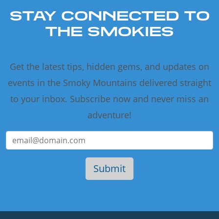
STAY CONNECTED TO
THE SMOKIES
Get the latest tips, hidden gems, and updates on
events in the Smoky Mountains delivered straight
to your inbox. Subscribe now and never miss an
adventure!