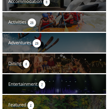
Accommodation
8
Activities
26
Adventures
29
Dining
4
Entertainment
7
Featured
2