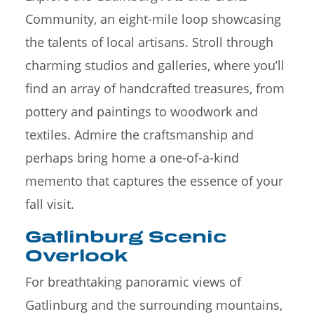
Community, an eight-mile loop showcasing
the talents of local artisans. Stroll through
charming studios and galleries, where you’ll
find an array of handcrafted treasures, from
pottery and paintings to woodwork and
textiles. Admire the craftsmanship and
perhaps bring home a one-of-a-kind
memento that captures the essence of your
fall visit.
Gatlinburg Scenic
Overlook
For breathtaking panoramic views of
Gatlinburg and the surrounding mountains,