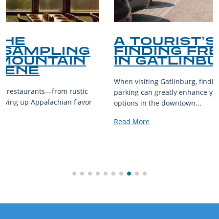
A TOURIST’S GUIDE TO
FINDING FREE PARKING
IN GATLINBURG
When visiting Gatlinburg, finding convenient and affordable
parking can greatly enhance your experience. While parking
options in the downtown...
Read More