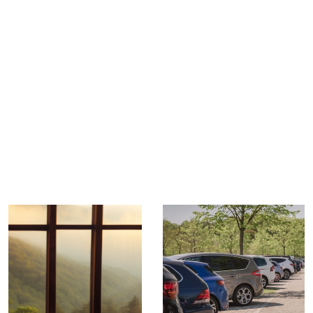
TRIP TIPS FROM OUR
BLOG