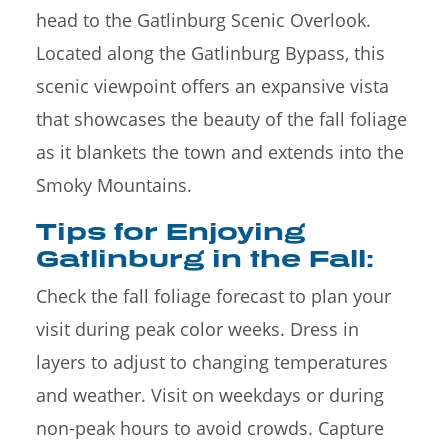
head to the Gatlinburg Scenic Overlook.
Located along the Gatlinburg Bypass, this
scenic viewpoint offers an expansive vista
that showcases the beauty of the fall foliage
as it blankets the town and extends into the
Smoky Mountains.
Tips for Enjoying
Gatlinburg in the Fall:
Check the fall foliage forecast to plan your
visit during peak color weeks. Dress in
layers to adjust to changing temperatures
and weather. Visit on weekdays or during
non-peak hours to avoid crowds. Capture