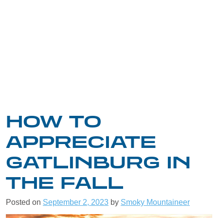
HOW TO
APPRECIATE
GATLINBURG IN
THE FALL
Posted on
September 2, 2023
by
Smoky Mountaineer