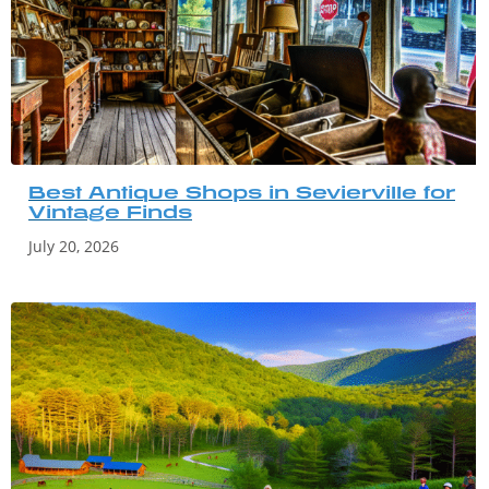
Best Antique Shops in Sevierville for
Vintage Finds
July 20, 2026