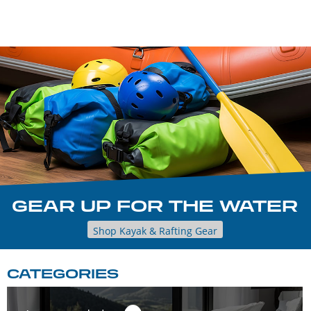
GEAR UP FOR THE WATER
Shop Kayak & Rafting Gear
CATEGORIES