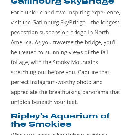
Gatlinburg SkyBridge
For a unique and awe-inspiring experience,
visit the Gatlinburg SkyBridge—the longest
pedestrian suspension bridge in North
America. As you traverse the bridge, you’ll
be treated to stunning views of the fall
foliage, with the Smoky Mountains
stretching out before you. Capture that
perfect Instagram-worthy photo and
appreciate the breathtaking panorama that
unfolds beneath your feet.
Ripley’s Aquarium of
the Smokies