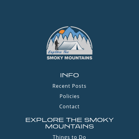
INFO
Recent Posts
Policies
Contact
EXPLORE THE SMOKY
MOUNTAINS
Things to Do