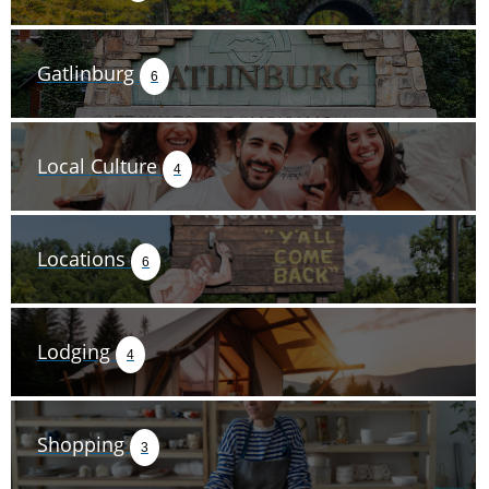
Gatlinburg
6
Local Culture
4
Locations
6
Lodging
4
Shopping
3