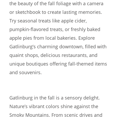
the beauty of the fall foliage with a camera
or sketchbook to create lasting memories.
Try seasonal treats like apple cider,
pumpkin-flavored treats, or freshly baked
apple pies from local bakeries. Explore
Gatlinburg’s charming downtown, filled with
quaint shops, delicious restaurants, and
unique boutiques offering fall-themed items
and souvenirs.
Gatlinburg in the fall is a sensory delight.
Nature’s vibrant colors shine against the
Smoky Mountains. From scenic drives and