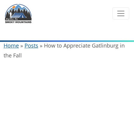
Skip
to
content
Home
»
Posts
»
How to Appreciate Gatlinburg in
the Fall