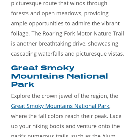
picturesque route that winds through
forests and open meadows, providing
ample opportunities to admire the vibrant
foliage. The Roaring Fork Motor Nature Trail
is another breathtaking drive, showcasing
cascading waterfalls and picturesque vistas.
Great Smoky
Mountains National
Park
Explore the crown jewel of the region, the
Great Smoky Mountains National Park
,
where the fall colors reach their peak. Lace
up your hiking boots and venture onto the
park’s numerous trails, such as the Alum