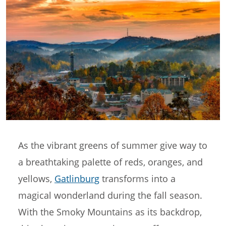
As the vibrant greens of summer give way to
a breathtaking palette of reds, oranges, and
yellows,
Gatlinburg
transforms into a
magical wonderland during the fall season.
With the Smoky Mountains as its backdrop,