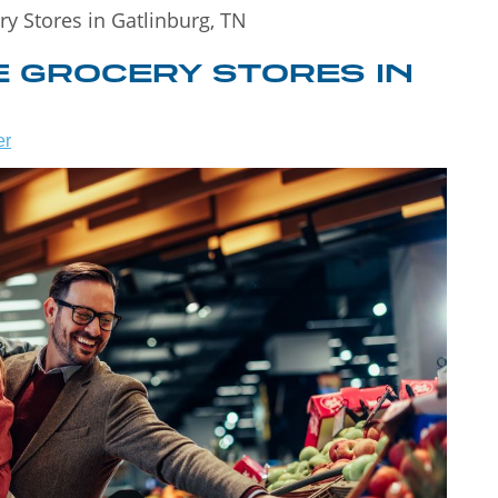
ry Stores in Gatlinburg, TN
E GROCERY STORES IN
er
WHAT TO DO
 TO
IN
T
GATLINBURG
WHEN IT
NS!
RAINS