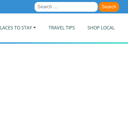
Search
for:
LACES TO STAY
TRAVEL TIPS
SHOP LOCAL