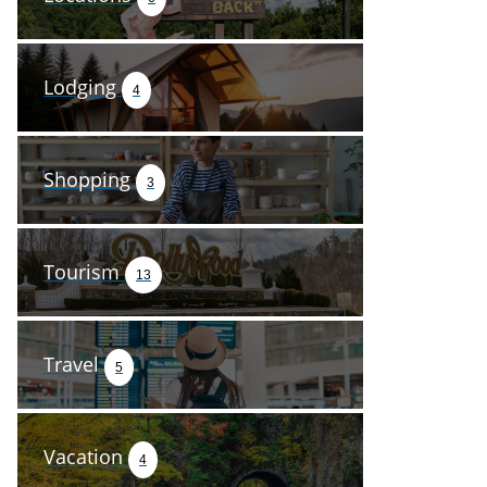
Lodging
4
Shopping
3
Tourism
13
Travel
5
Vacation
4