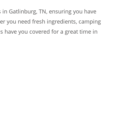
s in Gatlinburg, TN, ensuring you have
her you need fresh ingredients, camping
res have you covered for a great time in