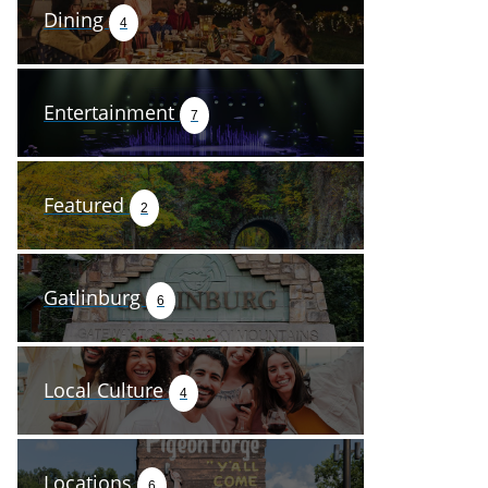
Dining
4
Entertainment
7
Featured
2
Gatlinburg
6
Local Culture
4
Locations
6