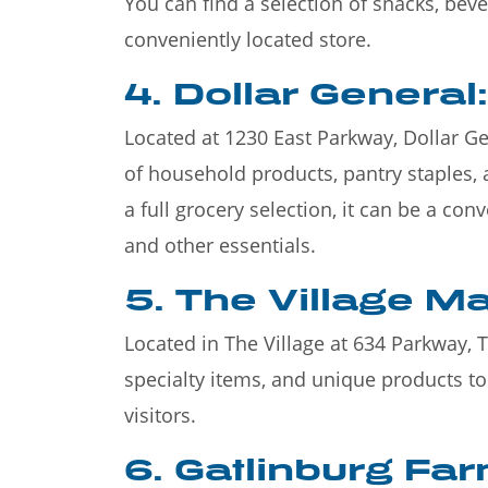
You can find a selection of snacks, bev
conveniently located store.
4. Dollar General:
Located at 1230 East Parkway, Dollar Gene
of household products, pantry staples, 
a full grocery selection, it can be a co
and other essentials.
5. The Village Ma
Located in The Village at 634 Parkway, 
specialty items, and unique products t
visitors.
6. Gatlinburg Fa