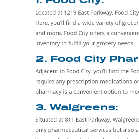
Located at 1219 East Parkway, Food City 
Here, you’ll find a wide variety of groce
and more. Food City offers a convenien
inventory to fulfill your grocery needs.
2. Food City Pha
Adjacent to Food City, you’ll find the F
require any prescription medications or
pharmacy is a convenient option to me
3. Walgreens:
Situated at 811 East Parkway, Walgreens
only pharmaceutical services but also a