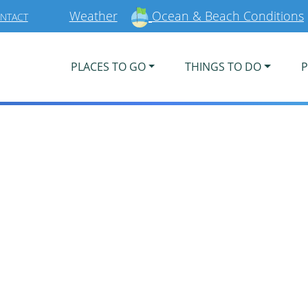
Weather
Ocean & Beach Conditions
NTACT
PLACES TO GO
THINGS TO DO
P