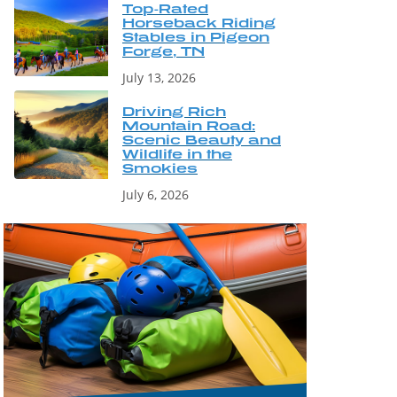
Top-Rated
Horseback Riding
Stables in Pigeon
Forge, TN
July 13, 2026
Driving Rich
Mountain Road:
Scenic Beauty and
Wildlife in the
Smokies
July 6, 2026