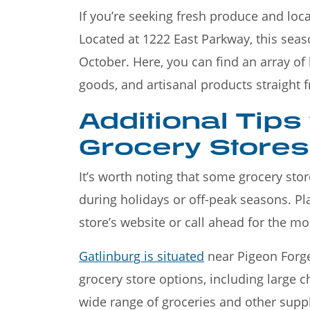
If you’re seeking fresh produce and loca
Located at 1222 East Parkway, this sea
October. Here, you can find an array o
goods, and artisanal products straight 
Additional Tips
Grocery Stores 
It’s worth noting that some grocery sto
during holidays or off-peak seasons. P
store’s website or call ahead for the mo
Gatlinburg is situated
near Pigeon Forge 
grocery store options, including large 
wide range of groceries and other suppl