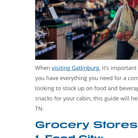
Welcome to the Great
Mountains—a stunning 
When
visiting Gatlinburg
, it’s importan
you have everything you need for a com
looking to stock up on food and bevera
snacks for your cabin, this guide will he
TN.
Grocery Stores
1. Food City: