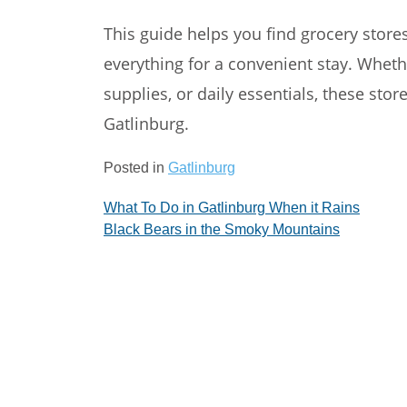
This guide helps you find grocery store
everything for a convenient stay. Whet
supplies, or daily essentials, these sto
Gatlinburg.
Posted in
Gatlinburg
Post
What To Do in Gatlinburg When it Rains
Black Bears in the Smoky Mountains
navigation