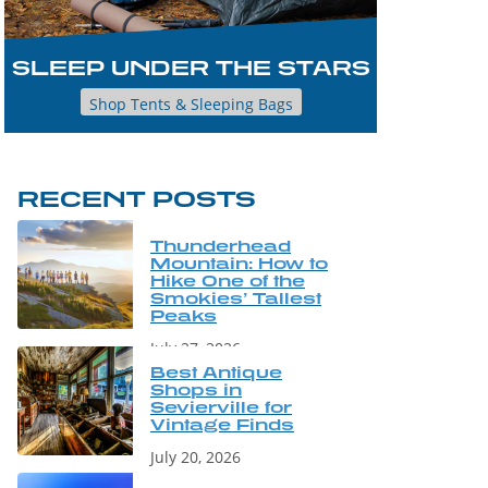
SLEEP UNDER THE STARS
Shop Tents & Sleeping Bags
RECENT POSTS
Thunderhead
Mountain: How to
Hike One of the
Smokies’ Tallest
Peaks
July 27, 2026
Best Antique
Shops in
Sevierville for
Vintage Finds
July 20, 2026