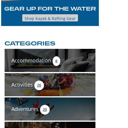
GEAR UP FOR THE WATER
Shop Kayak & Rafting Gear
CATEGORIES
Accommodation
8
Activities
26
Adventures
29