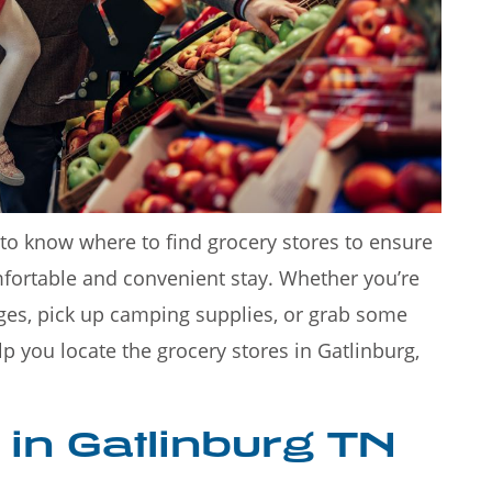
 Smoky
Rainy days in Gatlinburg don't
destinatio
have to put a damper on your
t to know where to find grocery stores to ensure
fortable and convenient stay. Whether you’re
ges, pick up camping supplies, or grab some
lp you locate the grocery stores in Gatlinburg,
 in Gatlinburg TN