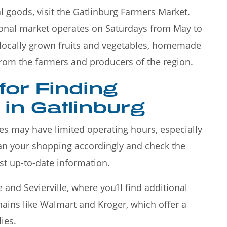
l goods, visit the Gatlinburg Farmers Market.
sonal market operates on Saturdays from May to
f locally grown fruits and vegetables, homemade
from the farmers and producers of the region.
 for Finding
in Gatlinburg
res may have limited operating hours, especially
lan your shopping accordingly and check the
st up-to-date information.
and Sevierville, where you’ll find additional
chains like Walmart and Kroger, which offer a
ies.