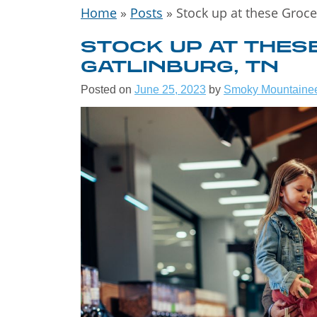
Home
»
Posts
»
Stock up at these Groce
STOCK UP AT THES
GATLINBURG, TN
Posted on
June 25, 2023
by
Smoky Mountaine
WELCOME
THE GREA
SMOKY
MOUNTAI