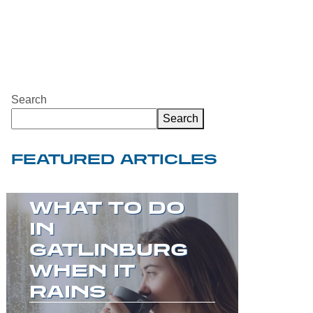
Search
Search
FEATURED ARTICLES
WELCOME TO
THE GREAT
SMOKY
MOUNTAINS!