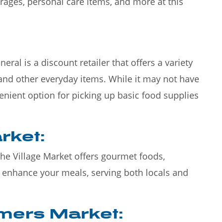
erages, personal care items, and more at this
ral is a discount retailer that offers a variety
and other everyday items. While it may not have
nvenient option for picking up basic food supplies
rket:
The Village Market offers gourmet foods,
o enhance your meals, serving both locals and
rmers Market: