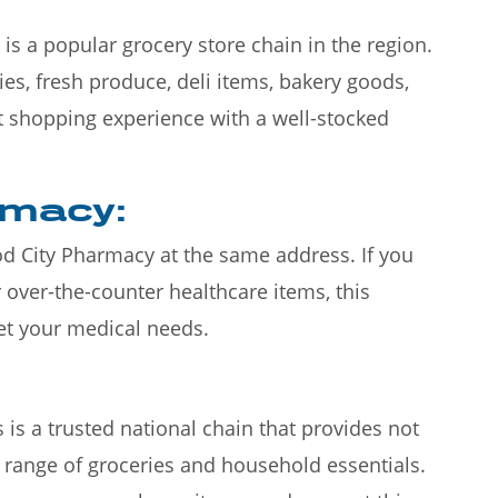
is a popular grocery store chain in the region.
ries, fresh produce, deli items, bakery goods,
t shopping experience with a well-stocked
rmacy:
ood City Pharmacy at the same address. If you
 over-the-counter healthcare items, this
et your medical needs.
 is a trusted national chain that provides not
 range of groceries and household essentials.