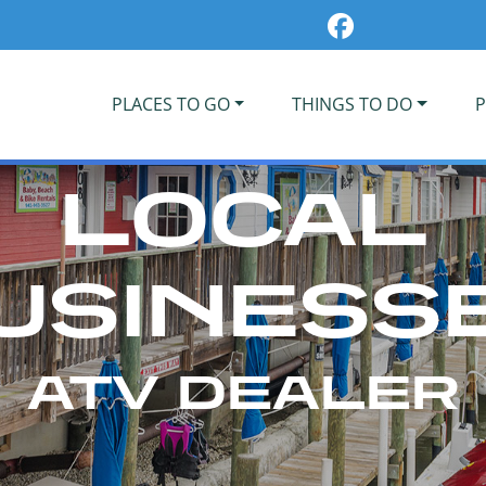
PLACES TO GO
THINGS TO DO
P
LOCAL
USINESS
ATV DEALER