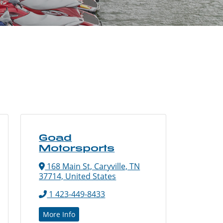
Goad
Motorsports
168 Main St, Caryville, TN
37714, United States
1 423-449-8433
More Info