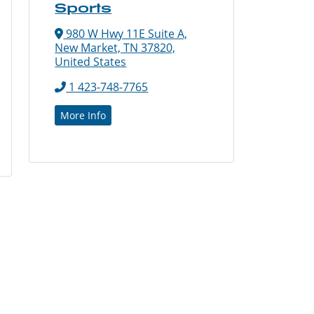
Sports
980 W Hwy 11E Suite A,
New Market, TN 37820,
United States
1 423-748-7765
More Info