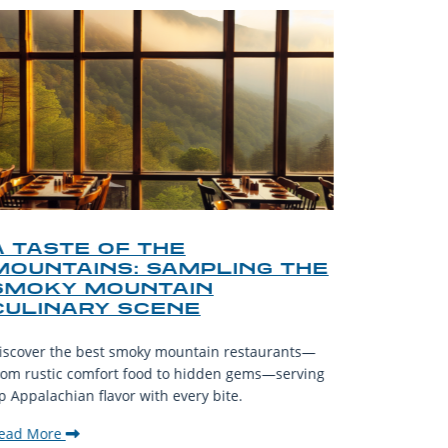
A TASTE OF THE
A TOU
MOUNTAINS: SAMPLING THE
FINDI
SMOKY MOUNTAIN
GATL
CULINARY SCENE
When visit
iscover the best smoky mountain restaurants—
affordable
rom rustic comfort food to hidden gems—serving
experience
p Appalachian flavor with every bite.
downtown.
ead More
Read Mor