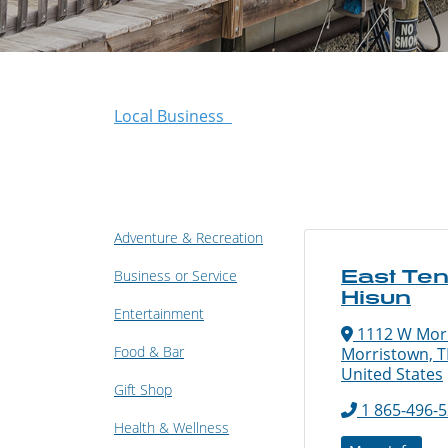
Local Business
Adventure & Recreation
East Te
Business or Service
Hisun
Entertainment
1112 W Morr
Food & Bar
Morristown, T
United States
Gift Shop
1 865-496-
Health & Wellness