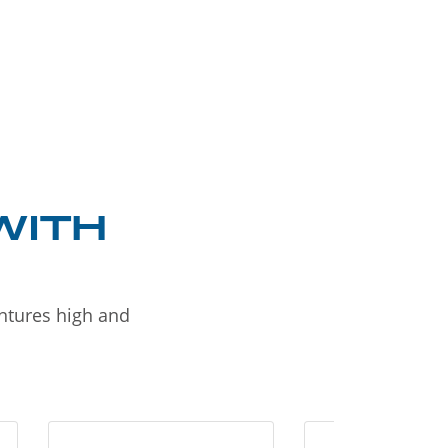
WITH
entures high and