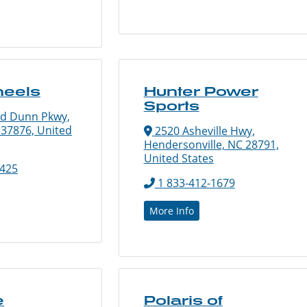
heels
Hunter Power
Sports
ld Dunn Pkwy,
N 37876, United
2520 Asheville Hwy,
Hendersonville, NC 28791,
United States
7425
1 833-412-1679
More Info
e
Polaris of