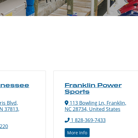
nnessee
Franklin Power
Sports
is Blvd,
113 Bowling Ln, Franklin,
N 37813,
NC 28734, United States
1 828-369-7433
5220
More Info