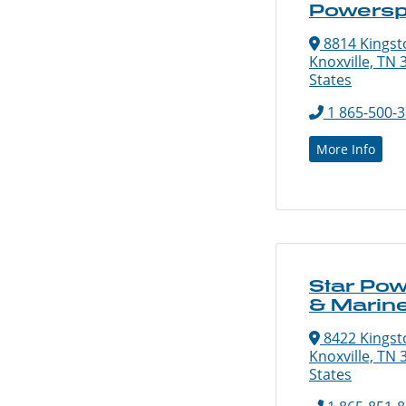
Powersp
8814 Kingsto
Knoxville, TN 
States
1 865-500-
More Info
Star Pow
& Marin
8422 Kingsto
Knoxville, TN 
States