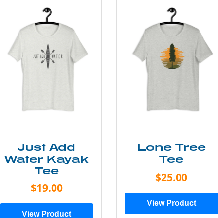
Just Add
Lone Tree
Water Kayak
Tee
Tee
$25.00
$19.00
View Product
View Product