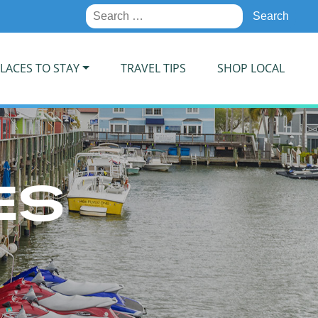
Search
for:
LACES TO STAY
TRAVEL TIPS
SHOP LOCAL
ES