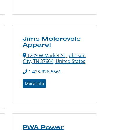
Jims Motorcycle
Apparel
1209 W Market St, Johnson
City, TN 37604, United States
1 423-926-5561
More Info
PWA Power