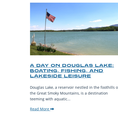
O
A DAY ON DOUGLAS LAKE:
KY
BOATING, FISHING, AND
NT
LAKESIDE LEISURE
mantic
Douglas Lake, a reservoir nestled in the foothills o
ing beauty
the Great Smoky Mountains, is a destination
teeming with aquatic...
Read More