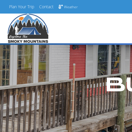
Plan Your Trip
Contact
Weather
Skip
to
content
B