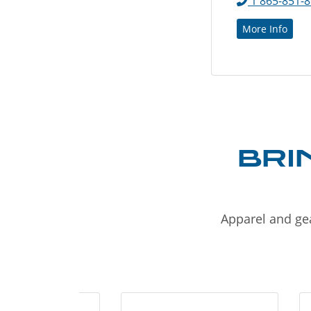
1 865-851-
More Info
BRI
Apparel and gea