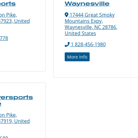
orts
Waynesville
n Pike,
17444 Great Smoky
37923, United
Mountains Expy,
Waynesville, NC 28786,
United States
3778
1 828-456-1980
More Info
ersports
e
n Pike,
37919, United