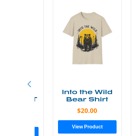
ke More
Into the Wild
ry Less T
Bear Shirt
Shirt
$20.00
$28.00
View Product
ew Product