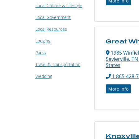
More Info
Local Culture & Lifestyle
Local Government
Local Resources
Lodging
Great W
1985 Winfie
Parks
Sevierville, T
Travel & Transportation
States
1 865-428-
Wedding
More Info
Knoxvill