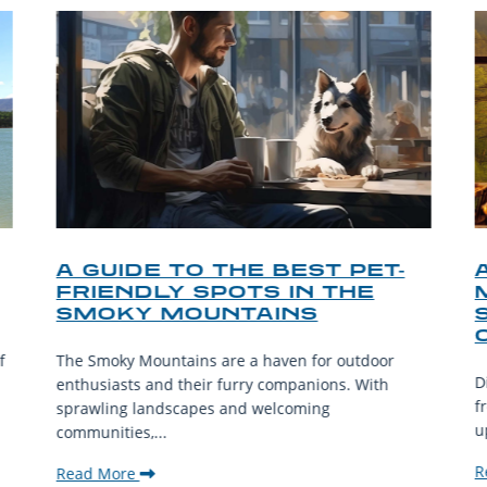
A GUIDE TO THE BEST PET-
FRIENDLY SPOTS IN THE
SMOKY MOUNTAINS
f
The Smoky Mountains are a haven for outdoor
D
enthusiasts and their furry companions. With
f
sprawling landscapes and welcoming
u
communities,...
R
Read More