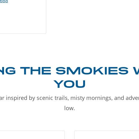
8688
NG THE SMOKIES 
YOU
r inspired by scenic trails, misty mornings, and adv
low.