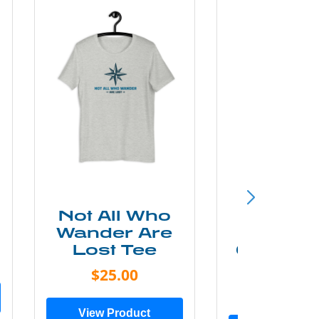
Not All Who
Smok
Wander Are
Mounta
Lost Tee
Grunge P
Shir
$25.00
$20.0
View Product