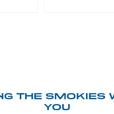
NG THE SMOKIES 
YOU