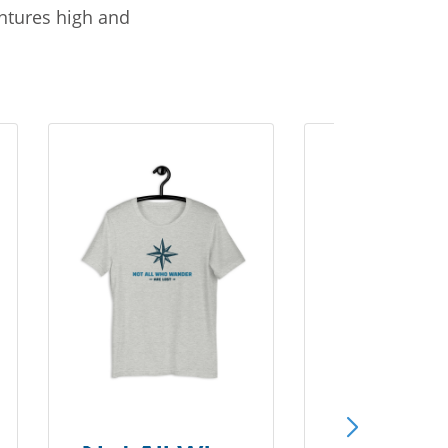
entures high and