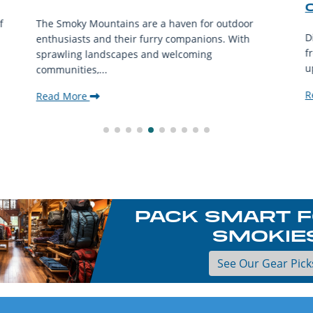
f
The Smoky Mountains are a haven for outdoor
D
enthusiasts and their furry companions. With
f
sprawling landscapes and welcoming
u
communities,...
R
Read More
PACK SMART F
SMOKIE
See Our Gear Pick