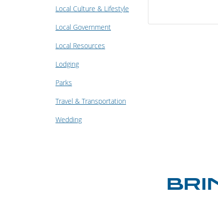
Local Culture & Lifestyle
Local Government
Local Resources
Lodging
Parks
Travel & Transportation
Wedding
BRI