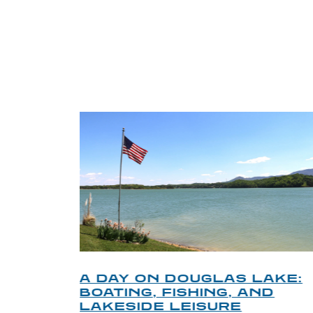
TRI
O
A DAY ON DOUGLAS LAKE:
KY
BOATING, FISHING, AND
NT
LAKESIDE LEISURE