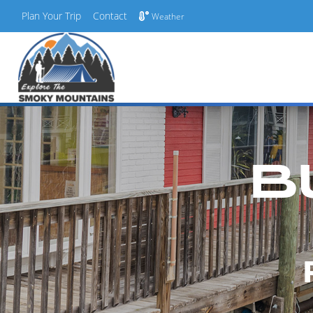
Plan Your Trip
Contact
Weather
Skip
to
content
B