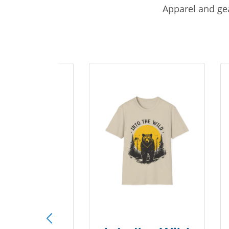
Apparel and gea