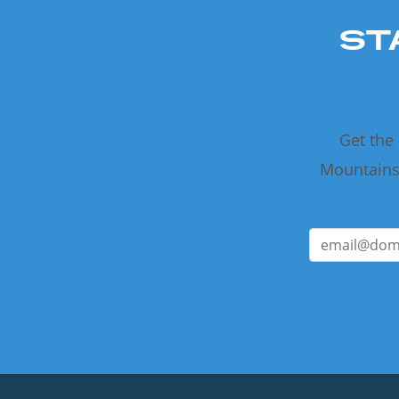
ST
Get the
Mountains 