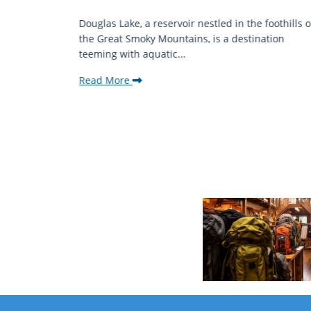
mantic
Douglas Lake, a reservoir nestled in the foothills o
ing beauty
the Great Smoky Mountains, is a destination
teeming with aquatic...
Read More