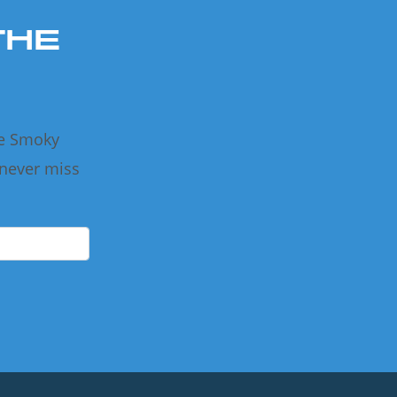
THE
he Smoky
 never miss