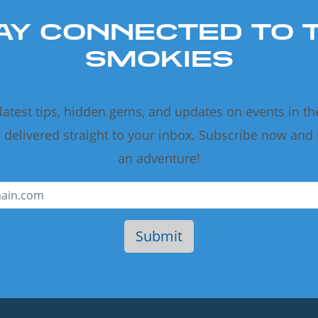
AY CONNECTED TO 
SMOKIES
 latest tips, hidden gems, and updates on events in t
delivered straight to your inbox. Subscribe now and
an adventure!