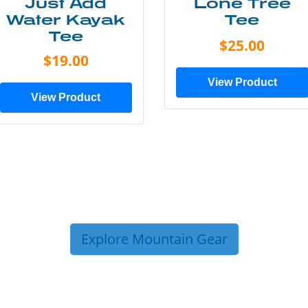
Just Add
Lone Tree
Water Kayak
Tee
Tee
$25.00
$19.00
View Product
View Product
Explore Mountain Gear