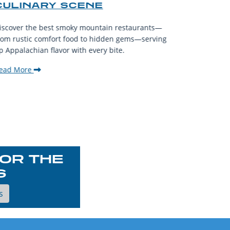
CULINARY SCENE
When visit
iscover the best smoky mountain restaurants—
affordable
rom rustic comfort food to hidden gems—serving
experience
p Appalachian flavor with every bite.
downtown.
ead More
Read Mor
OR THE
S
s