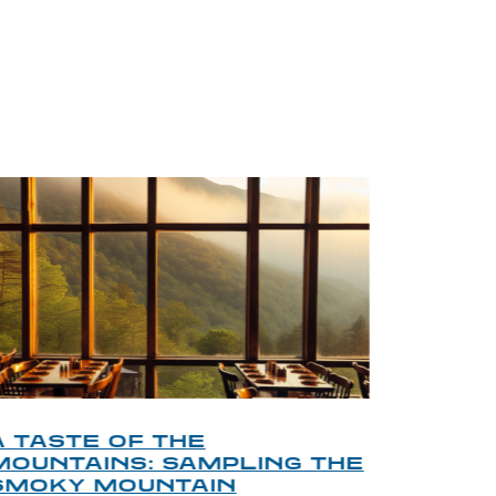
BLOG
A TASTE OF THE
A TOU
MOUNTAINS: SAMPLING THE
FINDI
SMOKY MOUNTAIN
GATL