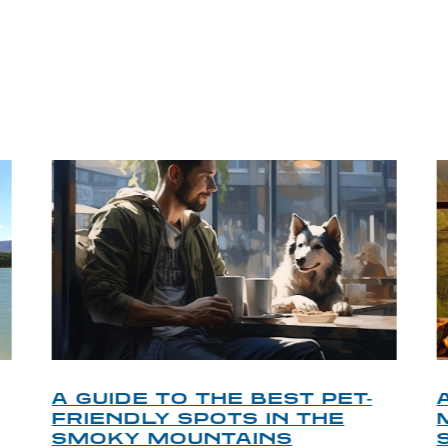
P TIPS FROM OUR 
A GUIDE TO THE BEST PET-
FRIENDLY SPOTS IN THE
SMOKY MOUNTAINS