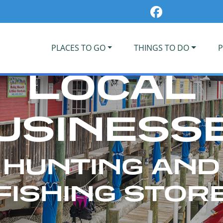
PLACES TO GO
THINGS TO DO
P
LOCAL
USINESS
HUNTING AND
FISHING STOR