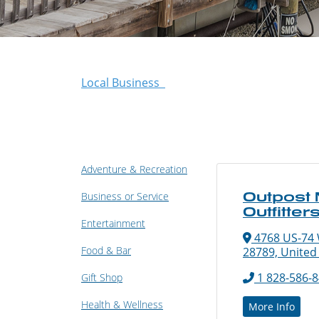
Local Business
Adventure & Recreation
Outpost
Business or Service
Outfitter
Entertainment
4768 US-74 
Food & Bar
28789, United
1 828-586-
Gift Shop
Health & Wellness
More Info