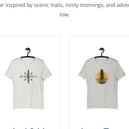
r inspired by scenic trails, misty mornings, and adv
low.