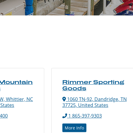
 Mountain
Rimmer Sporting
s
Goods
W, Whittier, NC
1060 TN-92, Dandridge, TN
 States
37725, United States
8400
1 865-397-9303
More Info