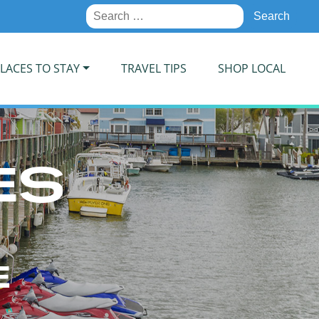
Search
for:
LACES TO STAY
TRAVEL TIPS
SHOP LOCAL
ES
E