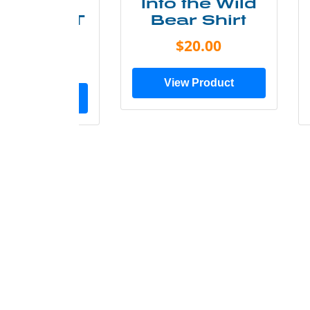
ke More
Into the Wild
ry Less T
Bear Shirt
Shirt
$20.00
$28.00
View Product
ew Product