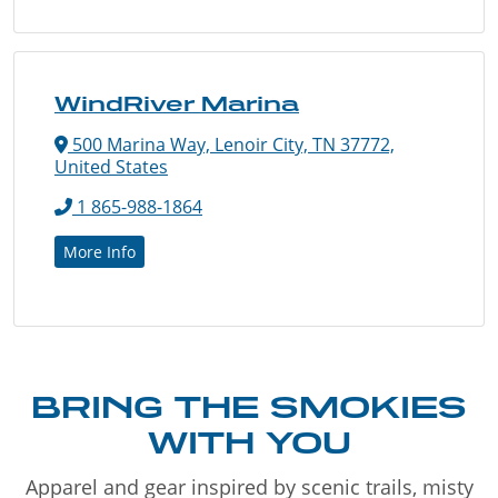
WindRiver Marina
500 Marina Way, Lenoir City, TN 37772,
United States
1 865-988-1864
More Info
BRING THE SMOKIES
WITH YOU
Apparel and gear inspired by scenic trails, misty