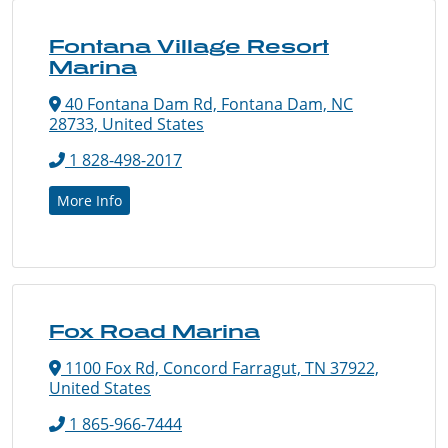
Fontana Village Resort
Marina
40 Fontana Dam Rd, Fontana Dam, NC
28733, United States
1 828-498-2017
More Info
Fox Road Marina
1100 Fox Rd, Concord Farragut, TN 37922,
United States
1 865-966-7444