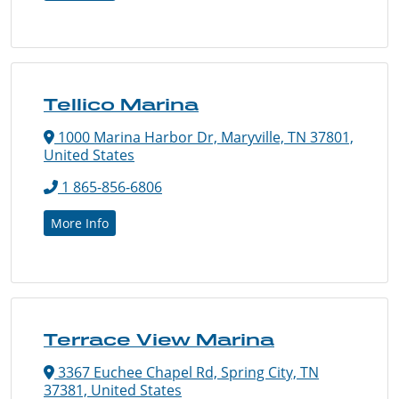
Tellico Marina
1000 Marina Harbor Dr, Maryville, TN 37801,
United States
1 865-856-6806
More Info
Terrace View Marina
3367 Euchee Chapel Rd, Spring City, TN
37381, United States