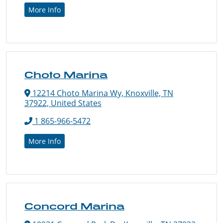
More Info
Choto Marina
12214 Choto Marina Wy, Knoxville, TN
37922, United States
1 865-966-5472
More Info
Concord Marina