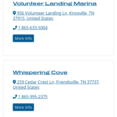
Volunteer Landing Marina
956 Volunteer Landing Ln, Knoxville, TN
37915, United States
1 865-633-5004
More Info
Whispering Cove
259 Cedar Crest Ln, Friendsville, TN 37737,
United States
1 865-995-2375
More Info