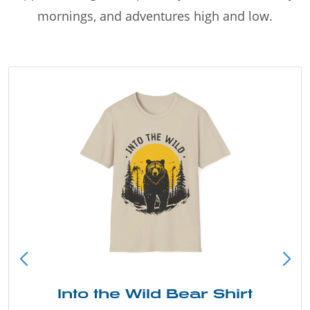
mornings, and adventures high and low.
Just Add Water Kayak Tee