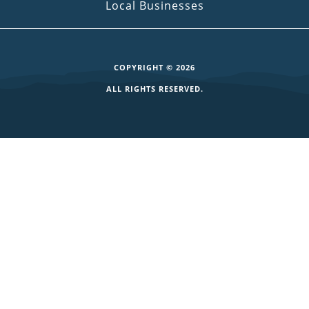
Local Businesses
COPYRIGHT © 2026
ALL RIGHTS RESERVED.