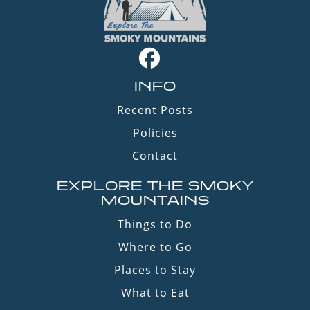
INFO
Recent Posts
Policies
Contact
EXPLORE THE SMOKY
MOUNTAINS
Things to Do
Where to Go
Places to Stay
What to Eat