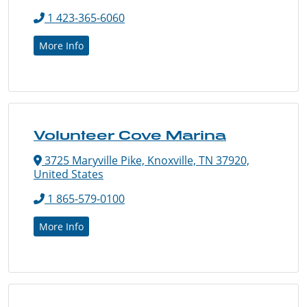
1 423-365-6060
More Info
Volunteer Cove Marina
3725 Maryville Pike, Knoxville, TN 37920,
United States
1 865-579-0100
More Info