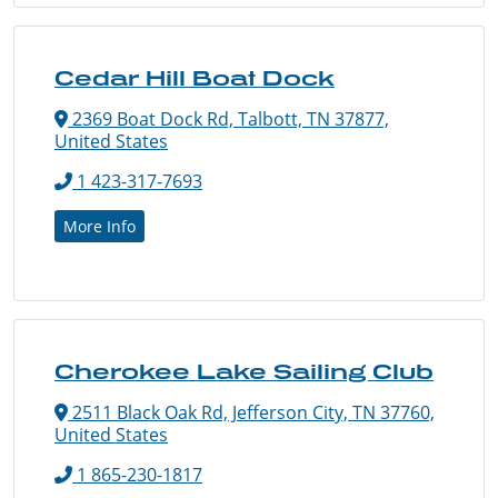
Cedar Hill Boat Dock
2369 Boat Dock Rd, Talbott, TN 37877,
United States
1 423-317-7693
More Info
Cherokee Lake Sailing Club
2511 Black Oak Rd, Jefferson City, TN 37760,
United States
1 865-230-1817