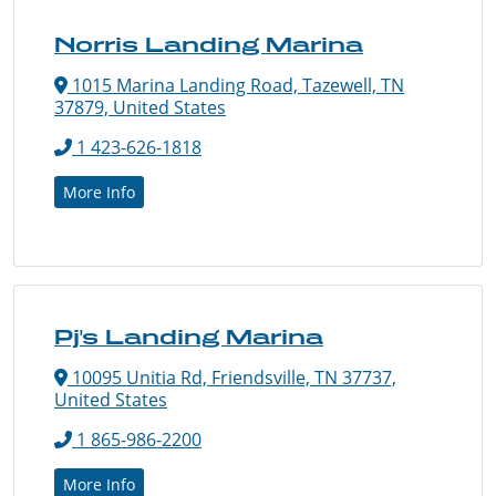
Norris Landing Marina
1015 Marina Landing Road, Tazewell, TN
37879, United States
1 423-626-1818
More Info
Pj's Landing Marina
10095 Unitia Rd, Friendsville, TN 37737,
United States
1 865-986-2200
More Info