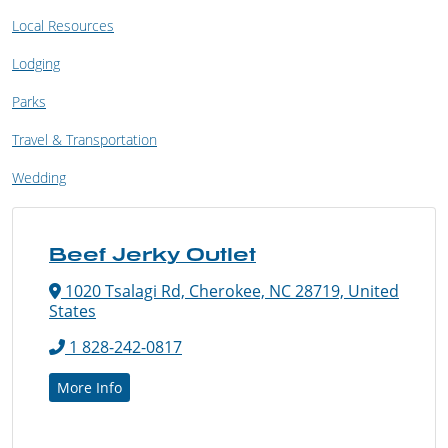
Local Resources
Lodging
Parks
Travel & Transportation
Wedding
Beef Jerky Outlet
1020 Tsalagi Rd, Cherokee, NC 28719, United
States
1 828-242-0817
More Info