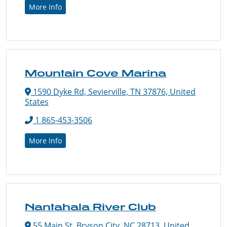
More Info
Mountain Cove Marina
1590 Dyke Rd, Sevierville, TN 37876, United
States
1 865-453-3506
More Info
Nantahala River Club
55 Main St, Bryson City, NC 28713, United