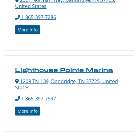
United States
1 865-397-7286
More Info
Lighthouse Pointe Marina
1209 TN-139, Dandridge, TN 37725, United
States
1 865-397-7997
More Info