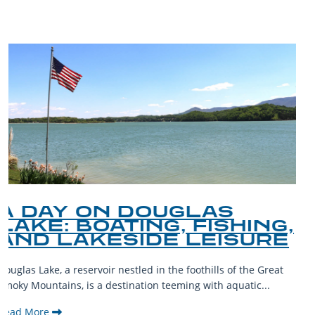
A GUIDE TO THE BEST
PET-FRIENDLY SPOTS IN
THE SMOKY MOUNTAINS
The Smoky Mountains are a haven for outdoor enthusiasts and
their furry companions. With sprawling landscapes and
welcoming communities,...