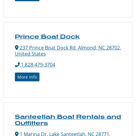
Prince Boat Dock
237 Prince Boat Dock Rd, Almond, NC 28702,
United States
1 828-479-3704
More Info
Santeetlah Boat Rentals and
Outfitters
1 Marina Dr, Lake Santeetlah, NC 28771,