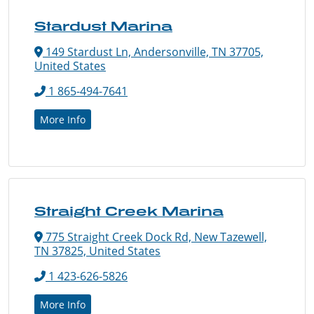
Stardust Marina
149 Stardust Ln, Andersonville, TN 37705,
United States
1 865-494-7641
More Info
Straight Creek Marina
775 Straight Creek Dock Rd, New Tazewell,
TN 37825, United States
1 423-626-5826
More Info