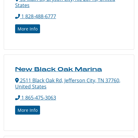
States
1 828-488-6777
More Info
New Black Oak Marina
2511 Black Oak Rd, Jefferson City, TN 37760,
United States
1 865-475-3063
More Info