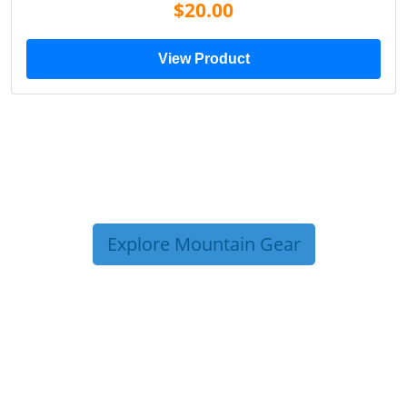
$19.00
View Product
Explore Mountain Gear
TRIP TIPS FROM OUR
BLOG