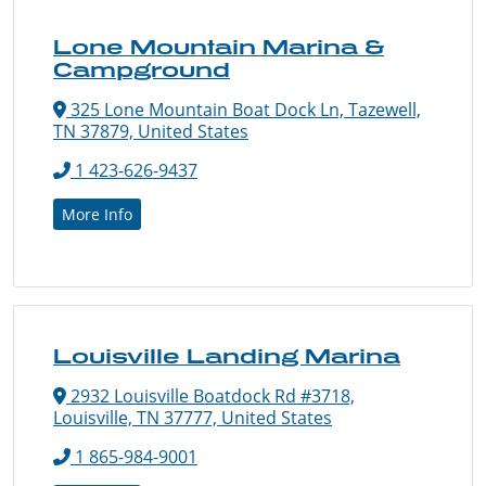
Lone Mountain Marina &
Campground
325 Lone Mountain Boat Dock Ln, Tazewell,
TN 37879, United States
1 423-626-9437
More Info
Louisville Landing Marina
2932 Louisville Boatdock Rd #3718,
Louisville, TN 37777, United States
1 865-984-9001