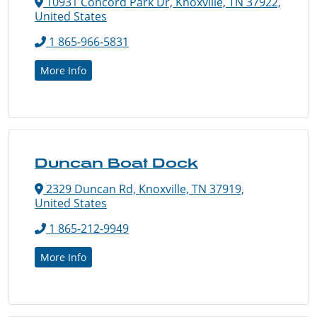
10931 Concord Park Dr, Knoxville, TN 37922,
United States
1 865-966-5831
More Info
Duncan Boat Dock
2329 Duncan Rd, Knoxville, TN 37919,
United States
1 865-212-9949
More Info