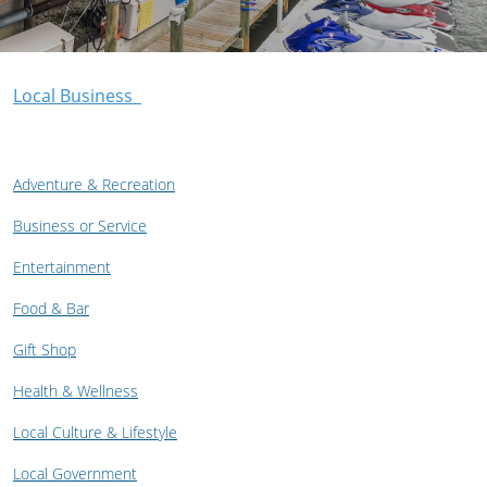
Local Business
Adventure & Recreation
Business or Service
Entertainment
Food & Bar
Gift Shop
Health & Wellness
Local Culture & Lifestyle
Local Government