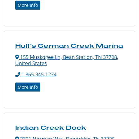
More Info
Huff’s German Creek Marina
155 Muskogee Ln, Bean Station, TN 37708,
United States
1 865-345-1234
More Info
Indian Creek Dock
2321 Norman Way, Dandridge, TN 37725,