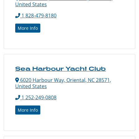
United States
1 828-479-8180
More Info
Sea Harbour Yacht Club
6020 Harbour Way, Oriental, NC 28571,
United States
1 252-249-0808
More Info