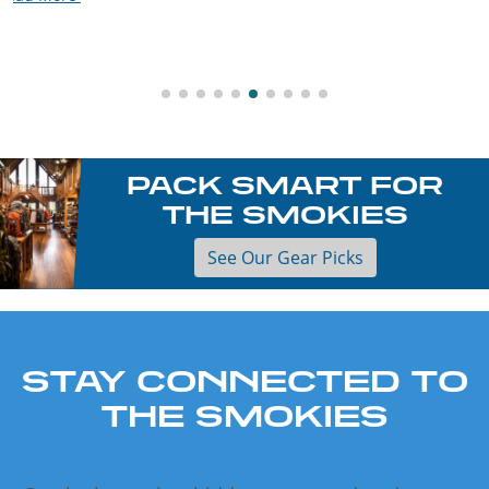
Read More
PACK SMART FOR
THE SMOKIES
See Our Gear Picks
STAY CONNECTED TO
THE SMOKIES