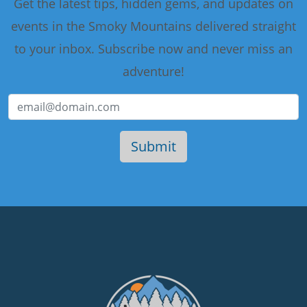
Get the latest tips, hidden gems, and updates on
events in the Smoky Mountains delivered straight
to your inbox. Subscribe now and never miss an
adventure!