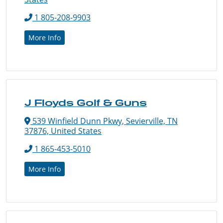
1 805-208-9903
More Info
J Floyds Golf & Guns
539 Winfield Dunn Pkwy, Sevierville, TN
37876, United States
1 865-453-5010
More Info