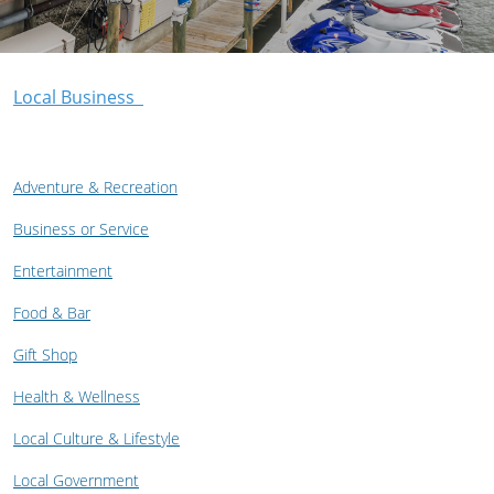
Local Business
Adventure & Recreation
Business or Service
Entertainment
Food & Bar
Gift Shop
Health & Wellness
Local Culture & Lifestyle
Local Government