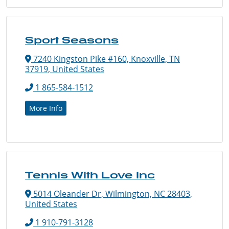
Sport Seasons
7240 Kingston Pike #160, Knoxville, TN
37919, United States
1 865-584-1512
More Info
Tennis With Love Inc
5014 Oleander Dr, Wilmington, NC 28403,
United States
1 910-791-3128