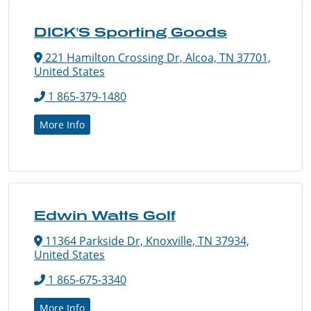
DICK'S Sporting Goods
221 Hamilton Crossing Dr, Alcoa, TN 37701,
United States
1 865-379-1480
More Info
Edwin Watts Golf
11364 Parkside Dr, Knoxville, TN 37934,
United States
1 865-675-3340
More Info