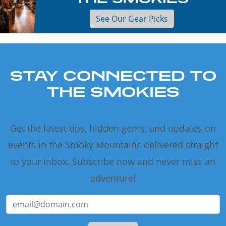
See Our Gear Picks
STAY CONNECTED TO
THE SMOKIES
Get the latest tips, hidden gems, and updates on
events in the Smoky Mountains delivered straight
to your inbox. Subscribe now and never miss an
adventure!