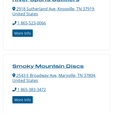
2918 Sutherland Ave, Knoxville, TN 37919,
United States
1 865-523-0066
More Info
Smoky Mountain Discs
2543 E Broadway Ave, Maryville, TN 37804,
United States
1 865-383-3472
More Info