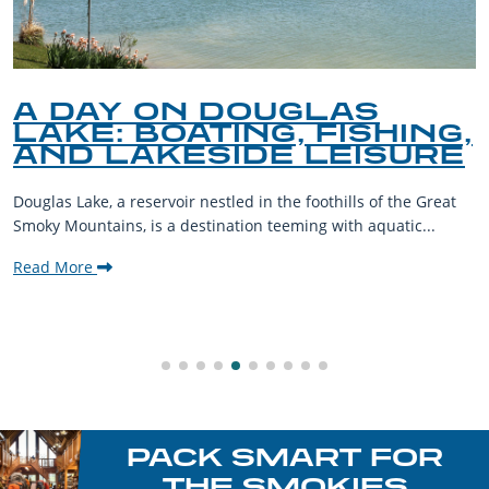
LAS
A GUIDE TO TH
FISHING,
PET-FRIENDLY 
LEISURE
THE SMOKY MO
oothills of the Great
The Smoky Mountains are a haven for o
g with aquatic...
their furry companions. With sprawling
welcoming communities,...
Read More
PACK SMART FOR
THE SMOKIES