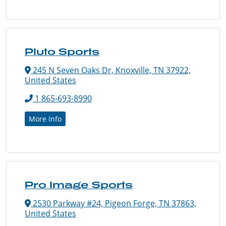
Pluto Sports
245 N Seven Oaks Dr, Knoxville, TN 37922,
United States
1 865-693-8990
More Info
Pro Image Sports
2530 Parkway #24, Pigeon Forge, TN 37863,
United States