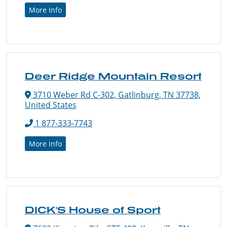
More Info
Deer Ridge Mountain Resort
3710 Weber Rd C-302, Gatlinburg, TN 37738,
United States
1 877-333-7743
More Info
DICK'S House of Sport