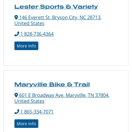
Lester Sports & Variety
146 Everett St, Bryson City, NC 28713,
United States
1 828-736-4364
More Info
Maryville Bike & Trail
601 E Broadway Ave, Maryville, TN 37804,
United States
1 865-334-7071
More Info