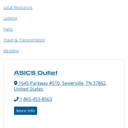
Local Resources
Lodging
Parks
Travel & Transportation
Wedding
ASICS Outlet
1645 Parkway #510, Sevierville, TN 37862,
United States
1 865-453-8563
More Info