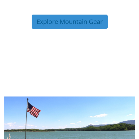
Explore Mountain Gear
TRIP TIPS FROM OUR
BLOG