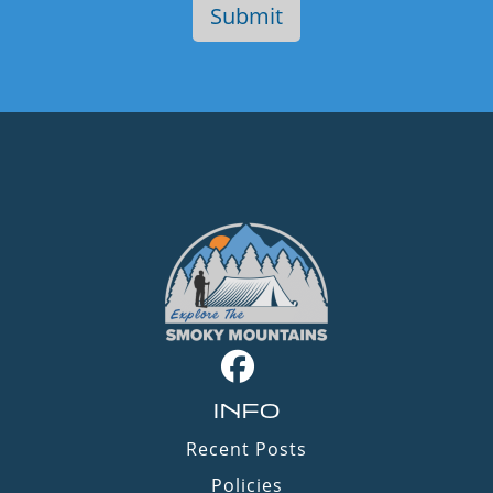
INFO
Recent Posts
Policies