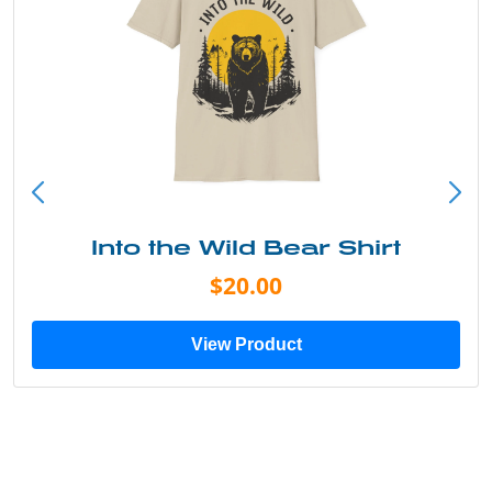
Into the Wild Bear Shirt
$20.00
View Product