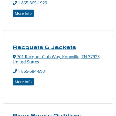
1 865-365-1929
More Info
Racquets & Jackets
701 Racquet Club Way, Knoxville, TN 37923,
United States
1 865-584-6981
More Info
River Sports Outfitters