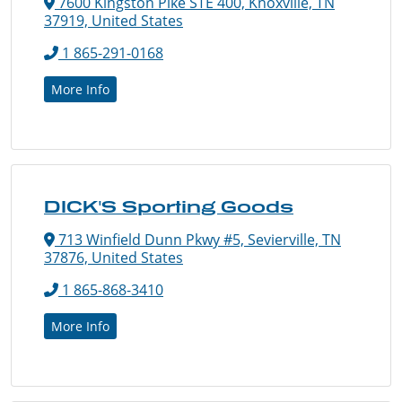
7600 Kingston Pike STE 400, Knoxville, TN
37919, United States
1 865-291-0168
More Info
DICK'S Sporting Goods
713 Winfield Dunn Pkwy #5, Sevierville, TN
37876, United States
1 865-868-3410
More Info