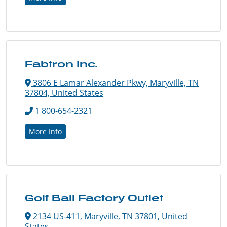
Fabtron Inc.
3806 E Lamar Alexander Pkwy, Maryville, TN
37804, United States
1 800-654-2321
More Info
Golf Ball Factory Outlet
2134 US-411, Maryville, TN 37801, United
States