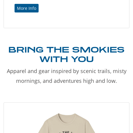
More Info
BRING THE SMOKIES
WITH YOU
Apparel and gear inspired by scenic trails, misty
mornings, and adventures high and low.