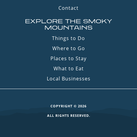
Contact
EXPLORE THE SMOKY
MOUNTAINS
Things to Do
Where to Go
Places to Stay
What to Eat
Local Businesses
COPYRIGHT © 2026
ALL RIGHTS RESERVED.