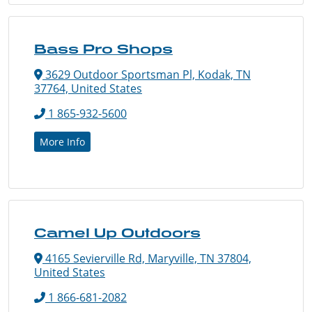
Bass Pro Shops
3629 Outdoor Sportsman Pl, Kodak, TN
37764, United States
1 865-932-5600
More Info
Camel Up Outdoors
4165 Sevierville Rd, Maryville, TN 37804,
United States
1 866-681-2082