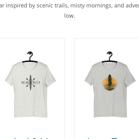
r inspired by scenic trails, misty mornings, and adv
low.