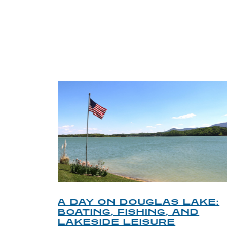
TRI
O
A DAY ON DOUGLAS LAKE:
KY
BOATING, FISHING, AND
NT
LAKESIDE LEISURE