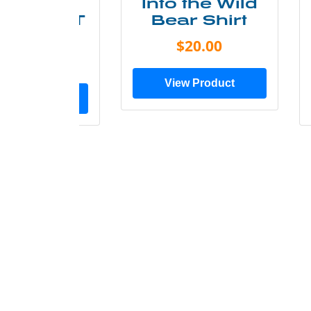
ke More
Into the Wild
ry Less T
Bear Shirt
Shirt
$20.00
$28.00
View Product
ew Product