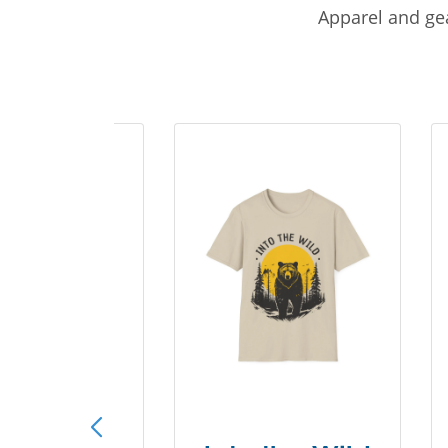
Apparel and gea