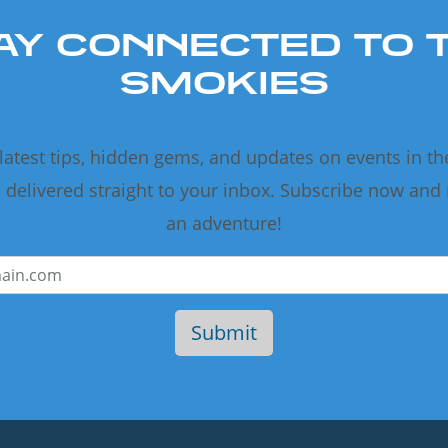
AY CONNECTED TO 
SMOKIES
 latest tips, hidden gems, and updates on events in t
delivered straight to your inbox. Subscribe now and
an adventure!