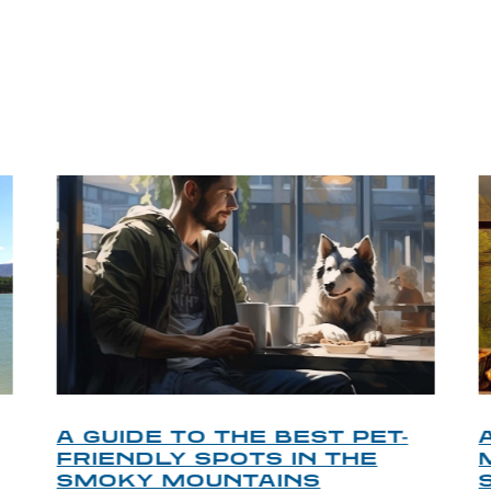
P TIPS FROM OUR 
A GUIDE TO THE BEST PET-
FRIENDLY SPOTS IN THE
SMOKY MOUNTAINS