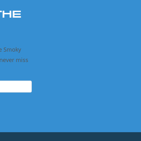
THE
he Smoky
 never miss