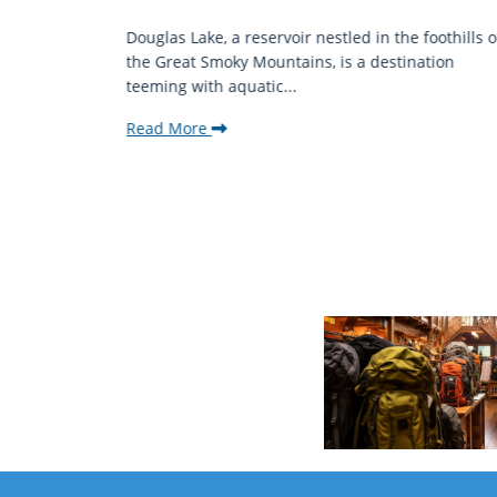
mantic
Douglas Lake, a reservoir nestled in the foothills o
ing beauty
the Great Smoky Mountains, is a destination
teeming with aquatic...
Read More