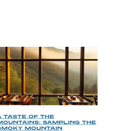
BLOG
A TASTE OF THE
A TOU
MOUNTAINS: SAMPLING THE
FINDI
SMOKY MOUNTAIN
GATL