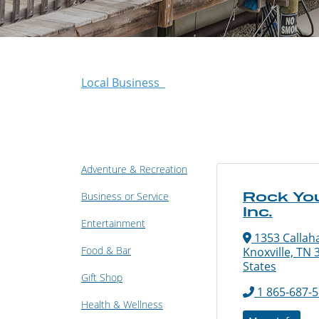
Local Business
Adventure & Recreation
Rock You
Business or Service
Inc.
Entertainment
1353 Callah
Food & Bar
Knoxville, TN 
States
Gift Shop
1 865-687-
Health & Wellness