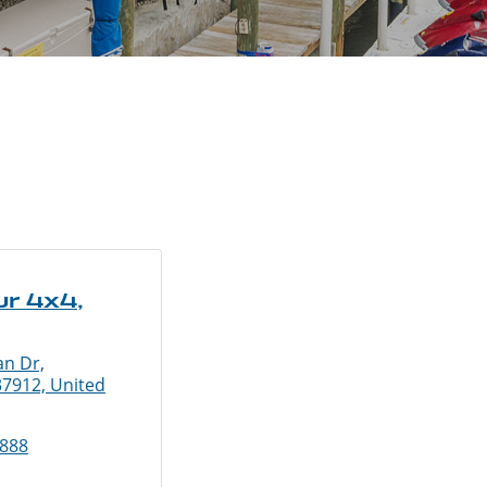
r 4x4,
an Dr,
37912, United
5888