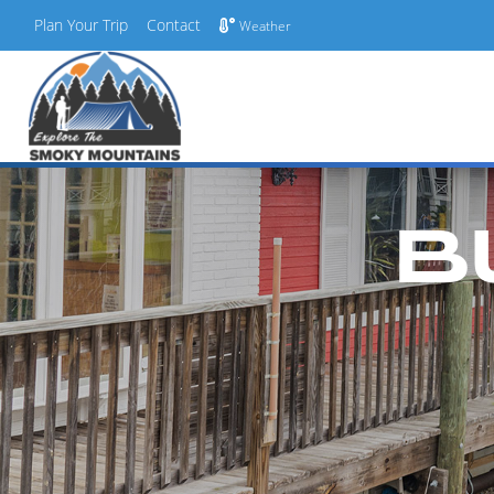
Plan Your Trip
Contact
Weather
Skip
to
content
B