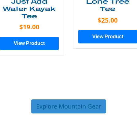
Just Add
Lone Tree
Water Kayak
Tee
Tee
$25.00
$19.00
View Product
View Product
Explore Mountain Gear