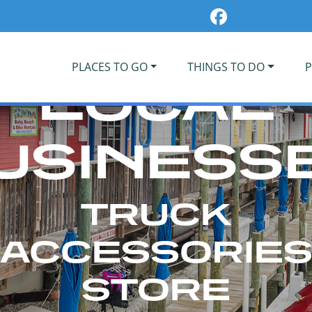
PLACES TO GO
THINGS TO DO
P
LOCAL
USINESS
TRUCK
ACCESSORIE
STORE