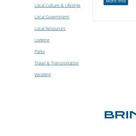
More Info
Local Culture & Lifestyle
Local Government
Local Resources
Lodging
Parks
Travel & Transportation
Wedding
BRI