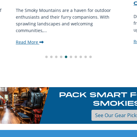
f
The Smoky Mountains are a haven for outdoor
D
enthusiasts and their furry companions. With
f
sprawling landscapes and welcoming
u
communities,...
R
Read More
PACK SMART F
SMOKIE
See Our Gear Pick