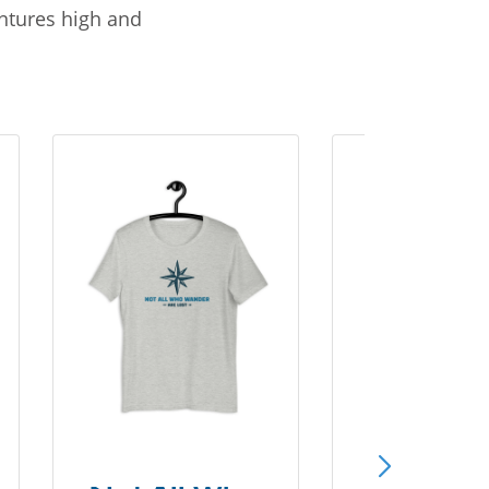
entures high and