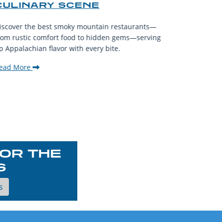
CULINARY SCENE
When visit
iscover the best smoky mountain restaurants—
affordable
rom rustic comfort food to hidden gems—serving
experience
p Appalachian flavor with every bite.
downtown.
ead More
Read Mor
OR THE
S
s