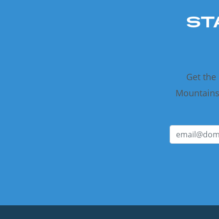
ST
Get the
Mountains 