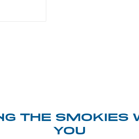
NG THE SMOKIES 
YOU