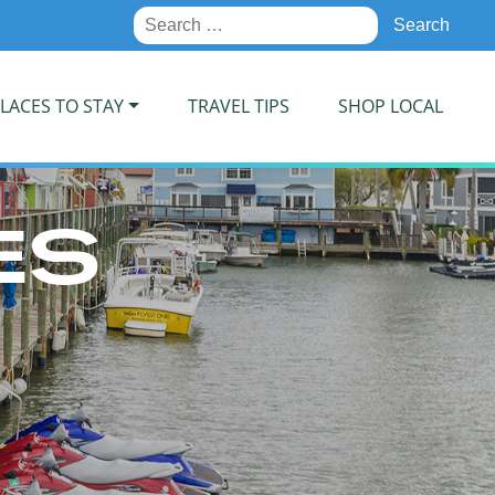
Search
for:
LACES TO STAY
TRAVEL TIPS
SHOP LOCAL
ES
S