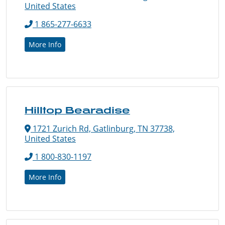
United States
1 865-277-6633
More Info
Hilltop Bearadise
1721 Zurich Rd, Gatlinburg, TN 37738,
United States
1 800-830-1197
More Info