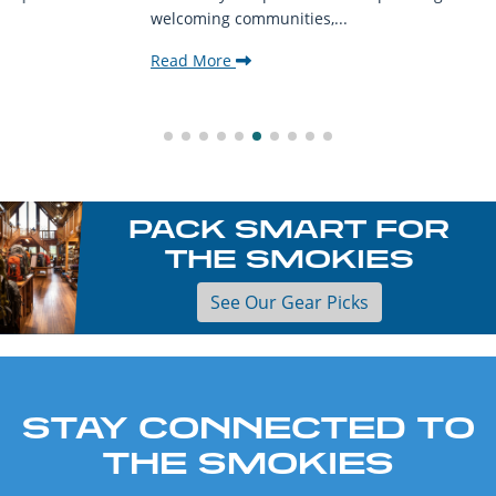
welcoming communities,...
Read More
PACK SMART FOR
THE SMOKIES
See Our Gear Picks
STAY CONNECTED TO
THE SMOKIES