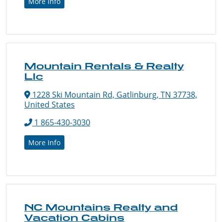
More Info
Mountain Rentals & Realty
Llc
1228 Ski Mountain Rd, Gatlinburg, TN 37738,
United States
1 865-430-3030
More Info
NC Mountains Realty and
Vacation Cabins