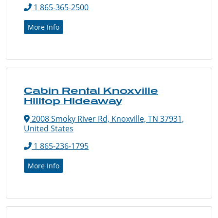
1 865-365-2500
More Info
Cabin Rental Knoxville
Hilltop Hideaway
2008 Smoky River Rd, Knoxville, TN 37931,
United States
1 865-236-1795
More Info