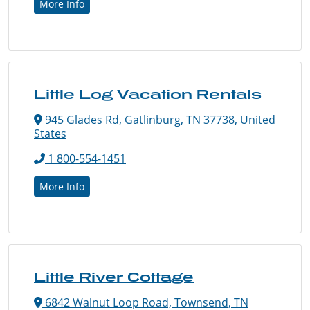
More Info
Little Log Vacation Rentals
945 Glades Rd, Gatlinburg, TN 37738, United
States
1 800-554-1451
More Info
Little River Cottage
6842 Walnut Loop Road, Townsend, TN