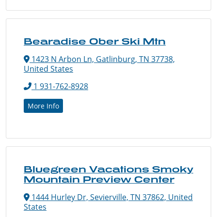
Bearadise Ober Ski Mtn
1423 N Arbon Ln, Gatlinburg, TN 37738,
United States
1 931-762-8928
More Info
Bluegreen Vacations Smoky
Mountain Preview Center
1444 Hurley Dr, Sevierville, TN 37862, United
States