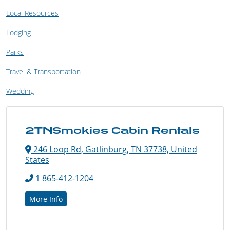
Local Resources
Lodging
Parks
Travel & Transportation
Wedding
2TNSmokies Cabin Rentals
246 Loop Rd, Gatlinburg, TN 37738, United
States
1 865-412-1204
More Info