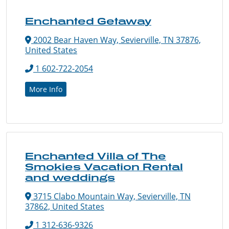
Enchanted Getaway
2002 Bear Haven Way, Sevierville, TN 37876,
United States
1 602-722-2054
More Info
Enchanted Villa of The
Smokies Vacation Rental
and weddings
3715 Clabo Mountain Way, Sevierville, TN
37862, United States
1 312-636-9326