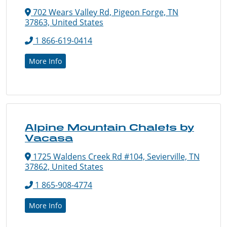
702 Wears Valley Rd, Pigeon Forge, TN
37863, United States
1 866-619-0414
More Info
Alpine Mountain Chalets by
Vacasa
1725 Waldens Creek Rd #104, Sevierville, TN
37862, United States
1 865-908-4774
More Info