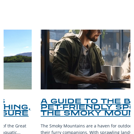
TRIP TIPS FROM OUR
BLOG
A GUIDE TO THE BEST
PET-FRIENDLY SPOTS IN
THE SMOKY MOUNTAINS
The Smoky Mountains are a haven for outdoor enthusiasts and
their furry companions. With sprawling landscapes and