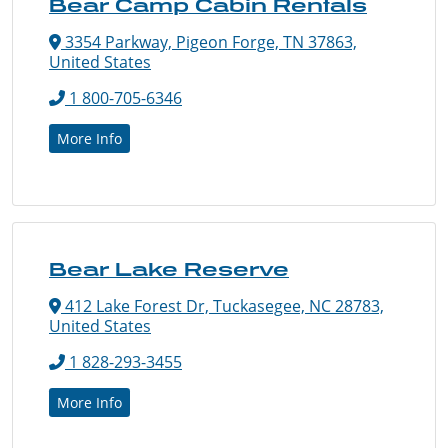
Bear Camp Cabin Rentals
3354 Parkway, Pigeon Forge, TN 37863,
United States
1 800-705-6346
More Info
Bear Lake Reserve
412 Lake Forest Dr, Tuckasegee, NC 28783,
United States
1 828-293-3455
More Info