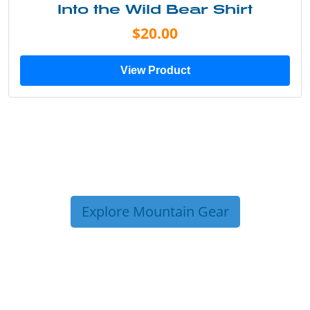
Just Add Water Kayak Tee
$19.00
View Product
Explore Mountain Gear