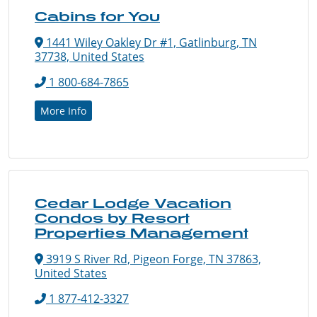
Cabins for You
1441 Wiley Oakley Dr #1, Gatlinburg, TN
37738, United States
1 800-684-7865
More Info
Cedar Lodge Vacation
Condos by Resort
Properties Management
3919 S River Rd, Pigeon Forge, TN 37863,
United States
1 877-412-3327