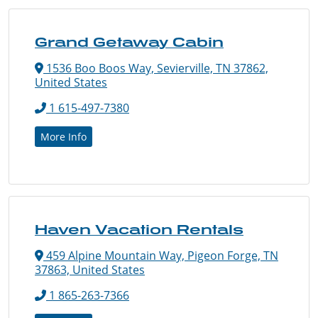
Grand Getaway Cabin
1536 Boo Boos Way, Sevierville, TN 37862,
United States
1 615-497-7380
More Info
Haven Vacation Rentals
459 Alpine Mountain Way, Pigeon Forge, TN
37863, United States
1 865-263-7366