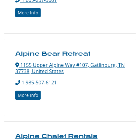
More Info
Alpine Bear Retreat
1155 Upper Alpine Way #107, Gatlinburg, TN
37738, United States
1 985-507-6121
More Info
Alpine Chalet Rentals