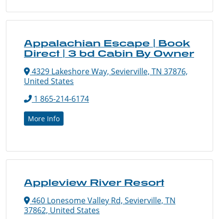
Appalachian Escape | Book
Direct | 3 bd Cabin By Owner
4329 Lakeshore Way, Sevierville, TN 37876,
United States
1 865-214-6174
More Info
Appleview River Resort
460 Lonesome Valley Rd, Sevierville, TN
37862, United States