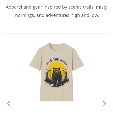
Apparel and gear inspired by scenic trails, misty
mornings, and adventures high and low.