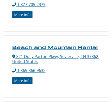
1 877-705-2379
More Info
Beach and Mountain Rental
821 Dolly Parton Pkwy, Sevierville, TN 37862,
United States
1 865-366-9632
More Info