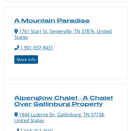
A Mountain Paradise
1761 Starr St, Sevierville, TN 37876, United
States
1 901-937-9431
More Info
Alpenglow Chalet - A Chalet
Over Gatlinburg Property
1844 Luzerne Dr, Gatlinburg, TN 37738,
United States
1 669-257-3601