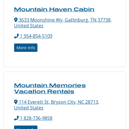
Mountain Haven Cabin
3633 Moonshine Wy, Gatlinburg, TN 37738,
United States
1 954-854-5109
More Info
Mountain Memories
Vacation Rentals
114 Everett St, Bryson City, NC 28713,
United States
1 828-736-9858