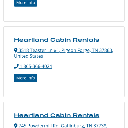
More Info
Heartland Cabin Rentals
3518 Teaster Ln #1, Pigeon Forge, TN 37863,
United States
1 865-366-4024
More Info
Heartland Cabin Rentals
745 Powdermill Rd, Gatlinburg, TN 37738,