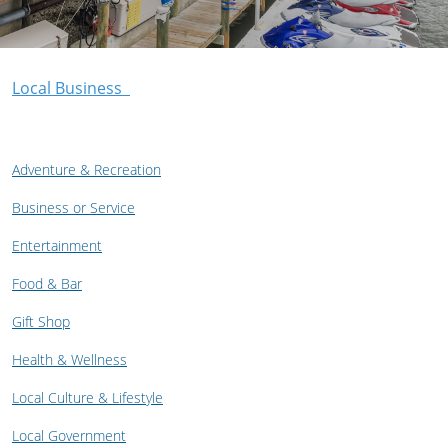
Local Business
Adventure & Recreation
Business or Service
Entertainment
Food & Bar
Gift Shop
Health & Wellness
Local Culture & Lifestyle
Local Government