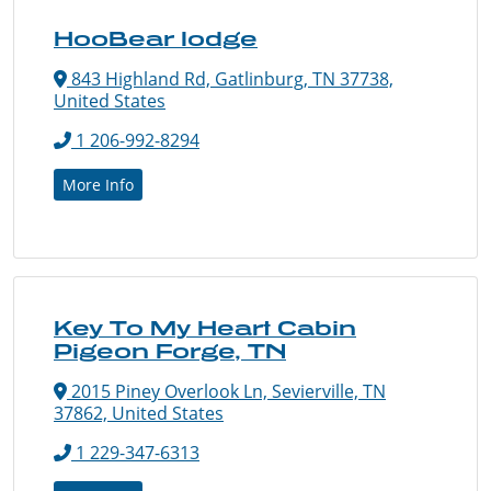
HooBear lodge
843 Highland Rd, Gatlinburg, TN 37738,
United States
1 206-992-8294
More Info
Key To My Heart Cabin
Pigeon Forge, TN
2015 Piney Overlook Ln, Sevierville, TN
37862, United States
1 229-347-6313