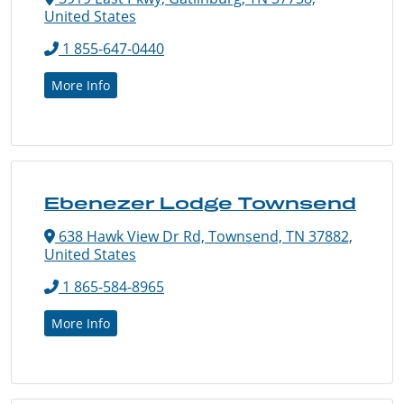
United States
1 855-647-0440
More Info
Ebenezer Lodge Townsend
638 Hawk View Dr Rd, Townsend, TN 37882,
United States
1 865-584-8965
More Info