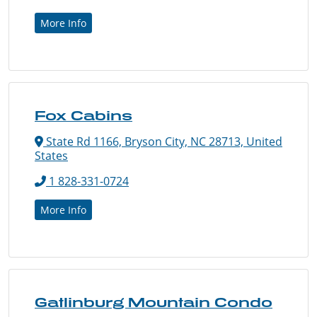
More Info
Fox Cabins
State Rd 1166, Bryson City, NC 28713, United
States
1 828-331-0724
More Info
Gatlinburg Mountain Condo