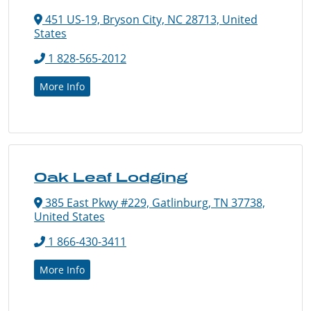
451 US-19, Bryson City, NC 28713, United
States
1 828-565-2012
More Info
Oak Leaf Lodging
385 East Pkwy #229, Gatlinburg, TN 37738,
United States
1 866-430-3411
More Info