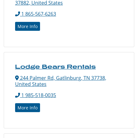
37882, United States
1 865-567-6263
More Info
Lodge Bears Rentals
244 Palmer Rd, Gatlinburg, TN 37738,
United States
1 985-518-0035
More Info