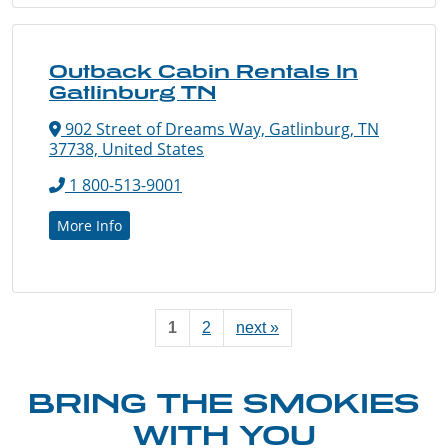
Outback Cabin Rentals In
Gatlinburg TN
902 Street of Dreams Way, Gatlinburg, TN
37738, United States
1 800-513-9001
More Info
1
2
next »
BRING THE SMOKIES
WITH YOU