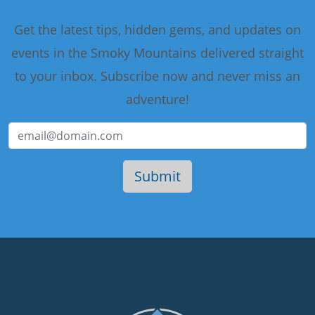
Get the latest tips, hidden gems, and updates on
events in the Smoky Mountains delivered straight
to your inbox. Subscribe now and never miss an
adventure!