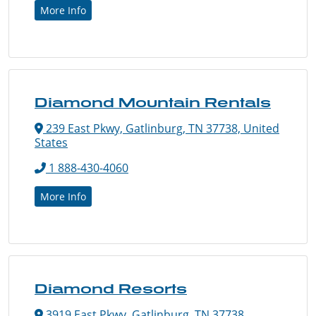
More Info
Diamond Mountain Rentals
239 East Pkwy, Gatlinburg, TN 37738, United
States
1 888-430-4060
More Info
Diamond Resorts
3919 East Pkwy, Gatlinburg, TN 37738,