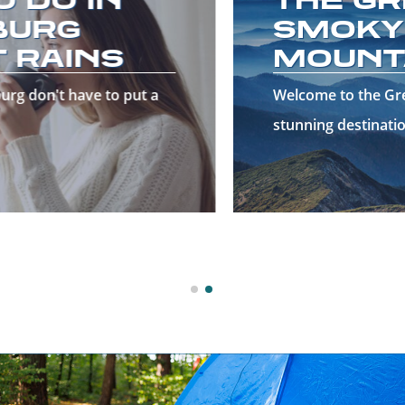
SMOKY
MOUNTAINS!
Welcome to the Great Smoky Mountains—a
stunning destinatio