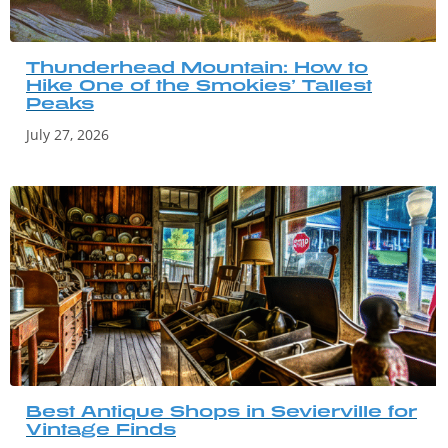
Thunderhead Mountain: How to
Hike One of the Smokies’ Tallest
Peaks
July 27, 2026
Best Antique Shops in Sevierville for
Vintage Finds