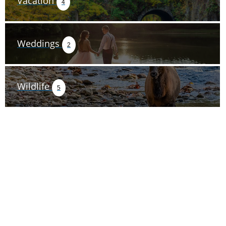
Vacation
4
Weddings
2
Wildlife
5
TRIP TIPS FROM OUR