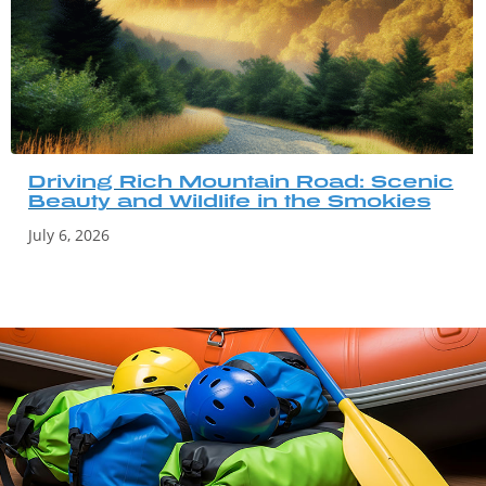
Driving Rich Mountain Road: Scenic
Beauty and Wildlife in the Smokies
July 6, 2026