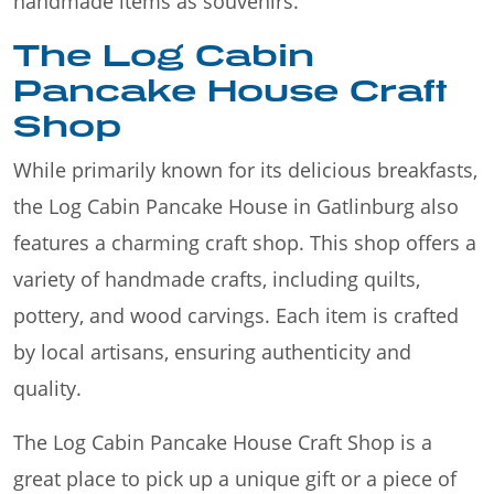
handmade items as souvenirs.
The Log Cabin
Pancake House Craft
Shop
While primarily known for its delicious breakfasts,
the Log Cabin Pancake House in Gatlinburg also
features a charming craft shop. This shop offers a
variety of handmade crafts, including quilts,
pottery, and wood carvings. Each item is crafted
by local artisans, ensuring authenticity and
quality.
The Log Cabin Pancake House Craft Shop is a
great place to pick up a unique gift or a piece of