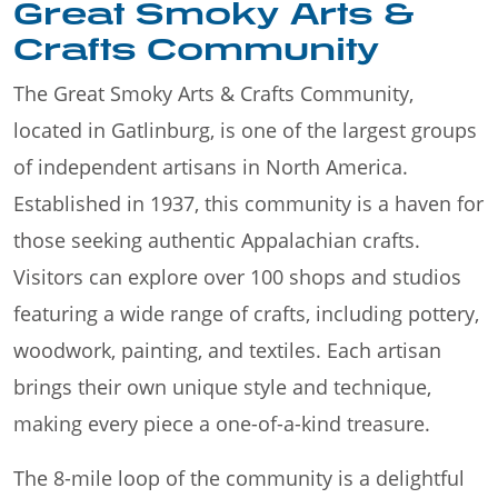
Great Smoky Arts &
Crafts Community
The Great Smoky Arts & Crafts Community,
located in Gatlinburg, is one of the largest groups
of independent artisans in North America.
Established in 1937, this community is a haven for
those seeking authentic Appalachian crafts.
Visitors can explore over 100 shops and studios
featuring a wide range of crafts, including pottery,
woodwork, painting, and textiles. Each artisan
brings their own unique style and technique,
making every piece a one-of-a-kind treasure.
The 8-mile loop of the community is a delightful