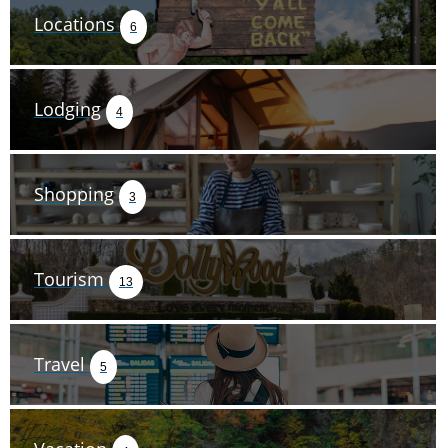
Locations
6
Lodging
4
Shopping
3
Tourism
13
Travel
5