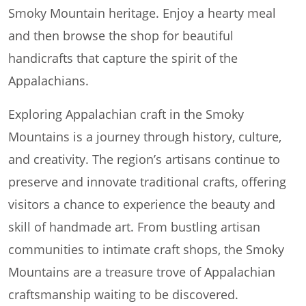
Smoky Mountain heritage. Enjoy a hearty meal
and then browse the shop for beautiful
handicrafts that capture the spirit of the
Appalachians.
Exploring Appalachian craft in the Smoky
Mountains is a journey through history, culture,
and creativity. The region’s artisans continue to
preserve and innovate traditional crafts, offering
visitors a chance to experience the beauty and
skill of handmade art. From bustling artisan
communities to intimate craft shops, the Smoky
Mountains are a treasure trove of Appalachian
craftsmanship waiting to be discovered.