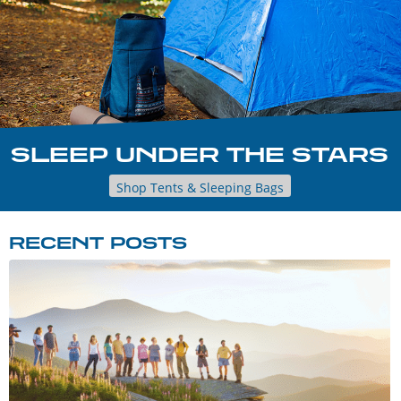
SLEEP UNDER THE STARS
Shop Tents & Sleeping Bags
RECENT POSTS