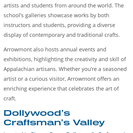
artists and students from around the world. The
school’s galleries showcase works by both
instructors and students, providing a diverse
display of contemporary and traditional crafts.
Arrowmont also hosts annual events and
exhibitions, highlighting the creativity and skill of
Appalachian artisans. Whether you’re a seasoned
artist or a curious visitor, Arrowmont offers an
enriching experience that celebrates the art of
craft.
Dollywood’s
Craftsman’s Valley