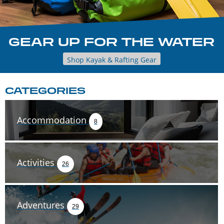
GEAR UP FOR THE WATER
Shop Kayak & Rafting Gear
CATEGORIES
Accommodation
8
Activities
26
Adventures
29