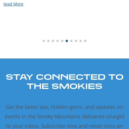
Read More
STAY CONNECTED TO
THE SMOKIES
Get the latest tips, hidden gems, and updates on
events in the Smoky Mountains delivered straight
to your inbox. Subscribe now and never miss an