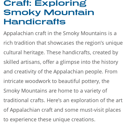
Craft: Exploring
Smoky Mountain
Handicrafts
Appalachian craft in the Smoky Mountains is a
rich tradition that showcases the region’s unique
cultural heritage. These handicrafts, created by
skilled artisans, offer a glimpse into the history
and creativity of the Appalachian people. From
intricate woodwork to beautiful pottery, the
Smoky Mountains are home to a variety of
traditional crafts. Here’s an exploration of the art
of Appalachian craft and some must-visit places
to experience these unique creations.