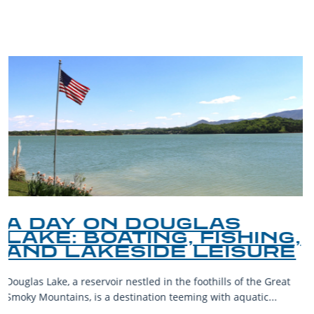
BLOG
A GUIDE TO THE BEST
PET-FRIENDLY SPOTS IN
THE SMOKY MOUNTAINS
The Smoky Mountains are a haven for outdoor enthusiasts and
their furry companions. With sprawling landscapes and
welcoming communities,...