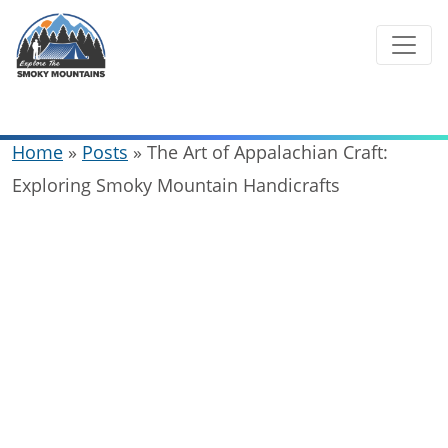
Skip
to
content
Home
»
Posts
»
The Art of Appalachian Craft:
Exploring Smoky Mountain Handicrafts