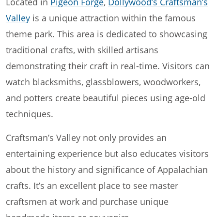
Located in
Pigeon Forge
,
Dollywood’s Craftsman’s
Valley
is a unique attraction within the famous
theme park. This area is dedicated to showcasing
traditional crafts, with skilled artisans
demonstrating their craft in real-time. Visitors can
watch blacksmiths, glassblowers, woodworkers,
and potters create beautiful pieces using age-old
techniques.
Craftsman’s Valley not only provides an
entertaining experience but also educates visitors
about the history and significance of Appalachian
crafts. It’s an excellent place to see master
craftsmen at work and purchase unique