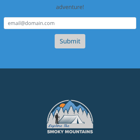
adventure!