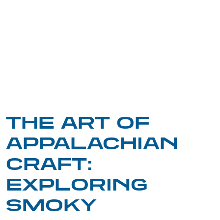
THE ART OF
APPALACHIAN
CRAFT:
EXPLORING
SMOKY