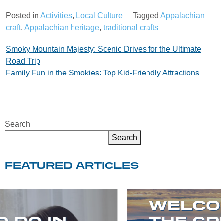
Posted in
Activities
,
Local Culture
Tagged
Appalachian
craft
,
Appalachian heritage
,
traditional crafts
Post
Smoky Mountain Majesty: Scenic Drives for the Ultimate
Road Trip
navigation
Family Fun in the Smokies: Top Kid-Friendly Attractions
Search
Search
FEATURED ARTICLES
WELCOME TO
THE GREAT