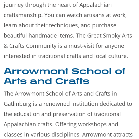
journey through the heart of Appalachian
craftsmanship. You can watch artisans at work,
learn about their techniques, and purchase
beautiful handmade items. The Great Smoky Arts
& Crafts Community is a must-visit for anyone
interested in traditional crafts and local culture.
Arrowmont School of
Arts and Crafts
The Arrowmont School of Arts and Crafts in
Gatlinburg is a renowned institution dedicated to
the education and preservation of traditional
Appalachian crafts. Offering workshops and
classes in various disciplines, Arrowmont attracts