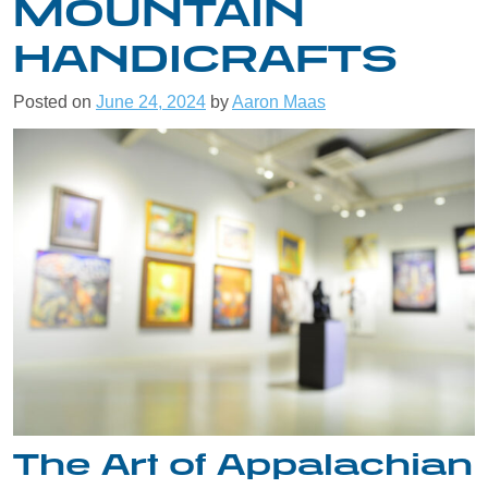
MOUNTAIN
HANDICRAFTS
Posted on
June 24, 2024
by
Aaron Maas
The Art of Appalachian