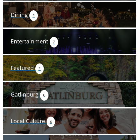
Dining
4
Entertainment
7
Featured
2
Gatlinburg
6
Local Culture
4