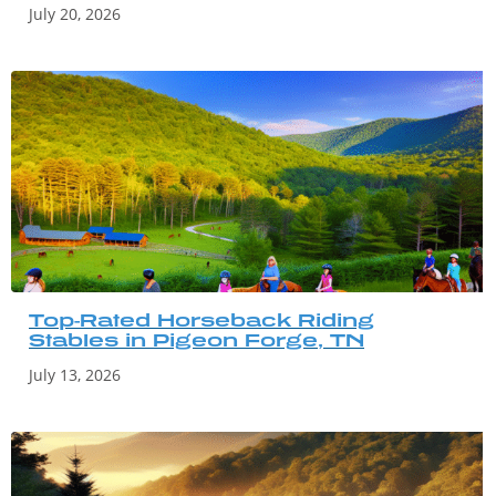
July 20, 2026
Top-Rated Horseback Riding
Stables in Pigeon Forge, TN
July 13, 2026