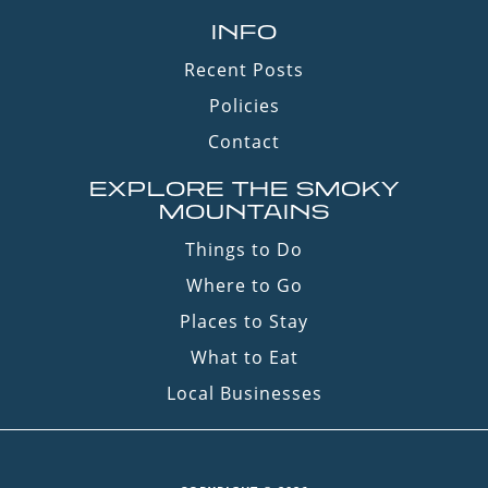
INFO
Recent Posts
Policies
Contact
EXPLORE THE SMOKY
MOUNTAINS
Things to Do
Where to Go
Places to Stay
What to Eat
Local Businesses