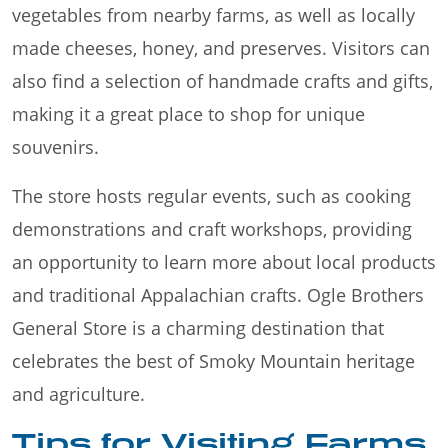
vegetables from nearby farms, as well as locally
made cheeses, honey, and preserves. Visitors can
also find a selection of handmade crafts and gifts,
making it a great place to shop for unique
souvenirs.
The store hosts regular events, such as cooking
demonstrations and craft workshops, providing
an opportunity to learn more about local products
and traditional Appalachian crafts. Ogle Brothers
General Store is a charming destination that
celebrates the best of Smoky Mountain heritage
and agriculture.
Tips for Visiting Farms