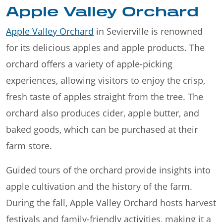
Apple Valley Orchard
Apple Valley Orchard
in Sevierville is renowned
for its delicious apples and apple products. The
orchard offers a variety of apple-picking
experiences, allowing visitors to enjoy the crisp,
fresh taste of apples straight from the tree. The
orchard also produces cider, apple butter, and
baked goods, which can be purchased at their
farm store.
Guided tours of the orchard provide insights into
apple cultivation and the history of the farm.
During the fall, Apple Valley Orchard hosts harvest
festivals and family-friendly activities, making it a