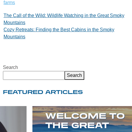
farms
Post
The Call of the Wild: Wildlife Watching in the Great Smoky
Mountains
navigation
Cozy Retreats: Finding the Best Cabins in the Smoky
Mountains
Search
Search
FEATURED ARTICLES
WELCOME TO
THE GREAT