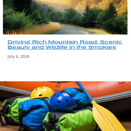
Driving Rich Mountain Road: Scenic
Beauty and Wildlife in the Smokies
July 6, 2026