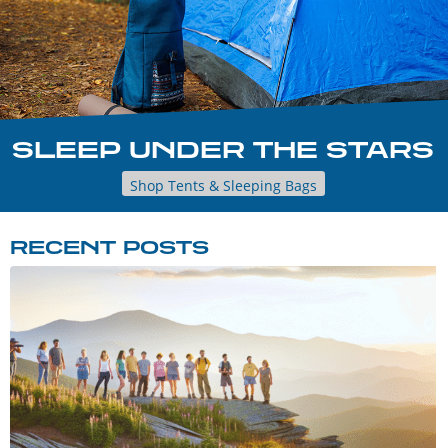
SLEEP UNDER THE STARS
Shop Tents & Sleeping Bags
RECENT POSTS