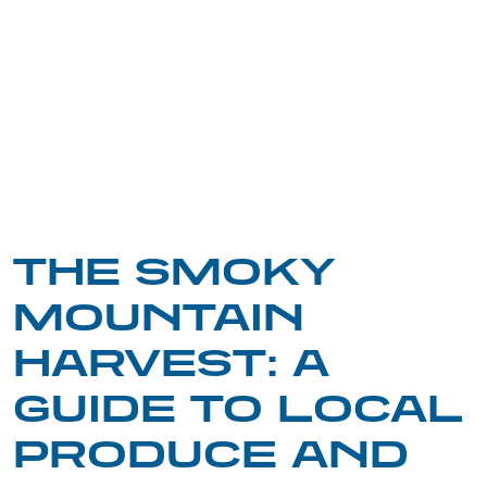
THE SMOKY
MOUNTAIN
HARVEST: A
GUIDE TO LOCAL
PRODUCE AND