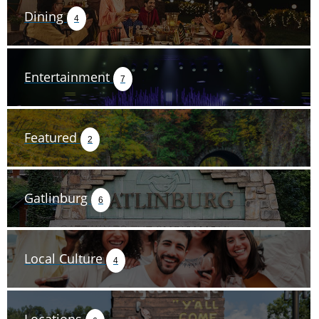
Dining
4
Entertainment
7
Featured
2
Gatlinburg
6
Local Culture
4