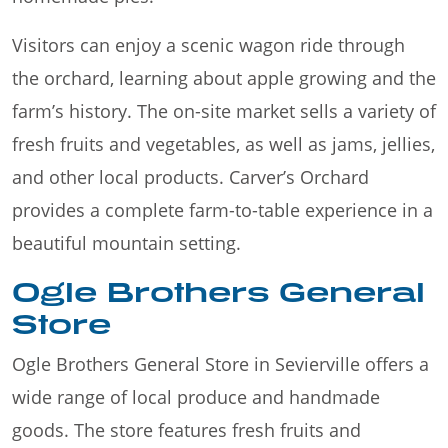
Visitors can enjoy a scenic wagon ride through
the orchard, learning about apple growing and the
farm’s history. The on-site market sells a variety of
fresh fruits and vegetables, as well as jams, jellies,
and other local products. Carver’s Orchard
provides a complete farm-to-table experience in a
beautiful mountain setting.
Ogle Brothers General
Store
Ogle Brothers General Store in Sevierville offers a
wide range of local produce and handmade
goods. The store features fresh fruits and