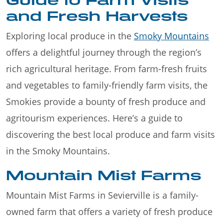
and Fresh Harvests
Exploring local produce in the
Smoky Mountains
offers a delightful journey through the region’s
rich agricultural heritage. From farm-fresh fruits
and vegetables to family-friendly farm visits, the
Smokies provide a bounty of fresh produce and
agritourism experiences. Here’s a guide to
discovering the best local produce and farm visits
in the Smoky Mountains.
Mountain Mist Farms
Mountain Mist Farms in Sevierville is a family-
owned farm that offers a variety of fresh produce