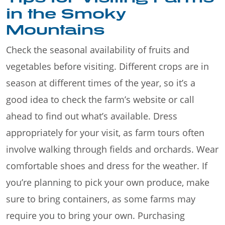
in the Smoky
Mountains
Check the seasonal availability of fruits and
vegetables before visiting. Different crops are in
season at different times of the year, so it’s a
good idea to check the farm’s website or call
ahead to find out what’s available. Dress
appropriately for your visit, as farm tours often
involve walking through fields and orchards. Wear
comfortable shoes and dress for the weather. If
you’re planning to pick your own produce, make
sure to bring containers, as some farms may
require you to bring your own. Purchasing