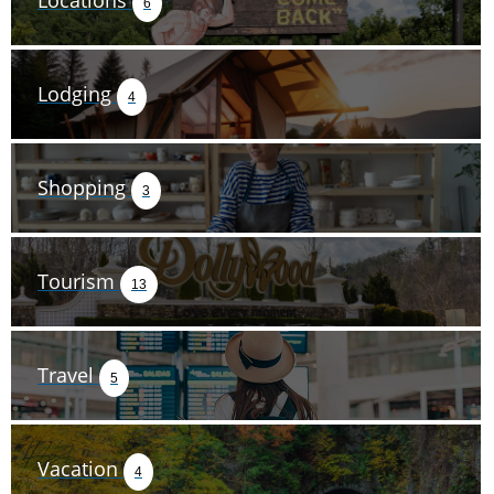
Locations
6
Lodging
4
Shopping
3
Tourism
13
Travel
5
Vacation
4