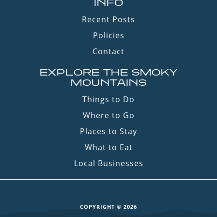
INFO
Recent Posts
Policies
Contact
EXPLORE THE SMOKY
MOUNTAINS
Things to Do
Where to Go
Places to Stay
What to Eat
Local Businesses
COPYRIGHT © 2026