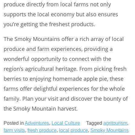
produce directly from local farms not only
supports the local economy but also ensures
you’re getting the freshest products.
The Smoky Mountains offer a rich array of local
produce and farm experiences, providing a
wonderful opportunity to connect with the
region’s agricultural heritage. From picking fresh
berries to enjoying homemade apple pie, these
farms offer delightful experiences for the whole
family. Plan your visit and discover the bounty of
the Smoky Mountain harvest.
Posted in
Adventures
,
Local Culture
Tagged
agritourism
,
farm visits
,
fresh produce
,
local produce
,
Smoky Mountains