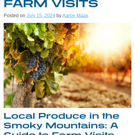
FARM VISITS
Posted on
July 15, 2024
by
Aaron Maas
Local Produce in the
Smoky Mountains: A
Guide to Farm Visits