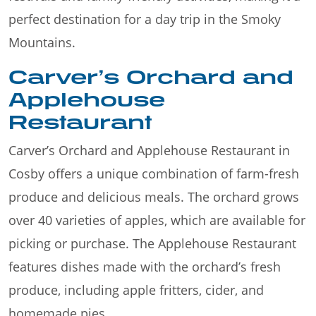
perfect destination for a day trip in the Smoky
Mountains.
Carver’s Orchard and
Applehouse
Restaurant
Carver’s Orchard and Applehouse Restaurant in
Cosby offers a unique combination of farm-fresh
produce and delicious meals. The orchard grows
over 40 varieties of apples, which are available for
picking or purchase. The Applehouse Restaurant
features dishes made with the orchard’s fresh
produce, including apple fritters, cider, and
homemade pies.