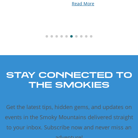
Read More
STAY CONNECTED TO
THE SMOKIES
Get the latest tips, hidden gems, and updates on
events in the Smoky Mountains delivered straight
to your inbox. Subscribe now and never miss an
adventure!