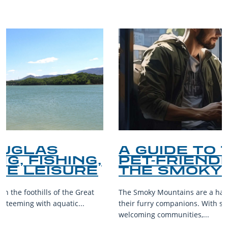
A GUIDE TO THE BEST
PET-FRIENDLY SPOTS IN
THE SMOKY MOUNTAINS
The Smoky Mountains are a haven for outdoor enthusiasts and
their furry companions. With sprawling landscapes and
welcoming communities,...