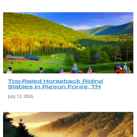
Top-Rated Horseback Riding
Stables in Pigeon Forge, TN
July 13, 2026