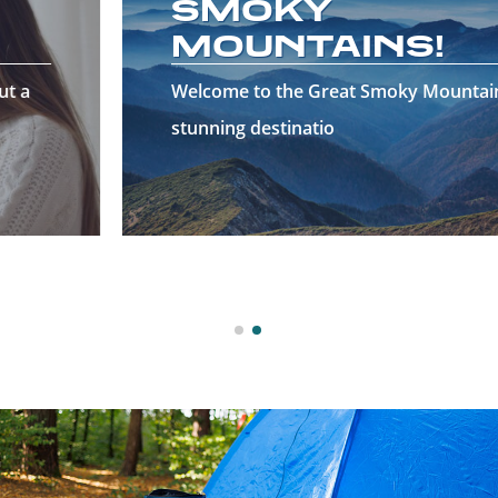
SMOKY
MOUNTAINS!
Welcome to the Great Smoky Mountains—a
stunning destinatio