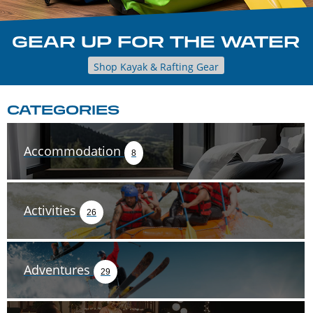
GEAR UP FOR THE WATER
Shop Kayak & Rafting Gear
CATEGORIES
Accommodation
8
Activities
26
Adventures
29