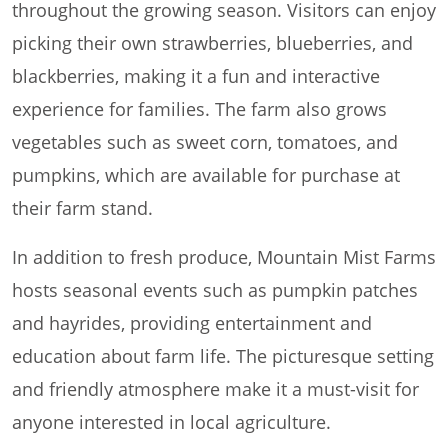
throughout the growing season. Visitors can enjoy
picking their own strawberries, blueberries, and
blackberries, making it a fun and interactive
experience for families. The farm also grows
vegetables such as sweet corn, tomatoes, and
pumpkins, which are available for purchase at
their farm stand.
In addition to fresh produce, Mountain Mist Farms
hosts seasonal events such as pumpkin patches
and hayrides, providing entertainment and
education about farm life. The picturesque setting
and friendly atmosphere make it a must-visit for
anyone interested in local agriculture.