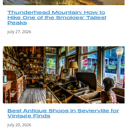
Thunderhead Mountain: How to
Hike One of the Smokies’ Tallest
Peaks
July 27, 2026
Best Antique Shops in Sevierville for
Vintage Finds
July 20, 2026