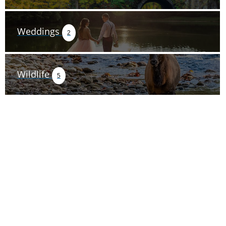
Weddings
2
Wildlife
5
TRIP TIPS FROM OUR
BLOG