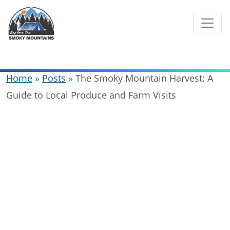
Skip
to
content
Home
»
Posts
»
The Smoky Mountain Harvest: A
Guide to Local Produce and Farm Visits