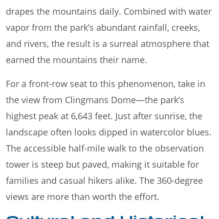
drapes the mountains daily. Combined with water
vapor from the park’s abundant rainfall, creeks,
and rivers, the result is a surreal atmosphere that
earned the mountains their name.
For a front-row seat to this phenomenon, take in
the view from Clingmans Dome—the park’s
highest peak at 6,643 feet. Just after sunrise, the
landscape often looks dipped in watercolor blues.
The accessible half-mile walk to the observation
tower is steep but paved, making it suitable for
families and casual hikers alike. The 360-degree
views are more than worth the effort.