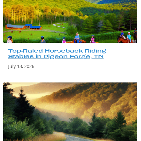
Top-Rated Horseback Riding
Stables in Pigeon Forge, TN
July 13, 2026