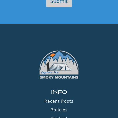
INFO
Recent Posts
Policies