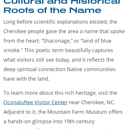
Cultural and Historical
Roots of the Name
Long before scientific explanations existed, the
Cherokee people gave the area a name that spoke
from the heart: “Shaconage,” or “land of blue
smoke.” This poetic term beautifully captures
what visitors still see today, and it reflects the
deep spiritual connection Native communities
have with the land.
To learn more about this rich heritage, visit the
Oconaluftee Visitor Center
near Cherokee, NC.
Adjacent to it, the Mountain Farm Museum offers
a hands-on glimpse into 19th-century