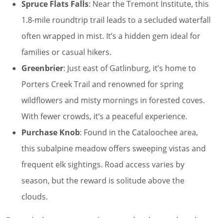
Spruce Flats Falls
: Near the Tremont Institute, this
1.8-mile roundtrip trail leads to a secluded waterfall
often wrapped in mist. It’s a hidden gem ideal for
families or casual hikers.
Greenbrier
: Just east of Gatlinburg, it’s home to
Porters Creek Trail and renowned for spring
wildflowers and misty mornings in forested coves.
With fewer crowds, it’s a peaceful experience.
Purchase Knob
: Found in the Cataloochee area,
this subalpine meadow offers sweeping vistas and
frequent elk sightings. Road access varies by
season, but the reward is solitude above the
clouds.