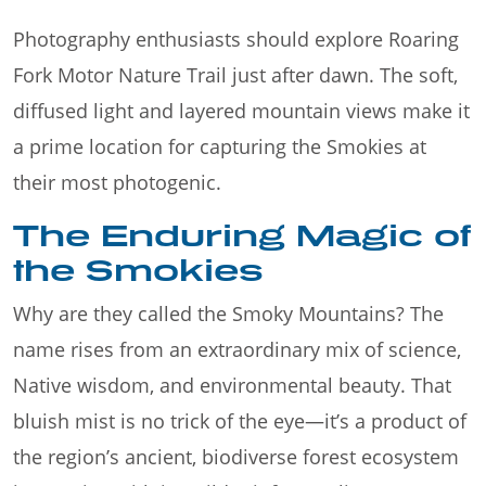
Photography enthusiasts should explore Roaring
Fork Motor Nature Trail just after dawn. The soft,
diffused light and layered mountain views make it
a prime location for capturing the Smokies at
their most photogenic.
The Enduring Magic of
the Smokies
Why are they called the Smoky Mountains? The
name rises from an extraordinary mix of science,
Native wisdom, and environmental beauty. That
bluish mist is no trick of the eye—it’s a product of
the region’s ancient, biodiverse forest ecosystem