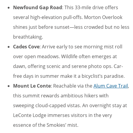
Newfound Gap Road
: This 33-mile drive offers
several high-elevation pull-offs. Morton Overlook
shines just before sunset—less crowded but no less
breathtaking.
Cades Cove
: Arrive early to see morning mist roll
over open meadows. Wildlife often emerges at
dawn, offering scenic and serene photo ops. Car-
free days in summer make it a bicyclist’s paradise.
Mount Le Conte
: Reachable via the
Alum Cave Trail
,
this summit rewards ambitious hikers with
sweeping cloud-capped vistas. An overnight stay at
LeConte Lodge immerses visitors in the very
essence of the Smokies’ mist.