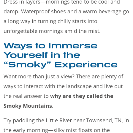
Dress in layers—mornings tend to be cool and
damp. Waterproof shoes and a warm beverage go
a long way in turning chilly starts into
unforgettable mornings amid the mist.
Ways to Immerse
Yourself in the
“Smoky” Experience
Want more than just a view? There are plenty of
ways to interact with the landscape and live out
the real answer to
why are they called the
Smoky Mountains
.
Try paddling the Little River near Townsend, TN, in
the early morning—silky mist floats on the