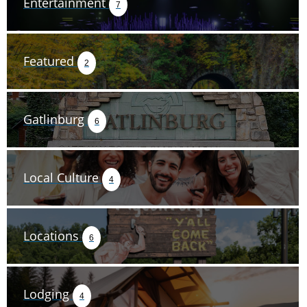
Entertainment
7
Featured
2
Gatlinburg
6
Local Culture
4
Locations
6
Lodging
4