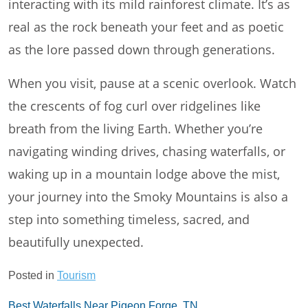
interacting with its mild rainforest climate. It’s as
real as the rock beneath your feet and as poetic
as the lore passed down through generations.
When you visit, pause at a scenic overlook. Watch
the crescents of fog curl over ridgelines like
breath from the living Earth. Whether you’re
navigating winding drives, chasing waterfalls, or
waking up in a mountain lodge above the mist,
your journey into the Smoky Mountains is also a
step into something timeless, sacred, and
beautifully unexpected.
Posted in
Tourism
Post
Best Waterfalls Near Pigeon Forge, TN