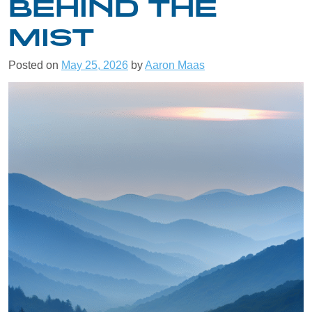
BEHIND THE
MIST
Posted on
May 25, 2026
by
Aaron Maas