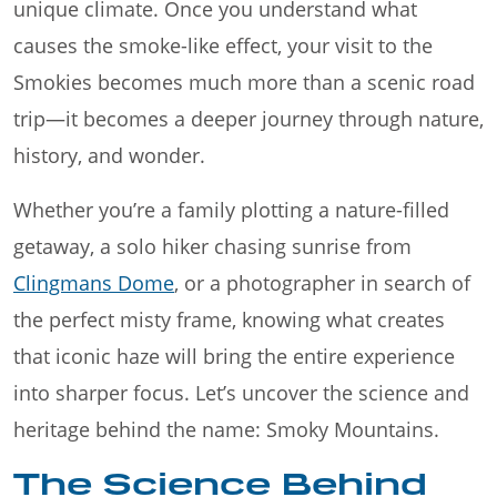
unique climate. Once you understand what
causes the smoke-like effect, your visit to the
Smokies becomes much more than a scenic road
trip—it becomes a deeper journey through nature,
history, and wonder.
Whether you’re a family plotting a nature-filled
getaway, a solo hiker chasing sunrise from
Clingmans Dome
, or a photographer in search of
the perfect misty frame, knowing what creates
that iconic haze will bring the entire experience
into sharper focus. Let’s uncover the science and
heritage behind the name: Smoky Mountains.
The Science Behind