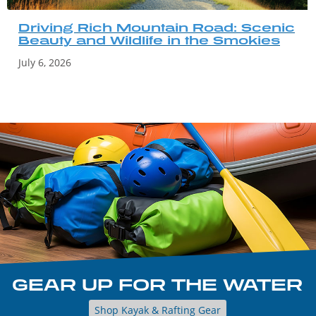
Driving Rich Mountain Road: Scenic
Beauty and Wildlife in the Smokies
July 6, 2026
GEAR UP FOR THE WATER
Shop Kayak & Rafting Gear