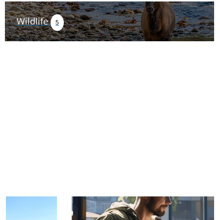
Wildlife
5
TRIP TIPS FROM OUR
BLOG