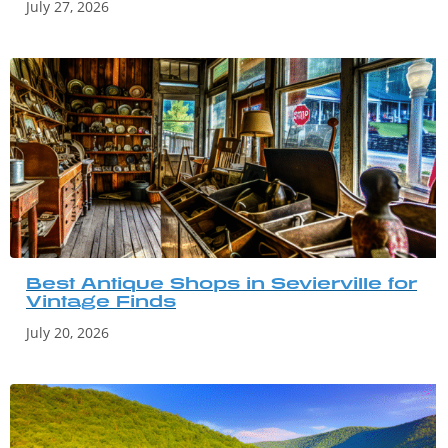
July 27, 2026
Best Antique Shops in Sevierville for
Vintage Finds
July 20, 2026