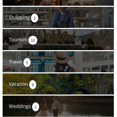
Shopping
3
Tourism
13
Travel
5
Vacation
4
Weddings
2