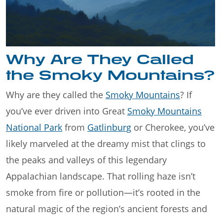
Why Are They Called
the Smoky Mountains?
Why are they called the
Smoky Mountains
? If
you’ve ever driven into Great
Smoky Mountains
National Park
from
Gatlinburg
or Cherokee, you’ve
likely marveled at the dreamy mist that clings to
the peaks and valleys of this legendary
Appalachian landscape. That rolling haze isn’t
smoke from fire or pollution—it’s rooted in the
natural magic of the region’s ancient forests and