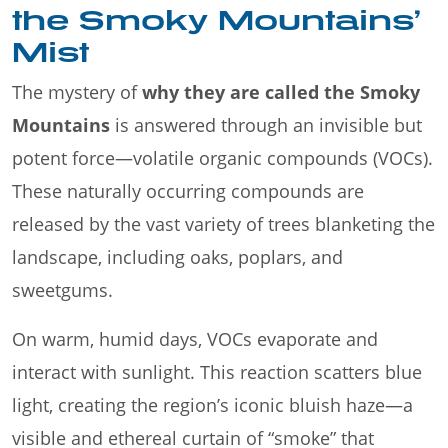
the Smoky Mountains’
Mist
The mystery of
why they are called the Smoky
Mountains
is answered through an invisible but
potent force—volatile organic compounds (VOCs).
These naturally occurring compounds are
released by the vast variety of trees blanketing the
landscape, including oaks, poplars, and
sweetgums.
On warm, humid days, VOCs evaporate and
interact with sunlight. This reaction scatters blue
light, creating the region’s iconic bluish haze—a
visible and ethereal curtain of “smoke” that