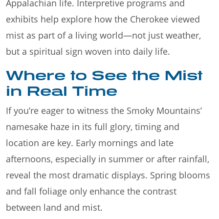
Appalachian life. Interpretive programs and
exhibits help explore how the Cherokee viewed
mist as part of a living world—not just weather,
but a spiritual sign woven into daily life.
Where to See the Mist
in Real Time
If you’re eager to witness the Smoky Mountains’
namesake haze in its full glory, timing and
location are key. Early mornings and late
afternoons, especially in summer or after rainfall,
reveal the most dramatic displays. Spring blooms
and fall foliage only enhance the contrast
between land and mist.