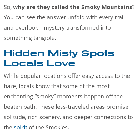
So,
why are they called the Smoky Mountains
?
You can see the answer unfold with every trail
and overlook—mystery transformed into
something tangible.
Hidden Misty Spots
Locals Love
While popular locations offer easy access to the
haze, locals know that some of the most
enchanting “smoky” moments happen off the
beaten path. These less-traveled areas promise
solitude, rich scenery, and deeper connections to
the
spirit
of the Smokies.