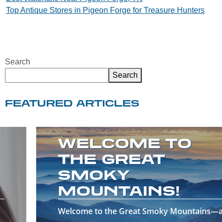
Top Antique Stores in Pigeon Forge for Treasure Hunters
navigation
Search
Search
FEATURED ARTICLES
WELCOME TO
THE GREAT
SMOKY
MOUNTAINS!
Welcome to the Great Smoky Mountains—a