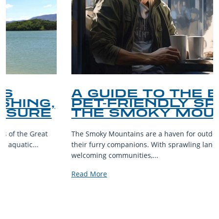
A GUIDE TO THE BEST
PET-FRIENDLY SPOTS IN
THE SMOKY MOUNTAINS
The Smoky Mountains are a haven for outdoor enthusiasts and
their furry companions. With sprawling landscapes and
welcoming communities,...
Read More