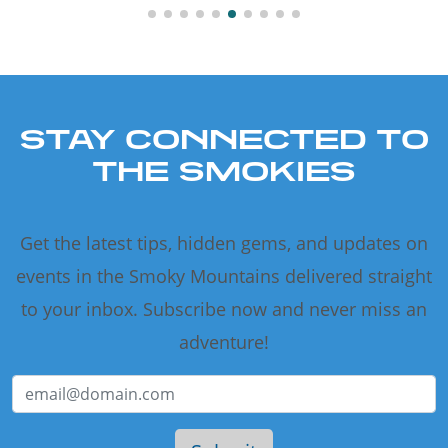
STAY CONNECTED TO
THE SMOKIES
Get the latest tips, hidden gems, and updates on
events in the Smoky Mountains delivered straight
to your inbox. Subscribe now and never miss an
adventure!