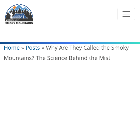
Skip
to
content
Home
»
Posts
»
Why Are They Called the Smoky
Mountains? The Science Behind the Mist