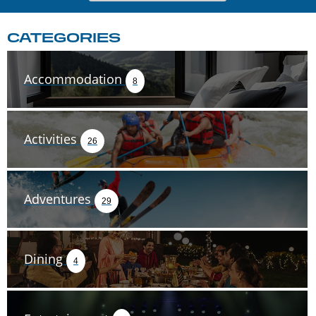
CATEGORIES
Accommodation
8
Activities
26
Adventures
29
Dining
4