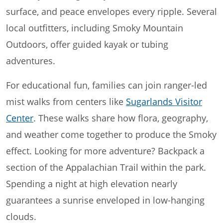
surface, and peace envelopes every ripple. Several
local outfitters, including Smoky Mountain
Outdoors, offer guided kayak or tubing
adventures.
For educational fun, families can join ranger-led
mist walks from centers like
Sugarlands Visitor
Center
. These walks share how flora, geography,
and weather come together to produce the Smoky
effect. Looking for more adventure? Backpack a
section of the Appalachian Trail within the park.
Spending a night at high elevation nearly
guarantees a sunrise enveloped in low-hanging
clouds.