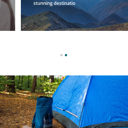
stunning destinatio