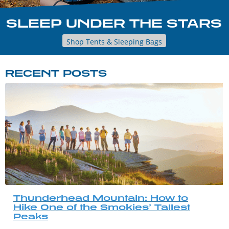
SLEEP UNDER THE STARS
Shop Tents & Sleeping Bags
RECENT POSTS
Thunderhead Mountain: How to
Hike One of the Smokies’ Tallest
Peaks