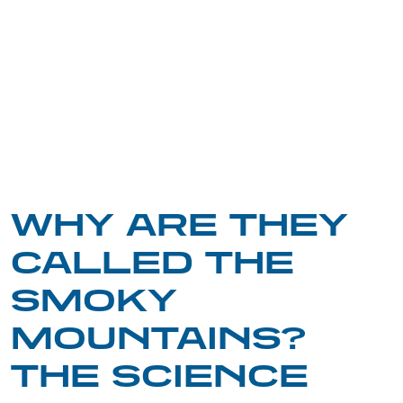
WHY ARE THEY
CALLED THE
SMOKY
MOUNTAINS?
THE SCIENCE