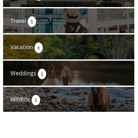
Travel
5
Vacation
4
Weddings
2
Wildlife
5