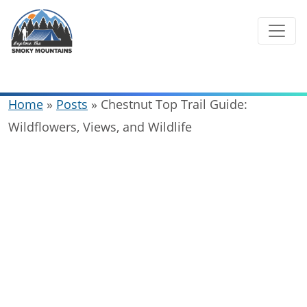
Skip
to
content
Home
»
Posts
»
Chestnut Top Trail Guide:
Wildflowers, Views, and Wildlife