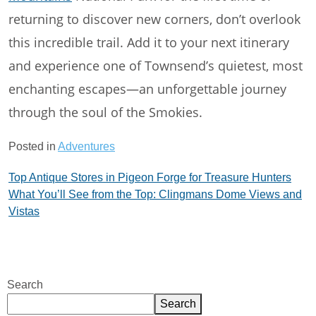
returning to discover new corners, don’t overlook
this incredible trail. Add it to your next itinerary
and experience one of Townsend’s quietest, most
enchanting escapes—an unforgettable journey
through the soul of the Smokies.
Posted in
Adventures
Post
Top Antique Stores in Pigeon Forge for Treasure Hunters
What You’ll See from the Top: Clingmans Dome Views and
navigation
Vistas
Search
Search