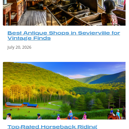
Best Antique Shops in Sevierville for
Vintage Finds
July 20, 2026
Top-Rated Horseback Riding