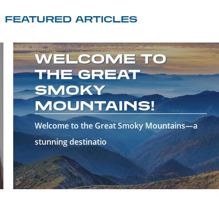
FEATURED ARTICLES
WELCOME TO
THE GREAT
SMOKY
MOUNTAINS!
Welcome to the Great Smoky Mountains—a
stunning destinatio