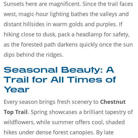
Sunsets here are magnificent. Since the trail faces
west, magic-hour lighting bathes the valleys and
distant hillsides in warm golds and purples. If
hiking close to dusk, pack a headlamp for safety,
as the forested path darkens quickly once the sun
dips behind the ridges.
Seasonal Beauty: A
Trail for All Times of
Year
Every season brings fresh scenery to
Chestnut
Top Trail
. Spring showcases a brilliant tapestry of
wildflowers, while summer offers cool, shaded
hikes under dense forest canopies. By late