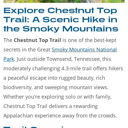
Explore Chestnut Top
Trail: A Scenic Hike in
the Smoky Mountains
The
Chestnut Top Trail
is one of the best-kept
secrets in the Great
Smoky Mountains National
Park
. Just outside Townsend, Tennessee, this
moderately challenging 4.3-mile trail offers hikers
a peaceful escape into rugged beauty, rich
biodiversity, and sweeping mountain views.
Whether you’re exploring solo or with family,
Chestnut Top Trail delivers a rewarding
Appalachian experience away from the crowds.