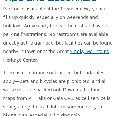
Parking is available at the Townsend Wye, but it
fills up quickly, especially on weekends and
holidays. Arrive early to beat the rush and avoid
parking frustrations. No restrooms are available
directly at the trailhead, but facilities can be found
nearby in town or at the Great
Smoky Mountains
Heritage Center.
There is no entrance or trail fee, but park rules
apply—pets and bicycles are prohibited, and all
waste must be packed out. Download offline
maps from AllTrails or Gaia GPS, as cell service is
spotty along the trail. Inform someone of your
hiking plan, especially if hiking solo.