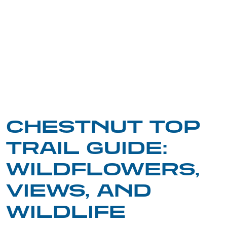
CHESTNUT TOP
TRAIL GUIDE:
WILDFLOWERS,
VIEWS, AND
WILDLIFE