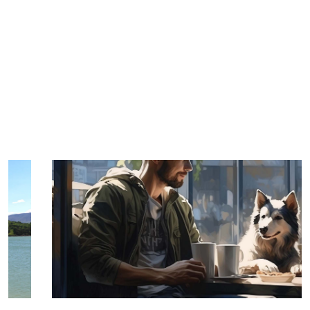
TRIP TIPS FROM OUR
BLOG