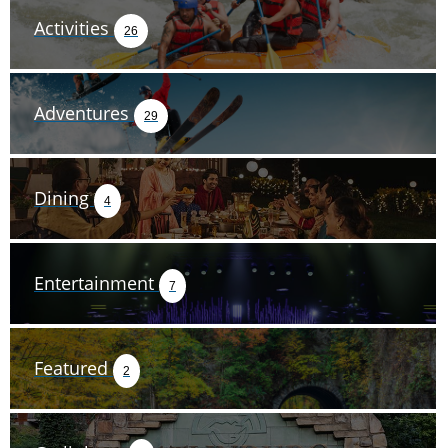
Activities
26
Adventures
29
Dining
4
Entertainment
7
Featured
2