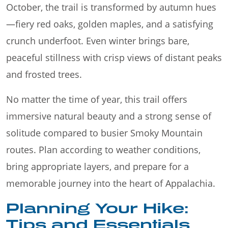
October, the trail is transformed by autumn hues
—fiery red oaks, golden maples, and a satisfying
crunch underfoot. Even winter brings bare,
peaceful stillness with crisp views of distant peaks
and frosted trees.
No matter the time of year, this trail offers
immersive natural beauty and a strong sense of
solitude compared to busier Smoky Mountain
routes. Plan according to weather conditions,
bring appropriate layers, and prepare for a
memorable journey into the heart of Appalachia.
Planning Your Hike:
Tips and Essentials