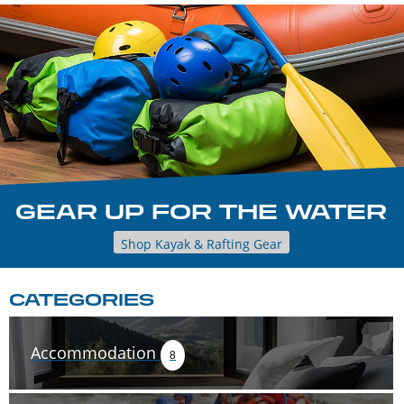
GEAR UP FOR THE WATER
Shop Kayak & Rafting Gear
CATEGORIES
Accommodation
8