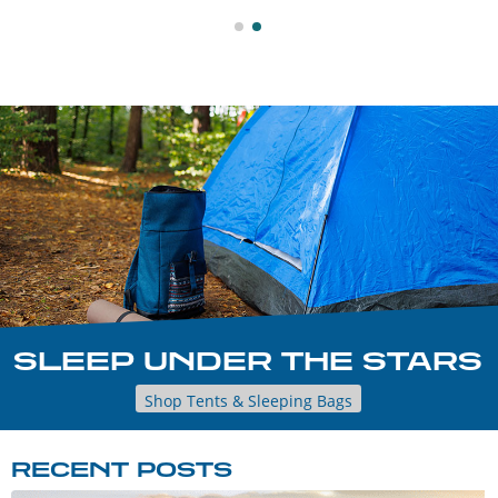
SLEEP UNDER THE STARS
Shop Tents & Sleeping Bags
RECENT POSTS