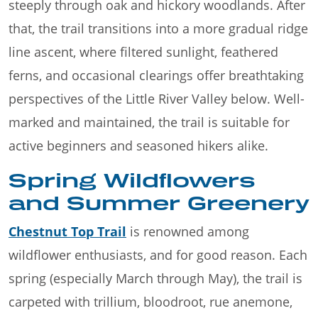
steeply through oak and hickory woodlands. After
that, the trail transitions into a more gradual ridge
line ascent, where filtered sunlight, feathered
ferns, and occasional clearings offer breathtaking
perspectives of the Little River Valley below. Well-
marked and maintained, the trail is suitable for
active beginners and seasoned hikers alike.
Spring Wildflowers
and Summer Greenery
Chestnut Top Trail
is renowned among
wildflower enthusiasts, and for good reason. Each
spring (especially March through May), the trail is
carpeted with trillium, bloodroot, rue anemone,