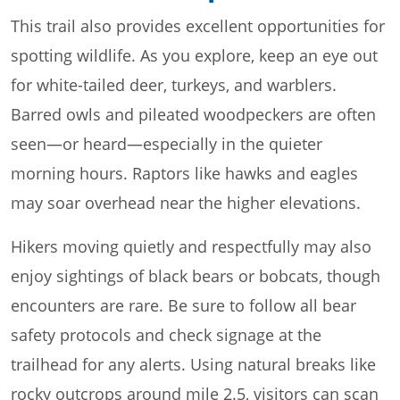
This trail also provides excellent opportunities for
spotting wildlife. As you explore, keep an eye out
for white-tailed deer, turkeys, and warblers.
Barred owls and pileated woodpeckers are often
seen—or heard—especially in the quieter
morning hours. Raptors like hawks and eagles
may soar overhead near the higher elevations.
Hikers moving quietly and respectfully may also
enjoy sightings of black bears or bobcats, though
encounters are rare. Be sure to follow all bear
safety protocols and check signage at the
trailhead for any alerts. Using natural breaks like
rocky outcrops around mile 2.5, visitors can scan