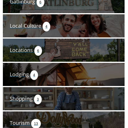
Gatlinburg
6
Local Culture
4
Locations
6
Lodging
4
Shopping
3
Tourism
13