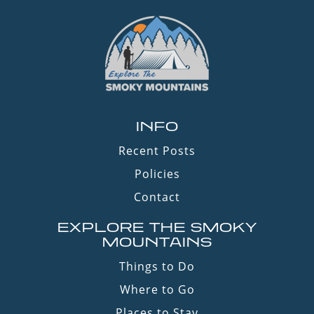
INFO
Recent Posts
Policies
Contact
EXPLORE THE SMOKY
MOUNTAINS
Things to Do
Where to Go
Places to Stay