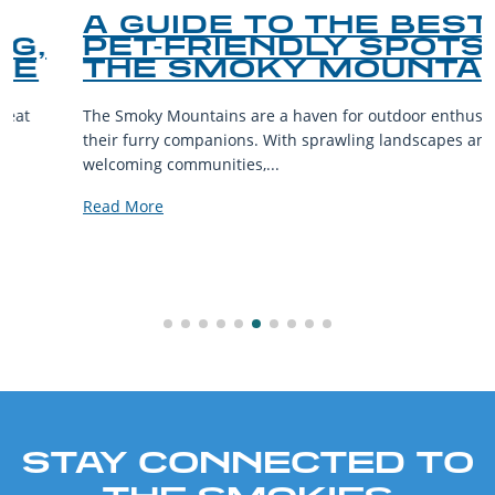
A GUIDE TO THE BEST
PET-FRIENDLY SPOTS IN
THE SMOKY MOUNTAINS
The Smoky Mountains are a haven for outdoor enthusiasts and
their furry companions. With sprawling landscapes and
welcoming communities,...
Read More
STAY CONNECTED TO