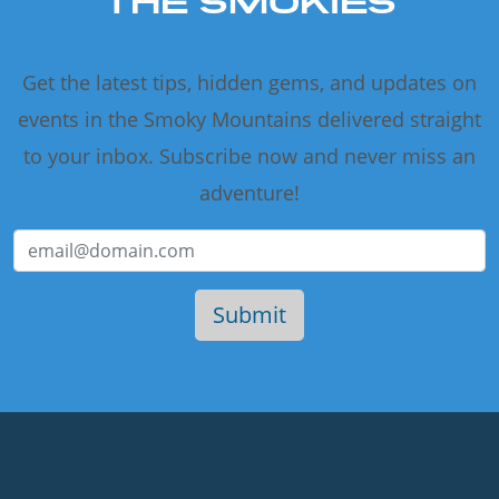
THE SMOKIES
Get the latest tips, hidden gems, and updates on
events in the Smoky Mountains delivered straight
to your inbox. Subscribe now and never miss an
adventure!