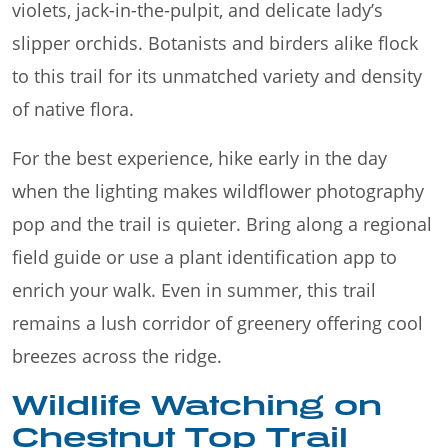
violets, jack-in-the-pulpit, and delicate lady’s
slipper orchids. Botanists and birders alike flock
to this trail for its unmatched variety and density
of native flora.
For the best experience, hike early in the day
when the lighting makes wildflower photography
pop and the trail is quieter. Bring along a regional
field guide or use a plant identification app to
enrich your walk. Even in summer, this trail
remains a lush corridor of greenery offering cool
breezes across the ridge.
Wildlife Watching on
Chestnut Top Trail