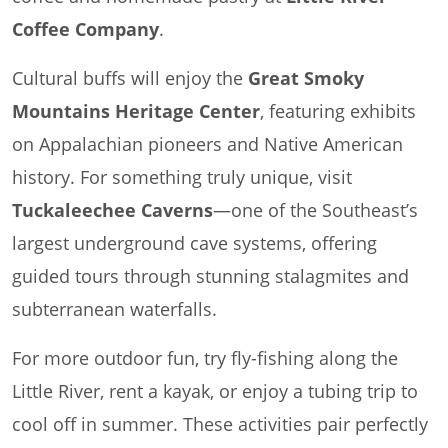
Coffee Company
.
Cultural buffs will enjoy the
Great Smoky
Mountains Heritage Center
, featuring exhibits
on Appalachian pioneers and Native American
history. For something truly unique, visit
Tuckaleechee Caverns
—one of the Southeast’s
largest underground cave systems, offering
guided tours through stunning stalagmites and
subterranean waterfalls.
For more outdoor fun, try fly-fishing along the
Little River, rent a kayak, or enjoy a tubing trip to
cool off in summer. These activities pair perfectly