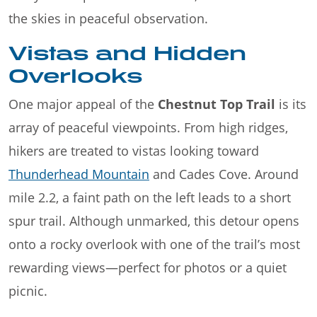
the skies in peaceful observation.
Vistas and Hidden
Overlooks
One major appeal of the
Chestnut Top Trail
is its
array of peaceful viewpoints. From high ridges,
hikers are treated to vistas looking toward
Thunderhead Mountain
and Cades Cove. Around
mile 2.2, a faint path on the left leads to a short
spur trail. Although unmarked, this detour opens
onto a rocky overlook with one of the trail’s most
rewarding views—perfect for photos or a quiet
picnic.