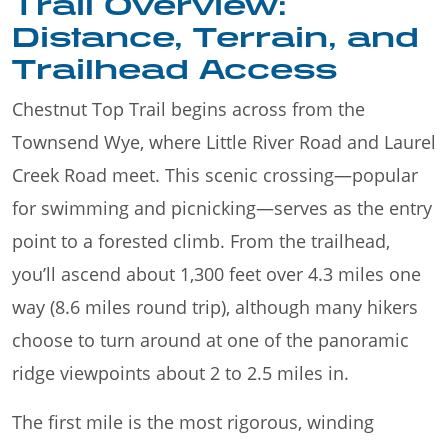
Trail Overview:
Distance, Terrain, and
Trailhead Access
Chestnut Top Trail begins across from the
Townsend Wye, where Little River Road and Laurel
Creek Road meet. This scenic crossing—popular
for swimming and picnicking—serves as the entry
point to a forested climb. From the trailhead,
you’ll ascend about 1,300 feet over 4.3 miles one
way (8.6 miles round trip), although many hikers
choose to turn around at one of the panoramic
ridge viewpoints about 2 to 2.5 miles in.
The first mile is the most rigorous, winding