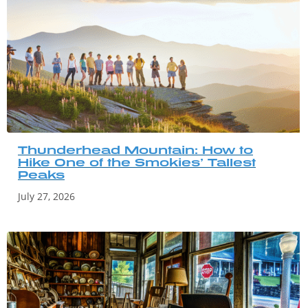
Thunderhead Mountain: How to
Hike One of the Smokies’ Tallest
Peaks
July 27, 2026