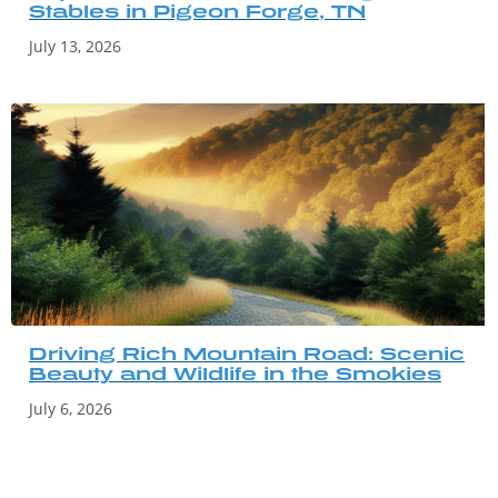
Stables in Pigeon Forge, TN
July 13, 2026
Driving Rich Mountain Road: Scenic
Beauty and Wildlife in the Smokies
July 6, 2026