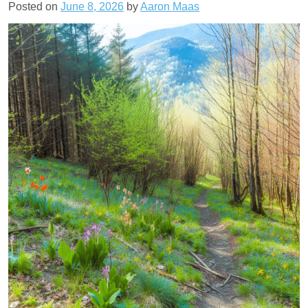
Posted on
June 8, 2026
by
Aaron Maas