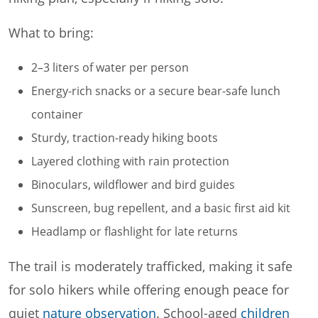
What to bring:
2–3 liters of water per person
Energy-rich snacks or a secure bear-safe lunch
container
Sturdy, traction-ready hiking boots
Layered clothing with rain protection
Binoculars, wildflower and bird guides
Sunscreen, bug repellent, and a basic first aid kit
Headlamp or flashlight for late returns
The trail is moderately trafficked, making it safe
for solo hikers while offering enough peace for
quiet
nature observation
. School-aged
children