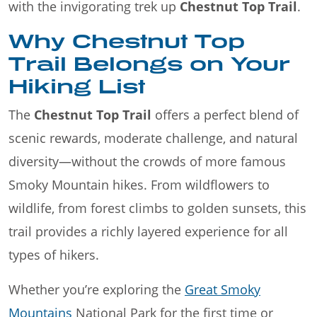
with the invigorating trek up
Chestnut Top Trail
.
Why Chestnut Top
Trail Belongs on Your
Hiking List
The
Chestnut Top Trail
offers a perfect blend of
scenic rewards, moderate challenge, and natural
diversity—without the crowds of more famous
Smoky Mountain hikes. From wildflowers to
wildlife, from forest climbs to golden sunsets, this
trail provides a richly layered experience for all
types of hikers.
Whether you’re exploring the
Great Smoky
Mountains
National Park for the first time or