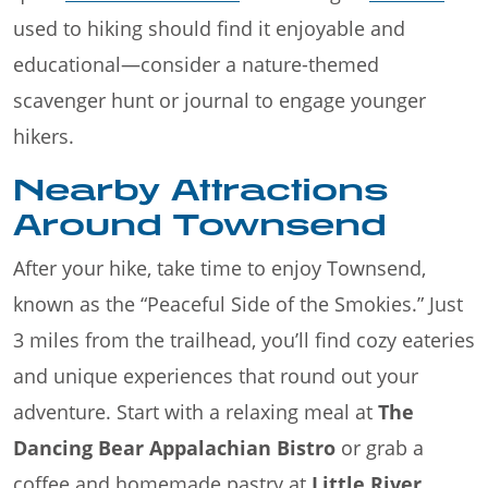
used to hiking should find it enjoyable and
educational—consider a nature-themed
scavenger hunt or journal to engage younger
hikers.
Nearby Attractions
Around Townsend
After your hike, take time to enjoy Townsend,
known as the “Peaceful Side of the Smokies.” Just
3 miles from the trailhead, you’ll find cozy eateries
and unique experiences that round out your
adventure. Start with a relaxing meal at
The
Dancing Bear Appalachian Bistro
or grab a
coffee and homemade pastry at
Little River