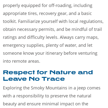
properly equipped for off-roading, including
appropriate tires, recovery gear, and a basic
toolkit. Familiarize yourself with local regulations,
obtain necessary permits, and be mindful of trail
ratings and difficulty levels. Always carry maps,
emergency supplies, plenty of water, and let
someone know your itinerary before venturing
into remote areas.
Respect for Nature and
Leave No Trace
Exploring the Smoky Mountains in a jeep comes
with a responsibility to preserve the natural
beauty and ensure minimal impact on the