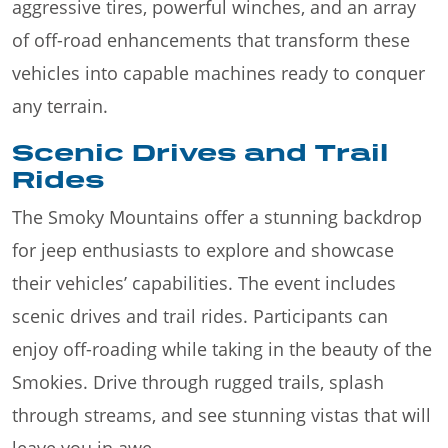
aggressive tires, powerful winches, and an array
of off-road enhancements that transform these
vehicles into capable machines ready to conquer
any terrain.
Scenic Drives and Trail
Rides
The Smoky Mountains offer a stunning backdrop
for jeep enthusiasts to explore and showcase
their vehicles’ capabilities. The event includes
scenic drives and trail rides. Participants can
enjoy off-roading while taking in the beauty of the
Smokies. Drive through rugged trails, splash
through streams, and see stunning vistas that will
leave you in awe.