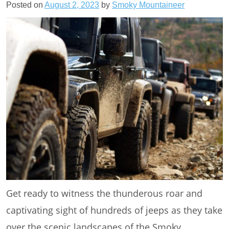
Posted on
August 2, 2023
by
Smoky Mountaineer
Get ready to witness the thunderous roar and
captivating sight of hundreds of jeeps as they take
over the scenic landscapes of the Smoky