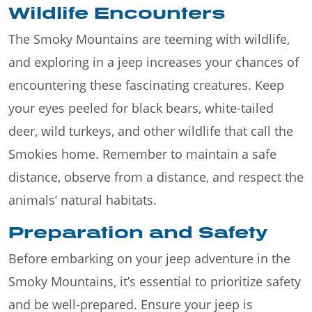
Wildlife Encounters
The Smoky Mountains are teeming with wildlife,
and exploring in a jeep increases your chances of
encountering these fascinating creatures. Keep
your eyes peeled for black bears, white-tailed
deer, wild turkeys, and other wildlife that call the
Smokies home. Remember to maintain a safe
distance, observe from a distance, and respect the
animals’ natural habitats.
Preparation and Safety
Before embarking on your jeep adventure in the
Smoky Mountains, it’s essential to prioritize safety
and be well-prepared. Ensure your jeep is