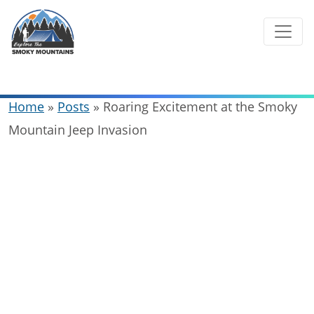
Skip
to
content
Home
»
Posts
»
Roaring Excitement at the Smoky
Mountain Jeep Invasion