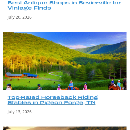
Best Antique Shops in Sevierville for
Vintage Finds
July 20, 2026
Top-Rated Horseback Riding
Stables in Pigeon Forge, TN
July 13, 2026