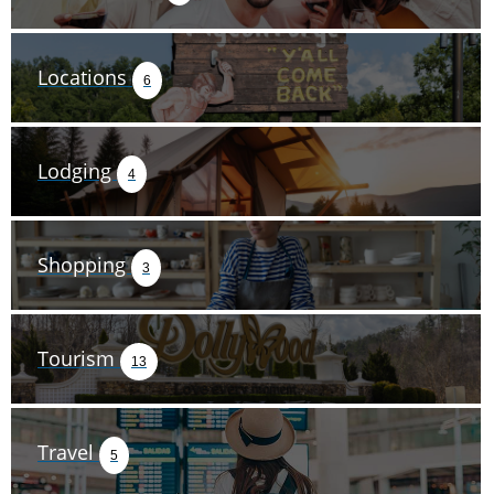
Locations
6
Lodging
4
Shopping
3
Tourism
13
Travel
5