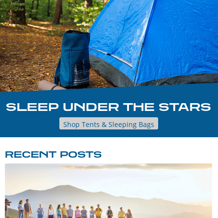
SLEEP UNDER THE STARS
Shop Tents & Sleeping Bags
RECENT POSTS