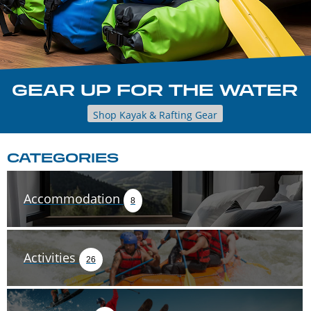
GEAR UP FOR THE WATER
Shop Kayak & Rafting Gear
CATEGORIES
Accommodation
8
Activities
26