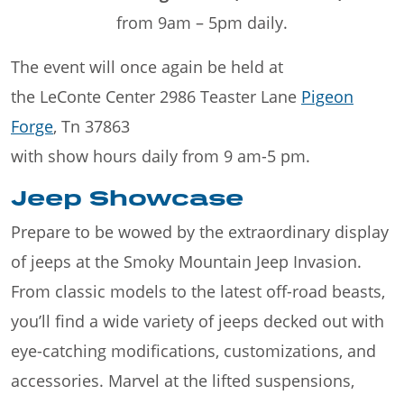
from 9am – 5pm daily.
The event will once again be held at
the LeConte Center 2986 Teaster Lane
Pigeon
Forge
, Tn 37863
with show hours daily from 9 am-5 pm.
Jeep Showcase
Prepare to be wowed by the extraordinary display
of jeeps at the Smoky Mountain Jeep Invasion.
From classic models to the latest off-road beasts,
you’ll find a wide variety of jeeps decked out with
eye-catching modifications, customizations, and
accessories. Marvel at the lifted suspensions,