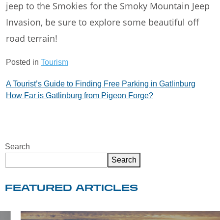
jeep to the Smokies for the Smoky Mountain Jeep
Invasion, be sure to explore some beautiful off
road terrain!
Posted in
Tourism
Post
A Tourist’s Guide to Finding Free Parking in Gatlinburg
How Far is Gatlinburg from Pigeon Forge?
navigation
Search
Search
FEATURED ARTICLES