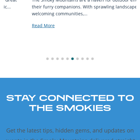
their furry companions. With sprawling landscapes and
welcoming communities,...
Read More
STAY CONNECTED TO
THE SMOKIES
Get the latest tips, hidden gems, and updates on