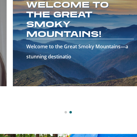
WELCOME TO
THE GREAT
SMOKY
MOUNTAINS!
Welcome to the Great Smoky Mountains—a
stunning destinatio