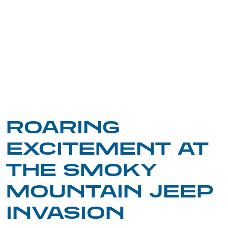
ROARING
EXCITEMENT AT
THE SMOKY
MOUNTAIN JEEP
INVASION