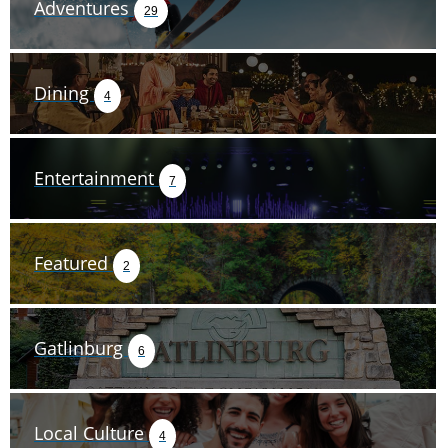
Adventures
29
Dining
4
Entertainment
7
Featured
2
Gatlinburg
6
Local Culture
4