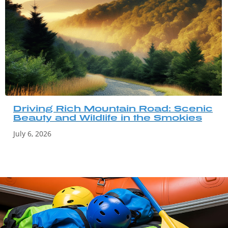
Driving Rich Mountain Road: Scenic
Beauty and Wildlife in the Smokies
July 6, 2026