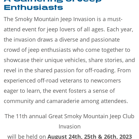
Enthusiasts
The Smoky Mountain Jeep Invasion is a must-
attend event for jeep lovers of all ages. Each year,
the invasion draws a diverse and passionate
crowd of jeep enthusiasts who come together to
showcase their unique vehicles, share stories, and
revel in the shared passion for off-roading. From
experienced off-road veterans to newcomers
eager to learn, the event fosters a sense of
community and camaraderie among attendees.
The 11th annual Great Smoky Mountain Jeep Club
Invasion
will be held on
August 24th, 25th & 26th, 2023