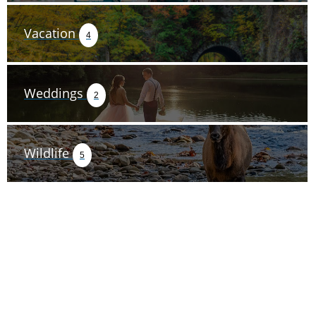
Vacation
4
Weddings
2
Wildlife
5