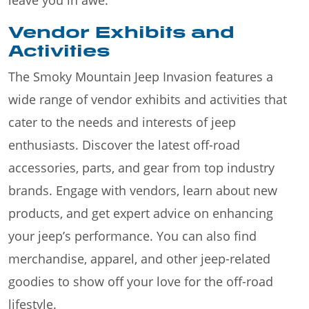
Vendor Exhibits and
Activities
The Smoky Mountain Jeep Invasion features a
wide range of vendor exhibits and activities that
cater to the needs and interests of jeep
enthusiasts. Discover the latest off-road
accessories, parts, and gear from top industry
brands. Engage with vendors, learn about new
products, and get expert advice on enhancing
your jeep’s performance. You can also find
merchandise, apparel, and other jeep-related
goodies to show off your love for the off-road
lifestyle.