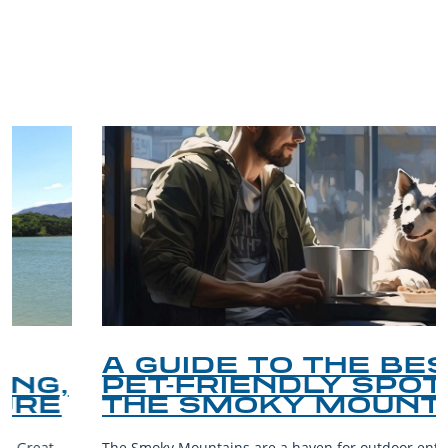
TRIP TIPS FROM OUR
BLOG
A GUIDE TO THE BEST
PET-FRIENDLY SPOTS IN
THE SMOKY MOUNTAINS
The Smoky Mountains are a haven for outdoor enthusiasts and