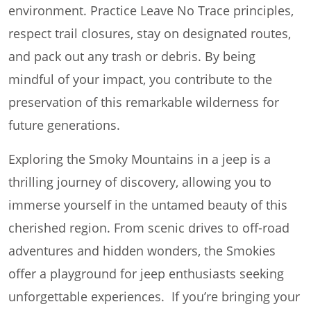
environment. Practice Leave No Trace principles,
respect trail closures, stay on designated routes,
and pack out any trash or debris. By being
mindful of your impact, you contribute to the
preservation of this remarkable wilderness for
future generations.
Exploring the Smoky Mountains in a jeep is a
thrilling journey of discovery, allowing you to
immerse yourself in the untamed beauty of this
cherished region. From scenic drives to off-road
adventures and hidden wonders, the Smokies
offer a playground for jeep enthusiasts seeking
unforgettable experiences. If you’re bringing your