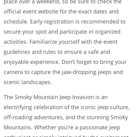
place over a weekend, so be sure to check the
official event website for the exact dates and
schedule. Early registration is recommended to
secure your spot and participate in organized
activities. Familiarize yourself with the event
guidelines and rules to ensure a safe and
enjoyable experience. Don’t forget to bring your
camera to capture the jaw-dropping jeeps and
scenic landscapes.
The Smoky Mountain Jeep Invasion is an
electrifying celebration of the iconic jeep culture,
off-roading adventures, and the stunning Smoky
Mountains. Whether you’re a passionate jeep