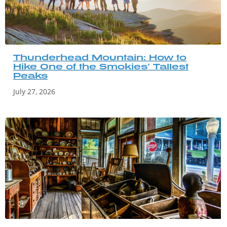
Thunderhead Mountain: How to
Hike One of the Smokies’ Tallest
Peaks
July 27, 2026