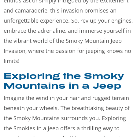
enthusiast or simply intrigued by the excitement
and camaraderie, this invasion promises an
unforgettable experience. So, rev up your engines,
embrace the adrenaline, and immerse yourself in
the vibrant world of the Smoky Mountain Jeep
Invasion, where the passion for jeeping knows no
limits!
Exploring the Smoky
Mountains in a Jeep
Imagine the wind in your hair and rugged terrain
beneath your wheels. The breathtaking beauty of
the Smoky Mountains surrounds you. Exploring
the Smokies in a jeep offers a thrilling way to