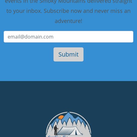
events in the Smoky Mountains delivered straight
to your inbox. Subscribe now and never miss an
adventure!