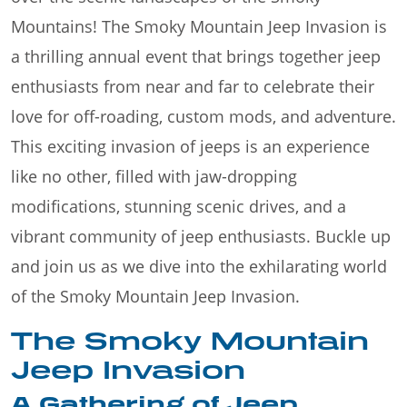
Mountains! The Smoky Mountain Jeep Invasion is
a thrilling annual event that brings together jeep
enthusiasts from near and far to celebrate their
love for off-roading, custom mods, and adventure.
This exciting invasion of jeeps is an experience
like no other, filled with jaw-dropping
modifications, stunning scenic drives, and a
vibrant community of jeep enthusiasts. Buckle up
and join us as we dive into the exhilarating world
of the Smoky Mountain Jeep Invasion.
The Smoky Mountain
Jeep Invasion
A Gathering of Jeep