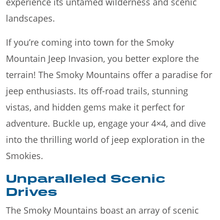
experience its untamed wilderness and scenic
landscapes.
If you’re coming into town for the Smoky
Mountain Jeep Invasion, you better explore the
terrain! The Smoky Mountains offer a paradise for
jeep enthusiasts. Its off-road trails, stunning
vistas, and hidden gems make it perfect for
adventure. Buckle up, engage your 4×4, and dive
into the thrilling world of jeep exploration in the
Smokies.
Unparalleled Scenic
Drives
The Smoky Mountains boast an array of scenic