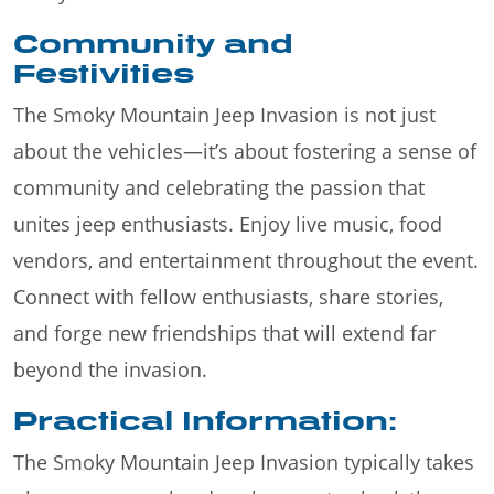
Community and
Festivities
The Smoky Mountain Jeep Invasion is not just
about the vehicles—it’s about fostering a sense of
community and celebrating the passion that
unites jeep enthusiasts. Enjoy live music, food
vendors, and entertainment throughout the event.
Connect with fellow enthusiasts, share stories,
and forge new friendships that will extend far
beyond the invasion.
Practical Information:
The Smoky Mountain Jeep Invasion typically takes