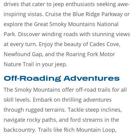
drives that cater to jeep enthusiasts seeking awe-
inspiring vistas. Cruise the Blue Ridge Parkway or
explore the Great Smoky Mountains National
Park. Discover winding roads with stunning views
at every turn. Enjoy the beauty of Cades Cove,
Newfound Gap, and the Roaring Fork Motor
Nature Trail in your jeep.
Off-Roading Adventures
The Smoky Mountains offer off-road trails for all
skill levels. Embark on thrilling adventures
through rugged terrains. Tackle steep inclines,
navigate rocky paths, and ford streams in the
backcountry. Trails like Rich Mountain Loop,