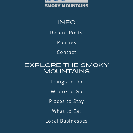
INFO
Recent Posts
Policies
Contact
EXPLORE THE SMOKY
MOUNTAINS
Things to Do
Where to Go
Places to Stay
What to Eat
Local Businesses