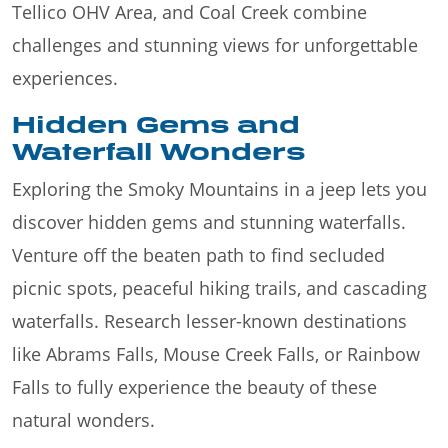
Tellico OHV Area, and Coal Creek combine
challenges and stunning views for unforgettable
experiences.
Hidden Gems and
Waterfall Wonders
Exploring the Smoky Mountains in a jeep lets you
discover hidden gems and stunning waterfalls.
Venture off the beaten path to find secluded
picnic spots, peaceful hiking trails, and cascading
waterfalls. Research lesser-known destinations
like Abrams Falls, Mouse Creek Falls, or Rainbow
Falls to fully experience the beauty of these
natural wonders.