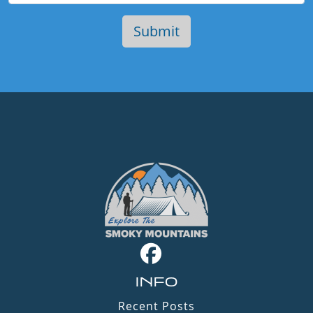
INFO
Recent Posts