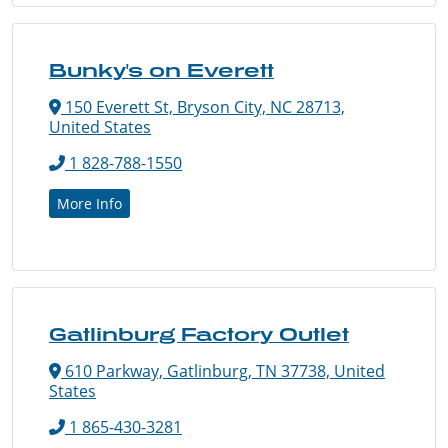
Bunky's on Everett
150 Everett St, Bryson City, NC 28713,
United States
1 828-788-1550
More Info
Gatlinburg Factory Outlet
610 Parkway, Gatlinburg, TN 37738, United
States
1 865-430-3281