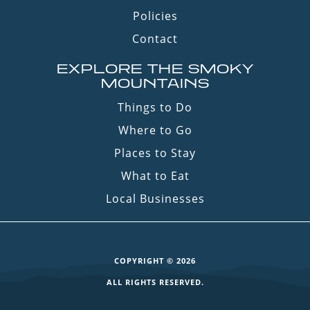
Policies
Contact
EXPLORE THE SMOKY
MOUNTAINS
Things to Do
Where to Go
Places to Stay
What to Eat
Local Businesses
COPYRIGHT © 2026
ALL RIGHTS RESERVED.