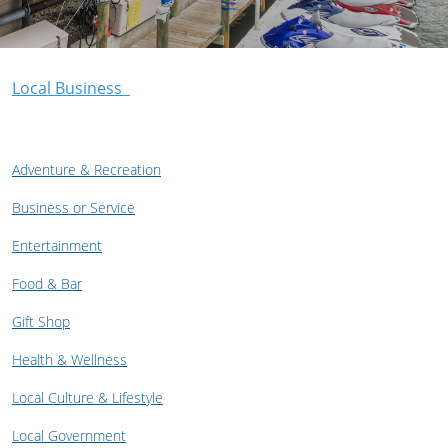
Local Business
Adventure & Recreation
Business or Service
Entertainment
Food & Bar
Gift Shop
Health & Wellness
Local Culture & Lifestyle
Local Government