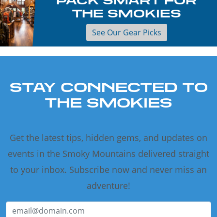
THE SMOKIES
See Our Gear Picks
STAY CONNECTED TO
THE SMOKIES
Get the latest tips, hidden gems, and updates on
events in the Smoky Mountains delivered straight
to your inbox. Subscribe now and never miss an
adventure!