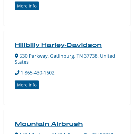
More Info
Hillbilly Harley-Davidson
530 Parkway, Gatlinburg, TN 37738, United
States
1 865-430-1602
More Info
Mountain Airbrush