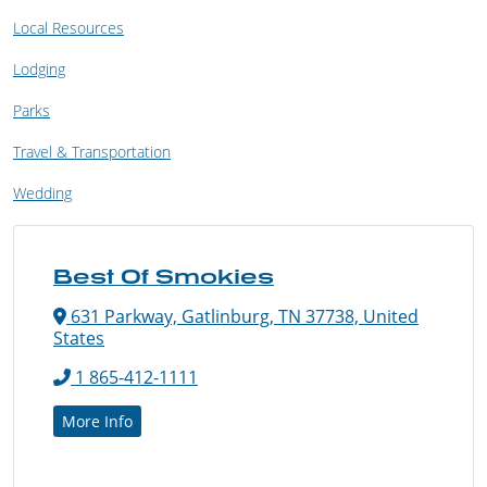
Local Resources
Lodging
Parks
Travel & Transportation
Wedding
Best Of Smokies
631 Parkway, Gatlinburg, TN 37738, United
States
1 865-412-1111
More Info