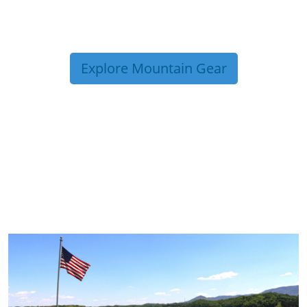
Explore Mountain Gear
TRIP TIPS FROM OUR
BLOG