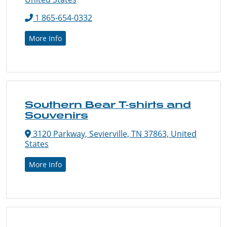
1 865-654-0332
More Info
Southern Bear T-shirts and
Souvenirs
3120 Parkway, Sevierville, TN 37863, United
States
More Info