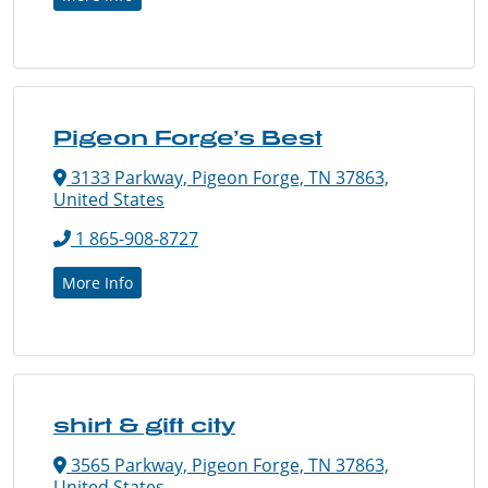
Pigeon Forge’s Best
3133 Parkway, Pigeon Forge, TN 37863,
United States
1 865-908-8727
More Info
shirt & gift city
3565 Parkway, Pigeon Forge, TN 37863,
United States