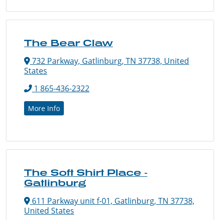
The Bear Claw
732 Parkway, Gatlinburg, TN 37738, United
States
1 865-436-2322
More Info
The Soft Shirt Place -
Gatlinburg
611 Parkway unit f-01, Gatlinburg, TN 37738,
United States