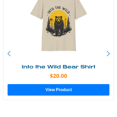
Into the Wild Bear Shirt
$20.00
View Product