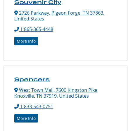
Souvenir City
2726 Parkway, Pigeon Forge, TN 37863,
United States
1 865-365-4448
More Info
Spencers
West Town Mall, 7600 Kingston Pike,
Knoxville, TN 37919, United States
1 833-543-0751
More Info