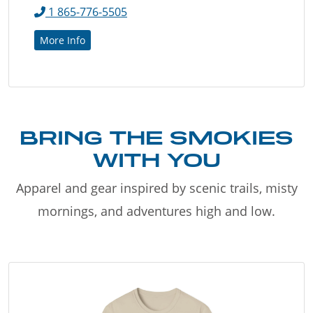
1 865-776-5505
More Info
BRING THE SMOKIES
WITH YOU
Apparel and gear inspired by scenic trails, misty
mornings, and adventures high and low.