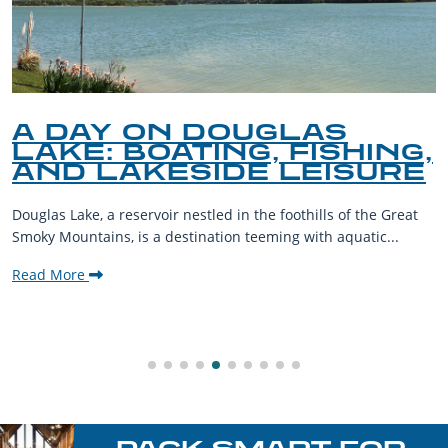
Y ON DOUGLAS
A GUI
 BOATING, FISHING,
PET-F
AKESIDE LEISURE
THE 
reservoir nestled in the foothills of the Great
The Smoky Mou
, is a destination teeming with aquatic...
their furry co
welcoming com
Read More
PACK SMART FOR