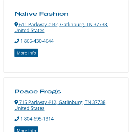
Native Fashion
611 Parkway # B2, Gatlinburg, TN 37738,
United States
1 865-430-4644
More Info
Peace Frogs
715 Parkway #12, Gatlinburg, TN 37738,
United States
1 804-695-1314
More Info