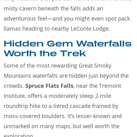
misty cavern beneath the falls adds an
adventurous feel—and you might even spot pack
llamas heading to nearby LeConte Lodge.
Hidden Gem Waterfalls
Worth the Trek
Some of the most rewarding Great Smoky
Mountains waterfalls are hidden just beyond the
crowds.
Spruce Flats Falls
, near the Tremont
Institute, offers a moderately steep 2-mile
roundtrip hike to a tiered cascade framed by
moss-covered boulders. It’s lesser-known and
unmarked on many maps, but well worth the
exploration.