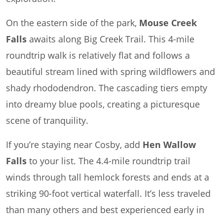
On the eastern side of the park,
Mouse Creek
Falls
awaits along Big Creek Trail. This 4-mile
roundtrip walk is relatively flat and follows a
beautiful stream lined with spring wildflowers and
shady rhododendron. The cascading tiers empty
into dreamy blue pools, creating a picturesque
scene of tranquility.
If you’re staying near Cosby, add
Hen Wallow
Falls
to your list. The 4.4-mile roundtrip trail
winds through tall hemlock forests and ends at a
striking 90-foot vertical waterfall. It’s less traveled
than many others and best experienced early in