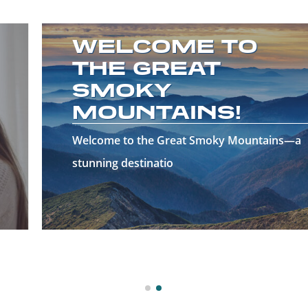
WELCOME TO
THE GREAT
SMOKY
MOUNTAINS!
Welcome to the Great Smoky Mountains—a
stunning destinatio