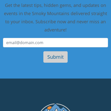
Get the latest tips, hidden gems, and updates on
events in the Smoky Mountains delivered straight
to your inbox. Subscribe now and never miss an
adventure!