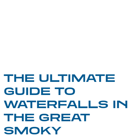
THE ULTIMATE
GUIDE TO
WATERFALLS IN
THE GREAT
SMOKY