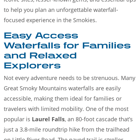
to help you plan an unforgettable waterfall-
focused experience in the Smokies.
Easy Access
Waterfalls for Families
and Relaxed
Explorers
Not every adventure needs to be strenuous. Many
Great Smoky Mountains waterfalls are easily
accessible, making them ideal for families or
travelers with limited mobility. One of the most
popular is
Laurel Falls
, an 80-foot cascade that’s
just a 3.8-mile roundtrip hike from the trailhead
on Little River Road. The paved trail is stroller-