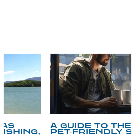
TRIP TIPS FROM OUR
BLOG
A GUIDE TO THE BEST
PET-FRIENDLY SPOTS IN