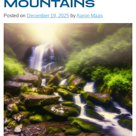
MOUNTAINS
Posted on
December 19, 2025
by
Aaron Maas