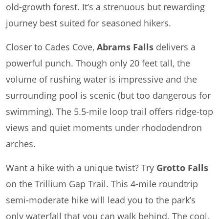
old-growth forest. It’s a strenuous but rewarding
journey best suited for seasoned hikers.
Closer to Cades Cove,
Abrams Falls
delivers a
powerful punch. Though only 20 feet tall, the
volume of rushing water is impressive and the
surrounding pool is scenic (but too dangerous for
swimming). The 5.5-mile loop trail offers ridge-top
views and quiet moments under rhododendron
arches.
Want a hike with a unique twist? Try
Grotto Falls
on the Trillium Gap Trail. This 4-mile roundtrip
semi-moderate hike will lead you to the park’s
only waterfall that you can walk behind. The cool,