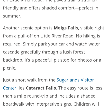
friendly and offers shaded comfort—perfect in
summer.
Another scenic option is
Meigs Falls
, visible right
from a pull-off on Little River Road. No hiking is
required. Simply park your car and watch water
cascade gracefully through a lush forest
backdrop. It’s a peaceful pit stop for photos or a
picnic.
Just a short walk from the
Sugarlands Visitor
Center
lies
Cataract Falls
. The easy route is less
than a mile round-trip and includes a shaded
boardwalk with interpretive signs. Children will