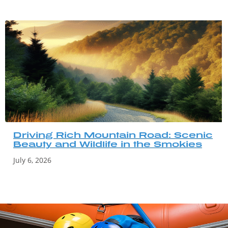
Driving Rich Mountain Road: Scenic
Beauty and Wildlife in the Smokies
July 6, 2026