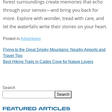
forest surroundings create memories that echo
through your senses—and bring you back for
more. Explore with wonder, tread with care, and
let the waterfalls write their stories on your heart.
Posted in
Adventures
Post
Flying to the Great Smoky Mountains: Nearby Airports and
Travel Tips
navigation
Best Hiking Trails in Cades Cove for Nature Lovers
Search
Search
FEATURED ARTICLES