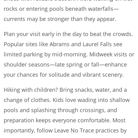
rocks or entering pools beneath waterfalls—
currents may be stronger than they appear.
Plan your visit early in the day to beat the crowds.
Popular sites like Abrams and Laurel Falls see
limited parking by mid-morning. Midweek visits or
shoulder seasons—late spring or fall—enhance
your chances for solitude and vibrant scenery.
Hiking with children? Bring snacks, water, and a
change of clothes. Kids love wading into shallow
pools and splashing through crossings, and
preparation keeps everyone comfortable. Most
importantly, follow Leave No Trace practices by