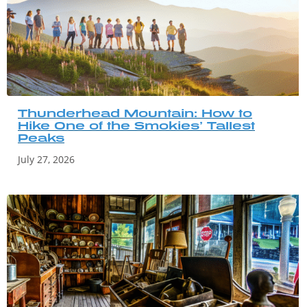
Thunderhead Mountain: How to
Hike One of the Smokies’ Tallest
Peaks
July 27, 2026