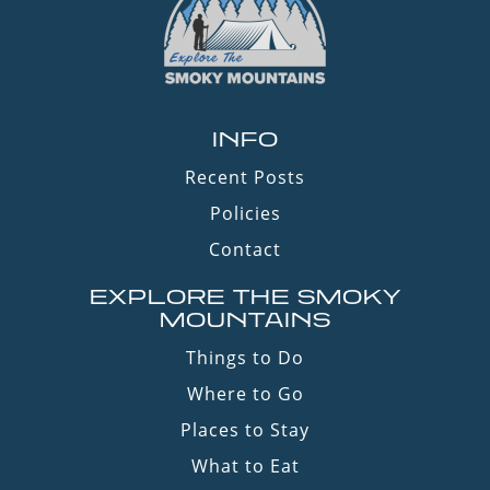
INFO
Recent Posts
Policies
Contact
EXPLORE THE SMOKY
MOUNTAINS
Things to Do
Where to Go
Places to Stay
What to Eat