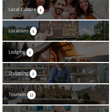
Local Culture
4
Locations
6
Lodging
4
Shopping
3
Tourism
13