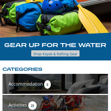
GEAR UP FOR THE WATER
Shop Kayak & Rafting Gear
CATEGORIES
Accommodation
8
Activities
26