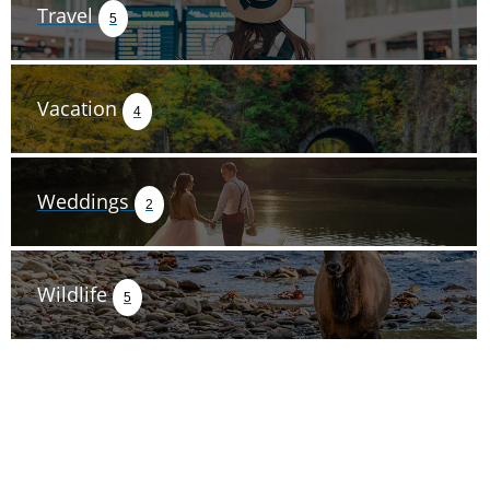
Travel
5
Vacation
4
Weddings
2
Wildlife
5