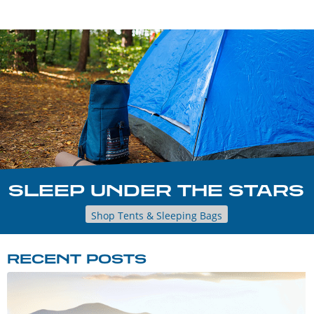
SLEEP UNDER THE STARS
Shop Tents & Sleeping Bags
RECENT POSTS