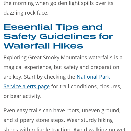
the morning when golden light spills over its
dazzling rock face.
Essential Tips and
Safety Guidelines for
Waterfall Hikes
Exploring Great Smoky Mountains waterfalls is a
magical experience, but safety and preparation
are key. Start by checking the
National Park
Service alerts page
for trail conditions, closures,
or bear activity.
Even easy trails can have roots, uneven ground,
and slippery stone steps. Wear sturdy hiking
shoes with reliable traction. Avoid walking on wet