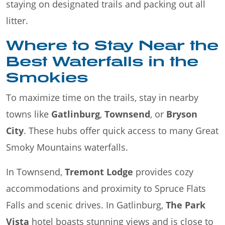
staying on designated trails and packing out all
litter.
Where to Stay Near the
Best Waterfalls in the
Smokies
To maximize time on the trails, stay in nearby
towns like
Gatlinburg
,
Townsend
, or
Bryson
City
. These hubs offer quick access to many Great
Smoky Mountains waterfalls.
In Townsend,
Tremont Lodge
provides cozy
accommodations and proximity to Spruce Flats
Falls and scenic drives. In Gatlinburg,
The Park
Vista
hotel boasts stunning views and is close to