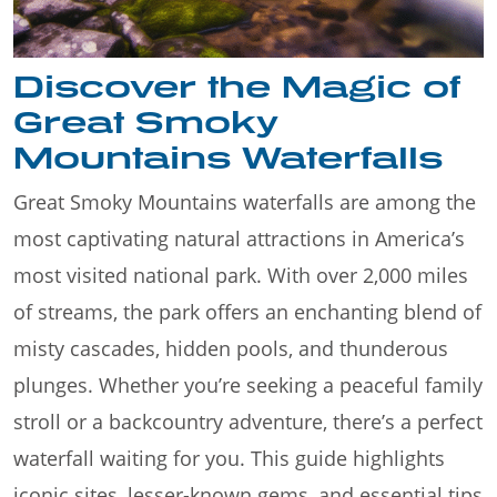
Discover the Magic of
Great Smoky
Mountains Waterfalls
Great Smoky Mountains waterfalls are among the
most captivating natural attractions in America’s
most visited national park. With over 2,000 miles
of streams, the park offers an enchanting blend of
misty cascades, hidden pools, and thunderous
plunges. Whether you’re seeking a peaceful family
stroll or a backcountry adventure, there’s a perfect
waterfall waiting for you. This guide highlights
iconic sites, lesser-known gems, and essential tips