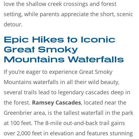
love the shallow creek crossings and forest
setting, while parents appreciate the short, scenic
detour.
Epic Hikes to Iconic
Great Smoky
Mountains Waterfalls
If you’re eager to experience Great Smoky
Mountains waterfalls in all their wild beauty,
several trails lead to legendary cascades deep in
the forest.
Ramsey Cascades
, located near the
Greenbrier area, is the tallest waterfall in the park
at 100 feet. The 8-mile out-and-back trail gains
over 2,000 feet in elevation and features stunning