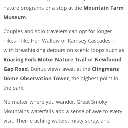
nature programs or a stop at the
Mountain Farm
Museum
.
Couples and solo travelers can opt for longer
hikes—like Hen Wallow or Ramsey Cascades—
with breathtaking detours on scenic loops such as
Roaring Fork Motor Nature Trail
or
Newfound
Gap Road
. Bonus views await at the
Clingmans
Dome Observation Tower
, the highest point in
the park.
No matter where you wander, Great Smoky
Mountains waterfalls add a sense of awe to every
visit. Their crashing waters, misty spray, and