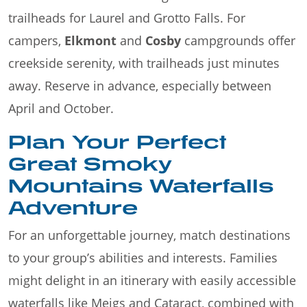
trailheads for Laurel and Grotto Falls. For
campers,
Elkmont
and
Cosby
campgrounds offer
creekside serenity, with trailheads just minutes
away. Reserve in advance, especially between
April and October.
Plan Your Perfect
Great Smoky
Mountains Waterfalls
Adventure
For an unforgettable journey, match destinations
to your group’s abilities and interests. Families
might delight in an itinerary with easily accessible
waterfalls like Meigs and Cataract, combined with