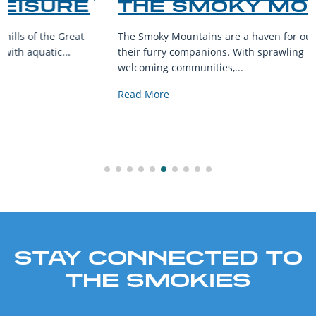
THE SMOKY MOUNTAINS
The Smoky Mountains are a haven for outdoor enthusiasts and
their furry companions. With sprawling landscapes and
welcoming communities,...
Read More
STAY CONNECTED TO
THE SMOKIES