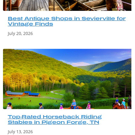
Best Antique Shops in Sevierville for
Vintage Finds
July 20, 2026
Top-Rated Horseback Riding
Stables in Pigeon Forge, TN
July 13, 2026