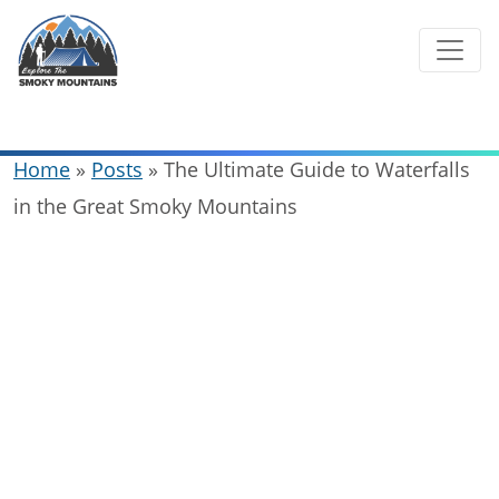
Skip
to
content
Home
»
Posts
»
The Ultimate Guide to Waterfalls
in the Great Smoky Mountains