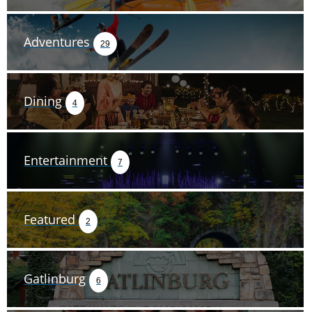
Adventures
29
Dining
4
Entertainment
7
Featured
2
Gatlinburg
6