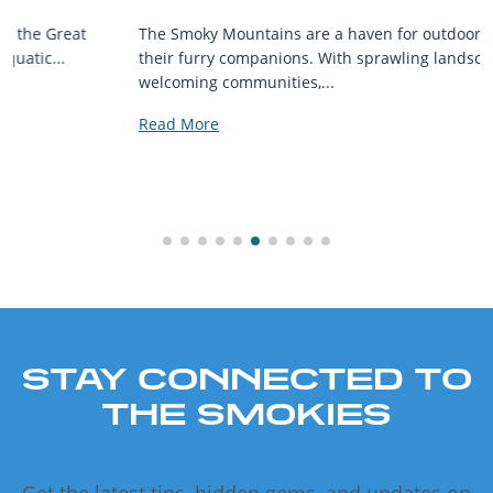
The Smoky Mountains are a haven for outdoor enthusiasts and
their furry companions. With sprawling landscapes and
welcoming communities,...
Read More
STAY CONNECTED TO
THE SMOKIES
Get the latest tips, hidden gems, and updates on