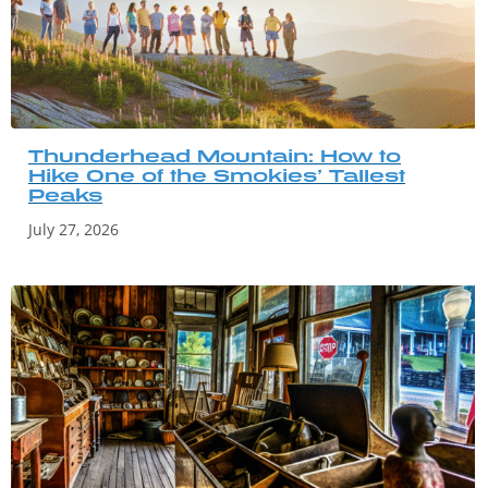
Thunderhead Mountain: How to
Hike One of the Smokies’ Tallest
Peaks
July 27, 2026