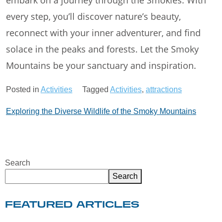
embark on a journey through the Smokies. With
every step, you’ll discover nature’s beauty,
reconnect with your inner adventurer, and find
solace in the peaks and forests. Let the Smoky
Mountains be your sanctuary and inspiration.
Posted in
Activities
Tagged
Activities
,
attractions
Post
Exploring the Diverse Wildlife of the Smoky Mountains
navigation
Search
Search
FEATURED ARTICLES