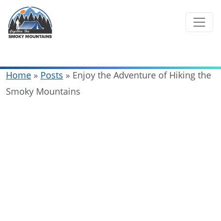
Skip
to
content
Home
»
Posts
»
Enjoy the Adventure of Hiking the
Smoky Mountains