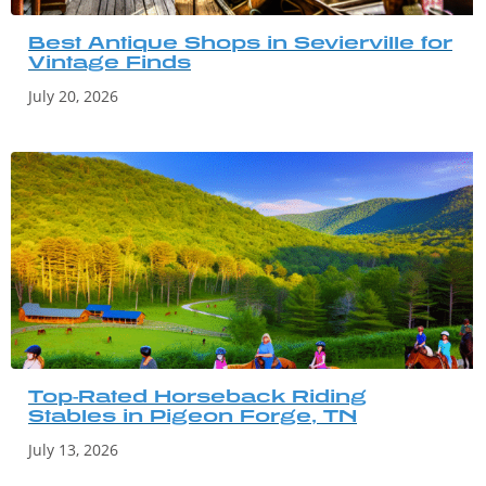
Best Antique Shops in Sevierville for
Vintage Finds
July 20, 2026
Top-Rated Horseback Riding
Stables in Pigeon Forge, TN
July 13, 2026