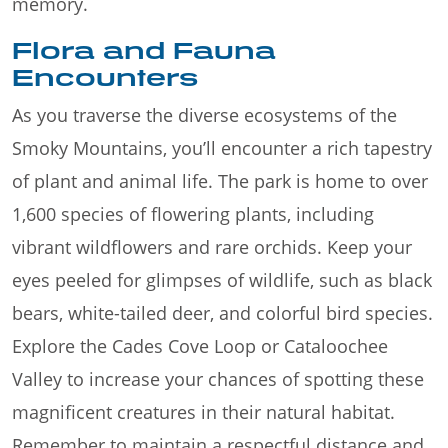
memory.
Flora and Fauna
Encounters
As you traverse the diverse ecosystems of the
Smoky Mountains, you’ll encounter a rich tapestry
of plant and animal life. The park is home to over
1,600 species of flowering plants, including
vibrant wildflowers and rare orchids. Keep your
eyes peeled for glimpses of wildlife, such as black
bears, white-tailed deer, and colorful bird species.
Explore the Cades Cove Loop or Cataloochee
Valley to increase your chances of spotting these
magnificent creatures in their natural habitat.
Remember to maintain a respectful distance and