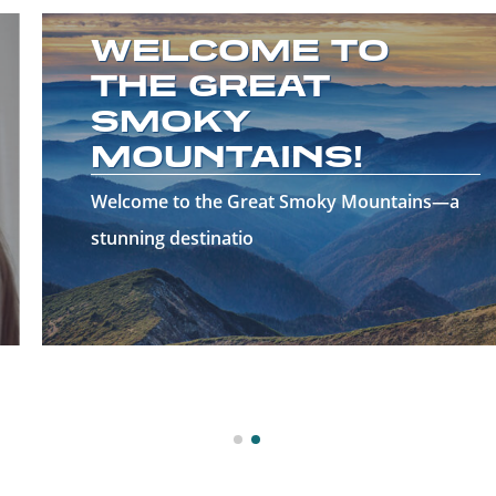
WELCOME TO
THE GREAT
SMOKY
MOUNTAINS!
Welcome to the Great Smoky Mountains—a
stunning destinatio