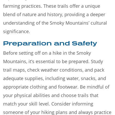
farming practices. These trails offer a unique
blend of nature and history, providing a deeper
understanding of the Smoky Mountains’ cultural
significance.
Preparation and Safety
Before setting off on a hike in the Smoky
Mountains, it’s essential to be prepared. Study
trail maps, check weather conditions, and pack
adequate supplies, including water, snacks, and
appropriate clothing and footwear. Be mindful of
your physical abilities and choose trails that
match your skill level. Consider informing
someone of your hiking plans and always practice