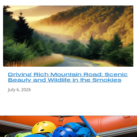
Driving Rich Mountain Road: Scenic
Beauty and Wildlife in the Smokies
July 6, 2026