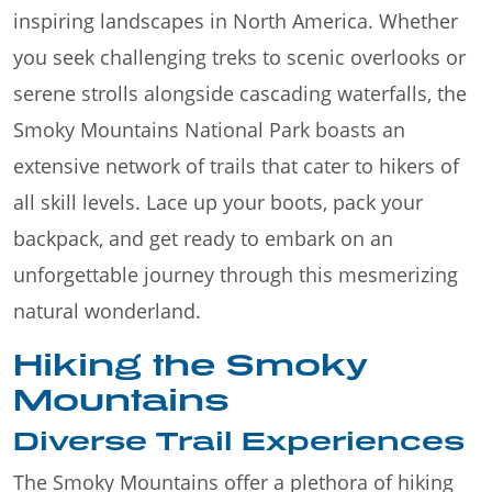
inspiring landscapes in North America. Whether
you seek challenging treks to scenic overlooks or
serene strolls alongside cascading waterfalls, the
Smoky Mountains National Park boasts an
extensive network of trails that cater to hikers of
all skill levels. Lace up your boots, pack your
backpack, and get ready to embark on an
unforgettable journey through this mesmerizing
natural wonderland.
Hiking the Smoky
Mountains
Diverse Trail Experiences
The Smoky Mountains offer a plethora of hiking