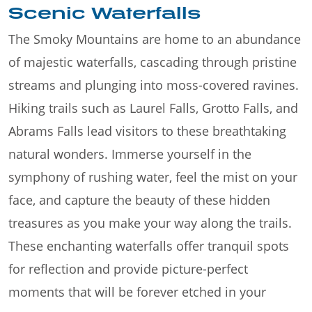
Scenic Waterfalls
The Smoky Mountains are home to an abundance
of majestic waterfalls, cascading through pristine
streams and plunging into moss-covered ravines.
Hiking trails such as Laurel Falls, Grotto Falls, and
Abrams Falls lead visitors to these breathtaking
natural wonders. Immerse yourself in the
symphony of rushing water, feel the mist on your
face, and capture the beauty of these hidden
treasures as you make your way along the trails.
These enchanting waterfalls offer tranquil spots
for reflection and provide picture-perfect
moments that will be forever etched in your