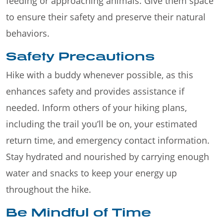
feeding or approaching animals. Give them space
to ensure their safety and preserve their natural
behaviors.
Safety Precautions
Hike with a buddy whenever possible, as this
enhances safety and provides assistance if
needed. Inform others of your hiking plans,
including the trail you’ll be on, your estimated
return time, and emergency contact information.
Stay hydrated and nourished by carrying enough
water and snacks to keep your energy up
throughout the hike.
Be Mindful of Time