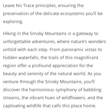
Leave No Trace principles, ensuring the
preservation of the delicate ecosystems you’ll be
exploring.
Hiking in the Smoky Mountains is a gateway to
unforgettable adventures, where nature’s wonders
unfold with each step. From panoramic vistas to
hidden waterfalls, the trails of this magnificent
region offer a profound appreciation for the
beauty and serenity of the natural world. As you
venture through the Smoky Mountains, you’ll
discover the harmonious symphony of babbling
streams, the vibrant hues of wildflowers, and the
captivating wildlife that calls this place home.