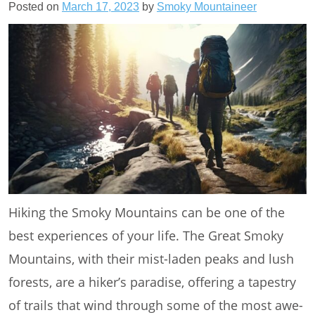
Posted on
March 17, 2023
by
Smoky Mountaineer
Hiking the Smoky Mountains can be one of the
best experiences of your life. The Great Smoky
Mountains, with their mist-laden peaks and lush
forests, are a hiker’s paradise, offering a tapestry
of trails that wind through some of the most awe-