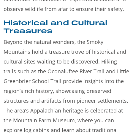
observe wildlife from afar to ensure their safety.
Historical and Cultural
Treasures
Beyond the natural wonders, the Smoky
Mountains hold a treasure trove of historical and
cultural sites waiting to be discovered. Hiking
trails such as the Oconaluftee River Trail and Little
Greenbrier School Trail provide insights into the
region’s rich history, showcasing preserved
structures and artifacts from pioneer settlements.
The area’s Appalachian heritage is celebrated at
the Mountain Farm Museum, where you can
explore log cabins and learn about traditional