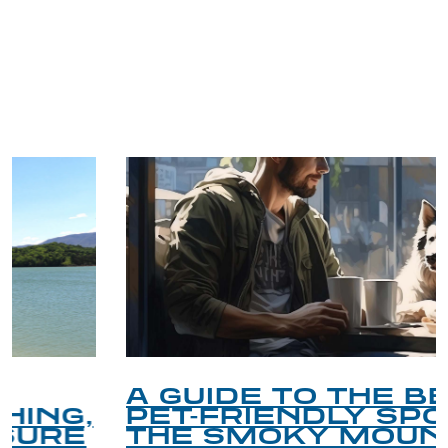
TRIP TIPS FROM OUR
BLOG
A GUIDE TO THE BEST
PET-FRIENDLY SPOTS IN
THE SMOKY MOUNTAINS