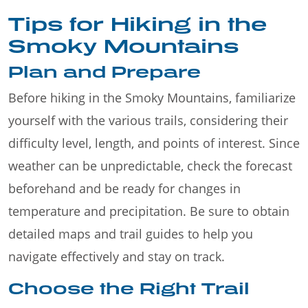
Tips for Hiking in the
Smoky Mountains
Plan and Prepare
Before hiking in the Smoky Mountains, familiarize
yourself with the various trails, considering their
difficulty level, length, and points of interest. Since
weather can be unpredictable, check the forecast
beforehand and be ready for changes in
temperature and precipitation. Be sure to obtain
detailed maps and trail guides to help you
navigate effectively and stay on track.
Choose the Right Trail