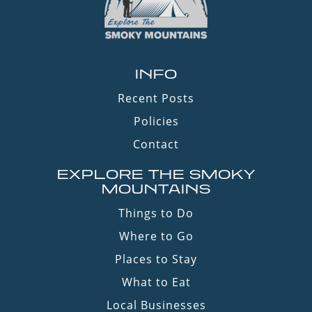
INFO
Recent Posts
Policies
Contact
EXPLORE THE SMOKY
MOUNTAINS
Things to Do
Where to Go
Places to Stay
What to Eat
Local Businesses