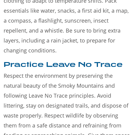
clothing to adapt to temperature shifts. Pack
essentials like water, snacks, a first aid kit, a map,
a compass, a flashlight, sunscreen, insect
repellent, and a whistle. Be sure to bring extra
layers, including a rain jacket, to prepare for
changing conditions.
Practice Leave No Trace
Respect the environment by preserving the
natural beauty of the Smoky Mountains and
following Leave No Trace principles. Avoid
littering, stay on designated trails, and dispose of
waste properly. Respect wildlife by observing
them from a safe distance and refraining from