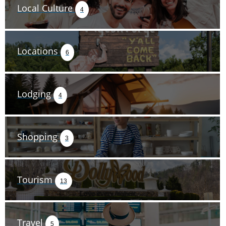
Local Culture
4
Locations
6
Lodging
4
Shopping
3
Tourism
13
Travel
5