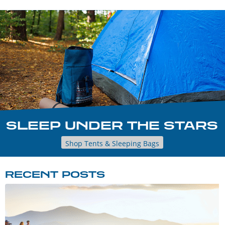
SLEEP UNDER THE STARS
Shop Tents & Sleeping Bags
RECENT POSTS