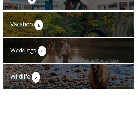
Vacation
4
Weddings
2
Wildlife
5