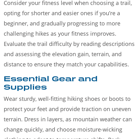
Consider your fitness level when choosing a trail,
opting for shorter and easier ones if you’re a
beginner, and gradually progressing to more
challenging hikes as your fitness improves.
Evaluate the trail difficulty by reading descriptions
and assessing the elevation gain, terrain, and
distance to ensure they match your capabilities.
Essential Gear and
Supplies
Wear sturdy, well-fitting hiking shoes or boots to
protect your feet and provide traction on uneven
terrain. Dress in layers, as mountain weather can
change quickly, and choose moisture-wicking