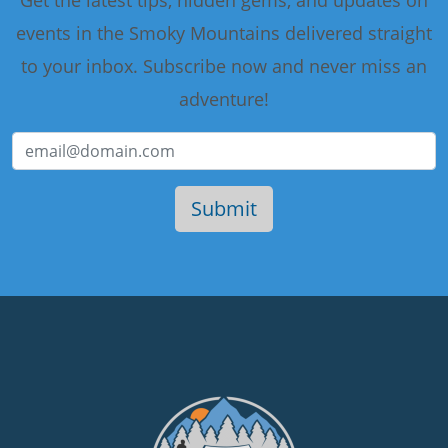
events in the Smoky Mountains delivered straight
to your inbox. Subscribe now and never miss an
adventure!