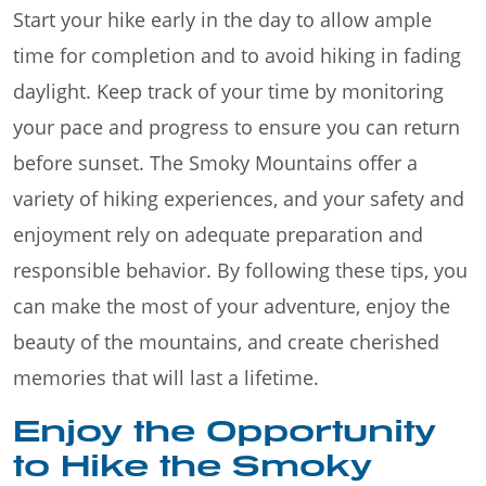
Start your hike early in the day to allow ample
time for completion and to avoid hiking in fading
daylight. Keep track of your time by monitoring
your pace and progress to ensure you can return
before sunset. The Smoky Mountains offer a
variety of hiking experiences, and your safety and
enjoyment rely on adequate preparation and
responsible behavior. By following these tips, you
can make the most of your adventure, enjoy the
beauty of the mountains, and create cherished
memories that will last a lifetime.
Enjoy the Opportunity
to Hike the Smoky