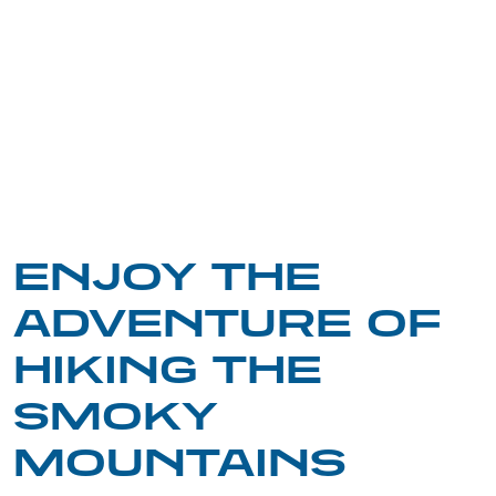
ENJOY THE
ADVENTURE OF
HIKING THE
SMOKY
MOUNTAINS