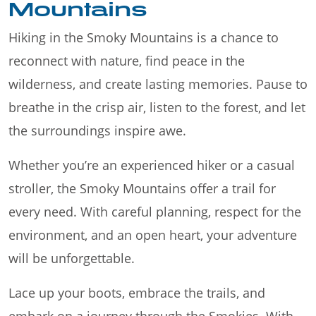
Mountains
Hiking in the Smoky Mountains is a chance to
reconnect with nature, find peace in the
wilderness, and create lasting memories. Pause to
breathe in the crisp air, listen to the forest, and let
the surroundings inspire awe.
Whether you’re an experienced hiker or a casual
stroller, the Smoky Mountains offer a trail for
every need. With careful planning, respect for the
environment, and an open heart, your adventure
will be unforgettable.
Lace up your boots, embrace the trails, and