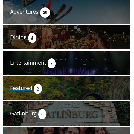
Adventures
29
Dining
4
Entertainment
7
Featured
2
Gatlinburg
6