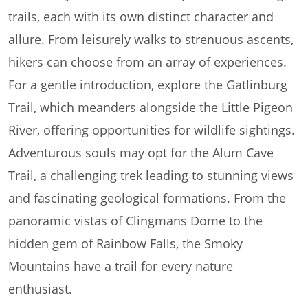
trails, each with its own distinct character and
allure. From leisurely walks to strenuous ascents,
hikers can choose from an array of experiences.
For a gentle introduction, explore the Gatlinburg
Trail, which meanders alongside the Little Pigeon
River, offering opportunities for wildlife sightings.
Adventurous souls may opt for the Alum Cave
Trail, a challenging trek leading to stunning views
and fascinating geological formations. From the
panoramic vistas of Clingmans Dome to the
hidden gem of Rainbow Falls, the Smoky
Mountains have a trail for every nature
enthusiast.