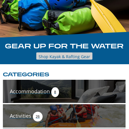
GEAR UP FOR THE WATER
Shop Kayak & Rafting Gear
CATEGORIES
Accommodation
8
Activities
26