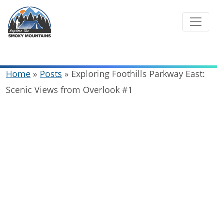
Skip
to
content
Home
»
Posts
»
Exploring Foothills Parkway East:
Scenic Views from Overlook #1