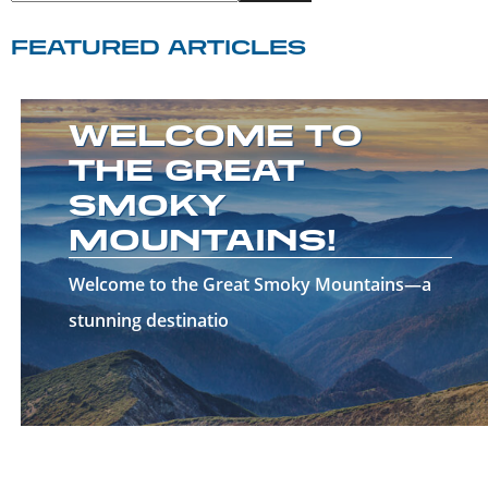
FEATURED ARTICLES
WELCOME TO
THE GREAT
SMOKY
MOUNTAINS!
Welcome to the Great Smoky Mountains—a
stunning destinatio