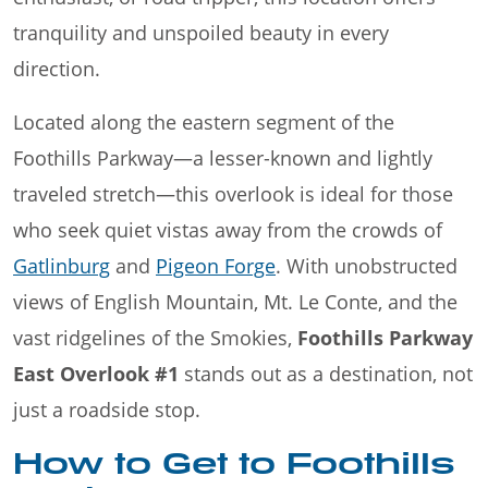
tranquility and unspoiled beauty in every
direction.
Located along the eastern segment of the
Foothills Parkway—a lesser-known and lightly
traveled stretch—this overlook is ideal for those
who seek quiet vistas away from the crowds of
Gatlinburg
and
Pigeon Forge
. With unobstructed
views of English Mountain, Mt. Le Conte, and the
vast ridgelines of the Smokies,
Foothills Parkway
East Overlook #1
stands out as a destination, not
just a roadside stop.
How to Get to Foothills