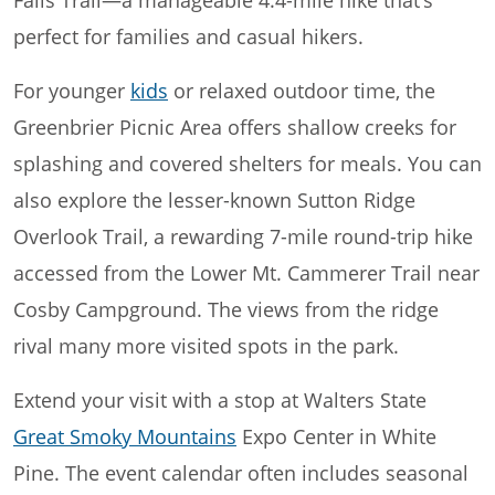
perfect for families and casual hikers.
For younger
kids
or relaxed outdoor time, the
Greenbrier Picnic Area offers shallow creeks for
splashing and covered shelters for meals. You can
also explore the lesser-known Sutton Ridge
Overlook Trail, a rewarding 7-mile round-trip hike
accessed from the Lower Mt. Cammerer Trail near
Cosby Campground. The views from the ridge
rival many more visited spots in the park.
Extend your visit with a stop at Walters State
Great Smoky Mountains
Expo Center in White
Pine. The event calendar often includes seasonal