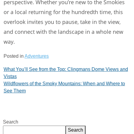
perspective. Whether you’re new to the Smokies
or a local returning for the hundredth time, this
overlook invites you to pause, take in the view,
and connect with the landscape in a whole new
way.
Posted in
Adventures
Post
What You’ll See from the Top: Clingmans Dome Views and
Vistas
navigation
Wildflowers of the Smoky Mountains: When and Where to
See Them
Search
Search