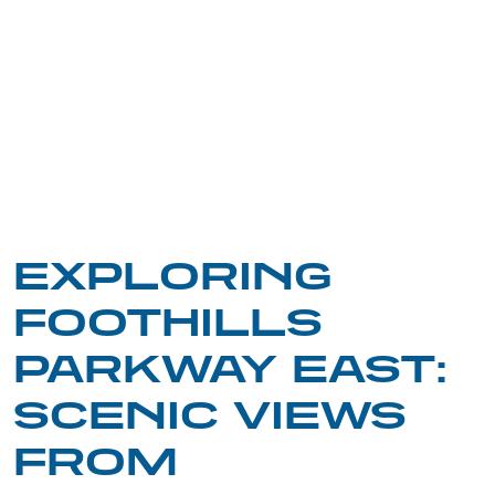
EXPLORING
FOOTHILLS
PARKWAY EAST:
SCENIC VIEWS
FROM