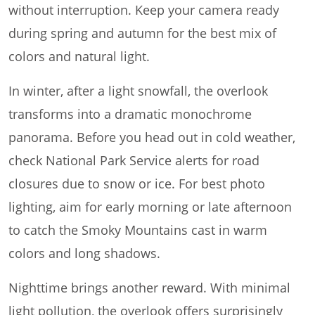
without interruption. Keep your camera ready
during spring and autumn for the best mix of
colors and natural light.
In winter, after a light snowfall, the overlook
transforms into a dramatic monochrome
panorama. Before you head out in cold weather,
check National Park Service alerts for road
closures due to snow or ice. For best photo
lighting, aim for early morning or late afternoon
to catch the Smoky Mountains cast in warm
colors and long shadows.
Nighttime brings another reward. With minimal
light pollution, the overlook offers surprisingly