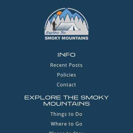
INFO
Recent Posts
Policies
Contact
EXPLORE THE SMOKY
MOUNTAINS
Things to Do
Where to Go