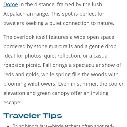
Dome
in the distance, framed by the lush
Appalachian range. This spot is perfect for
travelers seeking a quiet connection to nature.
The overlook itself features a wide open space
bordered by stone guardrails and a gentle drop,
ideal for photos, quiet reflection, or a casual
roadside picnic. Fall brings a spectacular show of
reds and golds, while spring fills the woods with
blooming wildflowers. Even in summer, the cooler
elevation and green canopy offer an inviting
escape.
Traveler Tips
Bring binoculars—birdwatchers often spot red-