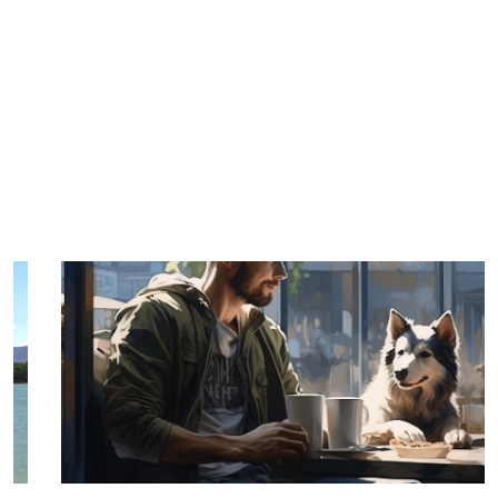
TRIP TIPS FROM OUR
BLOG