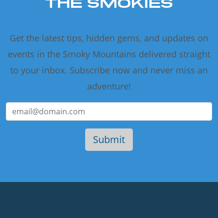
THE SMOKIES
Get the latest tips, hidden gems, and updates on
events in the Smoky Mountains delivered straight
to your inbox. Subscribe now and never miss an
adventure!