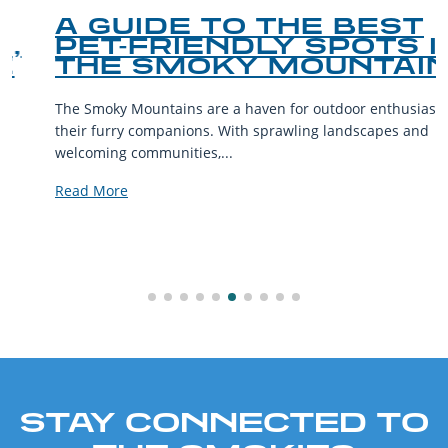
A GUIDE TO THE BEST
PET-FRIENDLY SPOTS IN
THE SMOKY MOUNTAINS
The Smoky Mountains are a haven for outdoor enthusiasts and
their furry companions. With sprawling landscapes and
welcoming communities,...
Read More
STAY CONNECTED TO