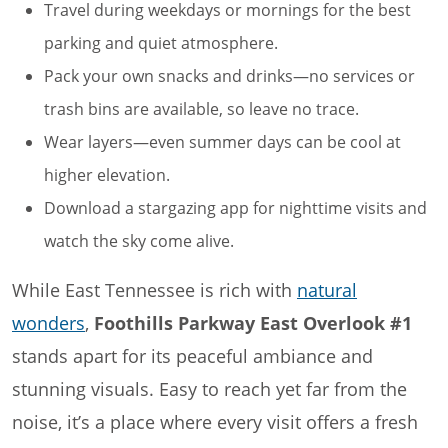
Travel during weekdays or mornings for the best
parking and quiet atmosphere.
Pack your own snacks and drinks—no services or
trash bins are available, so leave no trace.
Wear layers—even summer days can be cool at
higher elevation.
Download a stargazing app for nighttime visits and
watch the sky come alive.
While East Tennessee is rich with
natural
wonders
,
Foothills Parkway East Overlook #1
stands apart for its peaceful ambiance and
stunning visuals. Easy to reach yet far from the
noise, it’s a place where every visit offers a fresh