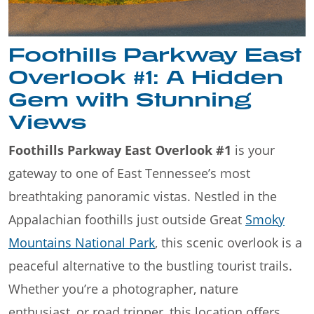
Foothills Parkway East
Overlook #1: A Hidden
Gem with Stunning
Views
Foothills Parkway East Overlook #1
is your
gateway to one of East Tennessee’s most
breathtaking panoramic vistas. Nestled in the
Appalachian foothills just outside Great
Smoky
Mountains National Park
, this scenic overlook is a
peaceful alternative to the bustling tourist trails.
Whether you’re a photographer, nature
enthusiast, or road tripper, this location offers