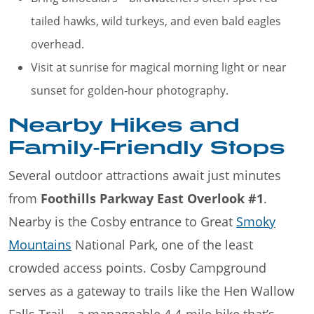
tailed hawks, wild turkeys, and even bald eagles
overhead.
Visit at sunrise for magical morning light or near
sunset for golden-hour photography.
Nearby Hikes and
Family-Friendly Stops
Several outdoor attractions await just minutes
from
Foothills Parkway East Overlook #1
.
Nearby is the Cosby entrance to Great
Smoky
Mountains
National Park, one of the least
crowded access points. Cosby Campground
serves as a gateway to trails like the Hen Wallow
Falls Trail—a manageable 4.4-mile hike that’s