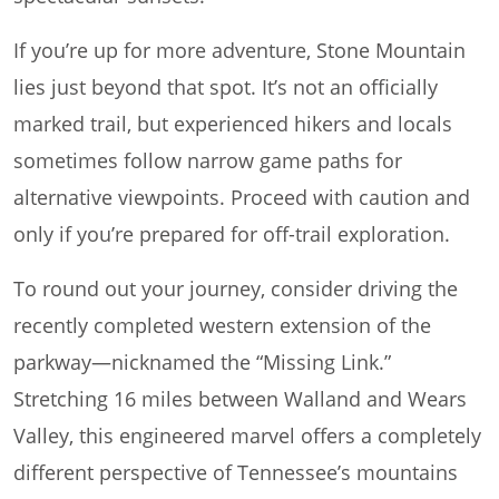
If you’re up for more adventure, Stone Mountain
lies just beyond that spot. It’s not an officially
marked trail, but experienced hikers and locals
sometimes follow narrow game paths for
alternative viewpoints. Proceed with caution and
only if you’re prepared for off-trail exploration.
To round out your journey, consider driving the
recently completed western extension of the
parkway—nicknamed the “Missing Link.”
Stretching 16 miles between Walland and Wears
Valley, this engineered marvel offers a completely
different perspective of Tennessee’s mountains