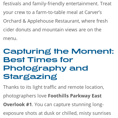
festivals and family-friendly entertainment. Treat
your crew to a farm-to-table meal at Carver’s
Orchard & Applehouse Restaurant, where fresh
cider donuts and mountain views are on the
menu.
Capturing the Moment:
Best Times for
Photography and
Stargazing
Thanks to its light traffic and remote location,
photographers love
Foothills Parkway East
Overlook #1
. You can capture stunning long-
exposure shots at dusk or chilled, misty sunrises