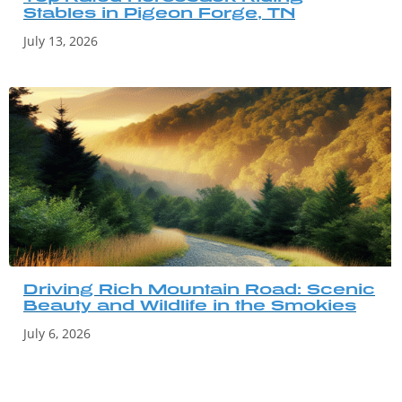
Stables in Pigeon Forge, TN
July 13, 2026
Driving Rich Mountain Road: Scenic
Beauty and Wildlife in the Smokies
July 6, 2026