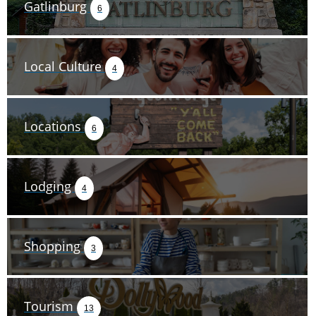
Gatlinburg
6
Local Culture
4
Locations
6
Lodging
4
Shopping
3
Tourism
13