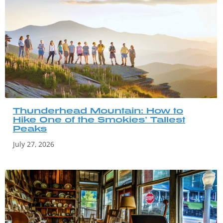
Thunderhead Mountain: How to
Hike One of the Smokies’ Tallest
Peaks
July 27, 2026