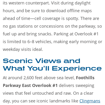
its western counterpart. Visit during daylight
hours, and be sure to download offline maps
ahead of time—cell coverage is spotty. There are
no gas stations or concessions on the parkway, so
fuel up and bring snacks. Parking at Overlook #1
is limited to 6–8 vehicles, making early morning or
weekday visits ideal.
Scenic Views and
What You’ll Experience
At around 2,600 feet above sea level,
Foothills
Parkway East Overlook #1
delivers sweeping
views that feel untouched and raw. On a clear
day, you can see iconic landmarks like
Clingmans