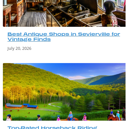
Best Antique Shops in Sevierville for
Vintage Finds
July 20, 2026
Top-Rated Horseback Riding