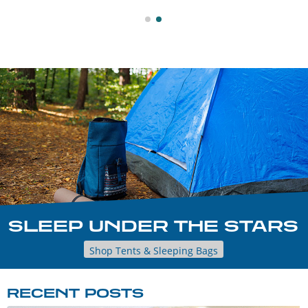
SLEEP UNDER THE STARS
Shop Tents & Sleeping Bags
RECENT POSTS