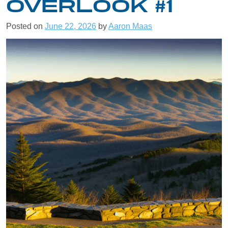
OVERLOOK #1
Posted on
June 22, 2026
by
Aaron Maas