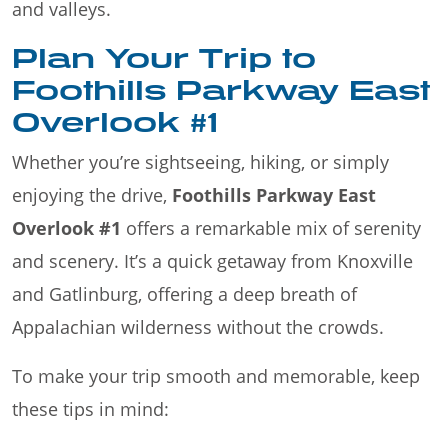
and valleys.
Plan Your Trip to
Foothills Parkway East
Overlook #1
Whether you’re sightseeing, hiking, or simply
enjoying the drive,
Foothills Parkway East
Overlook #1
offers a remarkable mix of serenity
and scenery. It’s a quick getaway from Knoxville
and Gatlinburg, offering a deep breath of
Appalachian wilderness without the crowds.
To make your trip smooth and memorable, keep
these tips in mind: