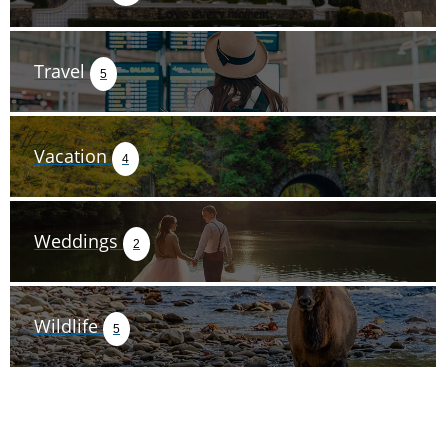
Travel
5
Vacation
4
Weddings
2
Wildlife
5