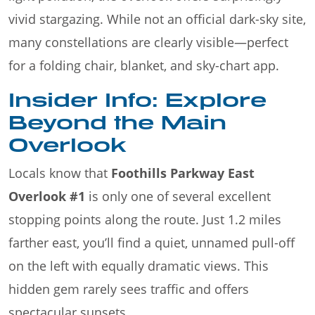
vivid stargazing. While not an official dark-sky site,
many constellations are clearly visible—perfect
for a folding chair, blanket, and sky-chart app.
Insider Info: Explore
Beyond the Main
Overlook
Locals know that
Foothills Parkway East
Overlook #1
is only one of several excellent
stopping points along the route. Just 1.2 miles
farther east, you’ll find a quiet, unnamed pull-off
on the left with equally dramatic views. This
hidden gem rarely sees traffic and offers
spectacular sunsets.