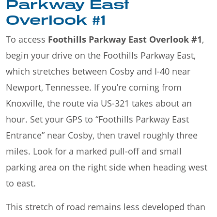
Parkway East
Overlook #1
To access
Foothills Parkway East Overlook #1
,
begin your drive on the Foothills Parkway East,
which stretches between Cosby and I-40 near
Newport, Tennessee. If you’re coming from
Knoxville, the route via US-321 takes about an
hour. Set your GPS to “Foothills Parkway East
Entrance” near Cosby, then travel roughly three
miles. Look for a marked pull-off and small
parking area on the right side when heading west
to east.
This stretch of road remains less developed than