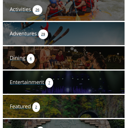
Activities
26
Adventures
29
Dining
4
Entertainment
7
Featured
2