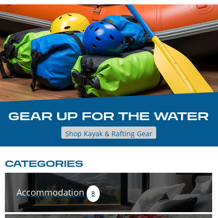
GEAR UP FOR THE WATER
Shop Kayak & Rafting Gear
CATEGORIES
Accommodation
8