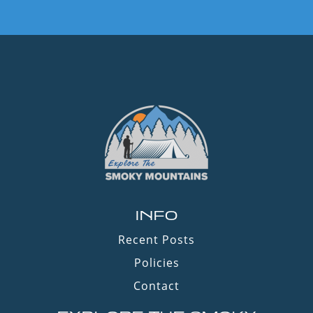
INFO
Recent Posts
Policies
Contact