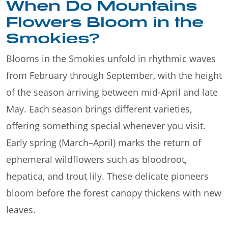
When Do Mountains
Flowers Bloom in the
Smokies?
Blooms in the Smokies unfold in rhythmic waves
from February through September, with the height
of the season arriving between mid-April and late
May. Each season brings different varieties,
offering something special whenever you visit.
Early spring (March–April) marks the return of
ephemeral wildflowers such as bloodroot,
hepatica, and trout lily. These delicate pioneers
bloom before the forest canopy thickens with new
leaves.