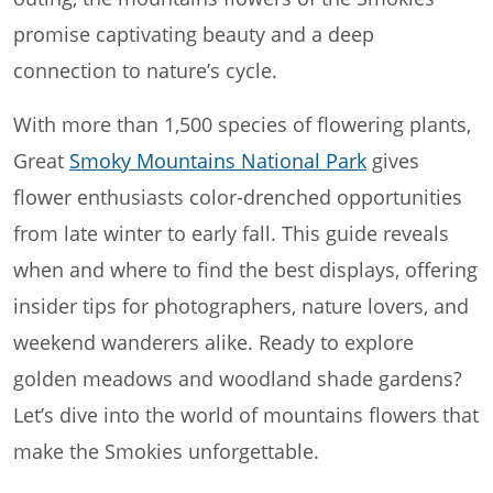
promise captivating beauty and a deep
connection to nature’s cycle.
With more than 1,500 species of flowering plants,
Great
Smoky Mountains National Park
gives
flower enthusiasts color-drenched opportunities
from late winter to early fall. This guide reveals
when and where to find the best displays, offering
insider tips for photographers, nature lovers, and
weekend wanderers alike. Ready to explore
golden meadows and woodland shade gardens?
Let’s dive into the world of mountains flowers that
make the Smokies unforgettable.