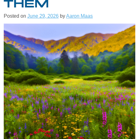
THEM
Posted on
June 29, 2026
by
Aaron Maas