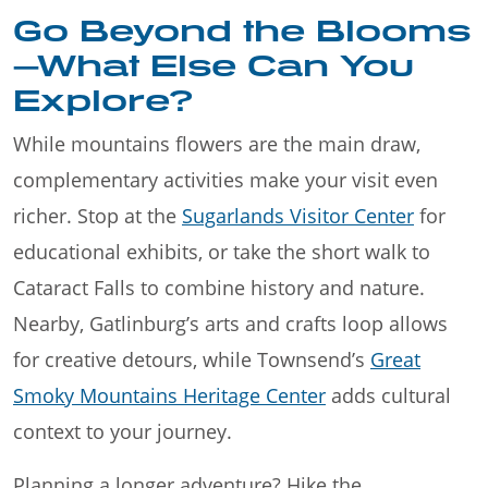
Go Beyond the Blooms
—What Else Can You
Explore?
While mountains flowers are the main draw,
complementary activities make your visit even
richer. Stop at the
Sugarlands Visitor Center
for
educational exhibits, or take the short walk to
Cataract Falls to combine history and nature.
Nearby, Gatlinburg’s arts and crafts loop allows
for creative detours, while Townsend’s
Great
Smoky Mountains Heritage Center
adds cultural
context to your journey.
Planning a longer adventure? Hike the