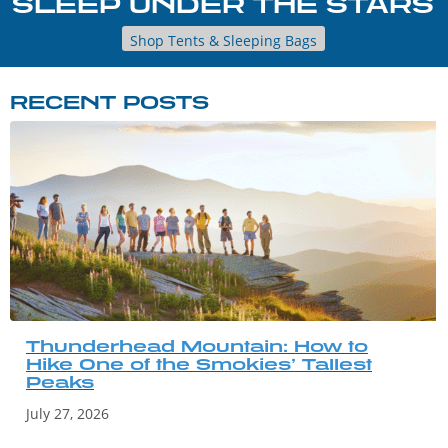
SLEEP UNDER THE STARS
Shop Tents & Sleeping Bags
RECENT POSTS
Thunderhead Mountain: How to
Hike One of the Smokies’ Tallest
Peaks
July 27, 2026