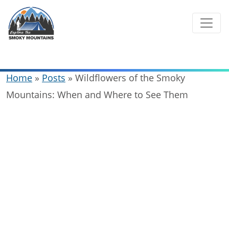
Skip
to
content
Home
»
Posts
»
Wildflowers of the Smoky
Mountains: When and Where to See Them