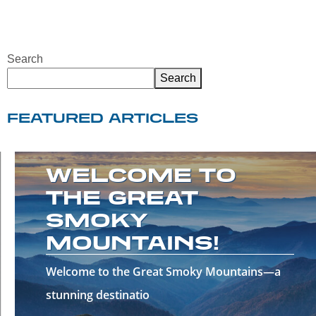
Search
Search
FEATURED ARTICLES
WELCOME TO
THE GREAT
SMOKY
MOUNTAINS!
Welcome to the Great Smoky Mountains—a
stunning destinatio