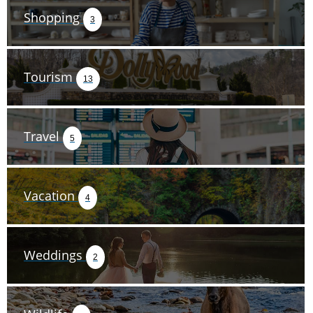
Shopping
3
Tourism
13
Travel
5
Vacation
4
Weddings
2