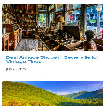
Best Antique Shops in Sevierville for
Vintage Finds
July 20, 2026