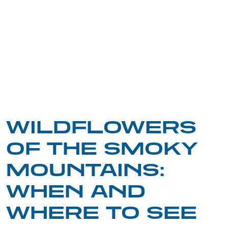
WILDFLOWERS
OF THE SMOKY
MOUNTAINS:
WHEN AND
WHERE TO SEE