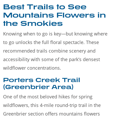
Best Trails to See
Mountains Flowers in
the Smokies
Knowing when to go is key—but knowing where
to go unlocks the full floral spectacle. These
recommended trails combine scenery and
accessibility with some of the park’s densest
wildflower concentrations.
Porters Creek Trail
(Greenbrier Area)
One of the most beloved hikes for spring
wildflowers, this 4-mile round-trip trail in the
Greenbrier section offers mountains flowers