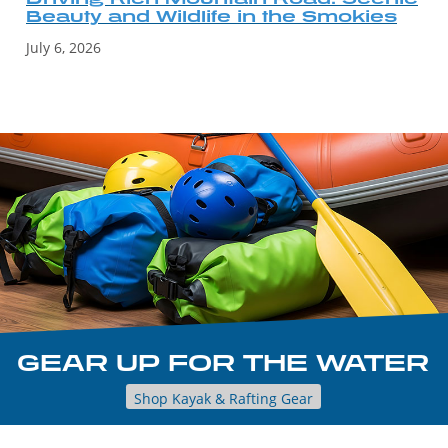
Beauty and Wildlife in the Smokies
July 6, 2026
GEAR UP FOR THE WATER
Shop Kayak & Rafting Gear