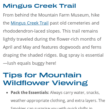
Mingus Creek Trail
From behind the Mountain Farm Museum, hike
the
Mingus Creek Trail
past old cemeteries and
rhododendron-laced slopes. This trail remains
lightly traveled during the flower-rich months of
April and May and features dogwoods and ferns
draping the shaded ridges. Bug spray is essential
—lush equals buggy here!
Tips for Mountain
Wildflower Viewing
Pack the Essentials:
Always carry water, snacks,
weather-appropriate clothing, and extra layers. The
Smokies can surprise you with quick shifts in