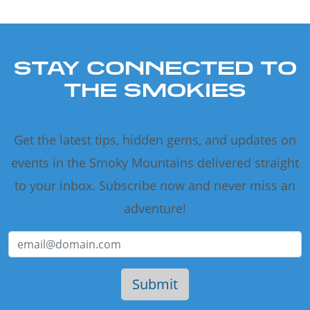
STAY CONNECTED TO
THE SMOKIES
Get the latest tips, hidden gems, and updates on
events in the Smoky Mountains delivered straight
to your inbox. Subscribe now and never miss an
adventure!