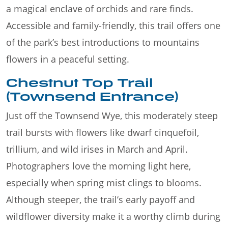
a magical enclave of orchids and rare finds.
Accessible and family-friendly, this trail offers one
of the park’s best introductions to mountains
flowers in a peaceful setting.
Chestnut Top Trail
(Townsend Entrance)
Just off the Townsend Wye, this moderately steep
trail bursts with flowers like dwarf cinquefoil,
trillium, and wild irises in March and April.
Photographers love the morning light here,
especially when spring mist clings to blooms.
Although steeper, the trail’s early payoff and
wildflower diversity make it a worthy climb during