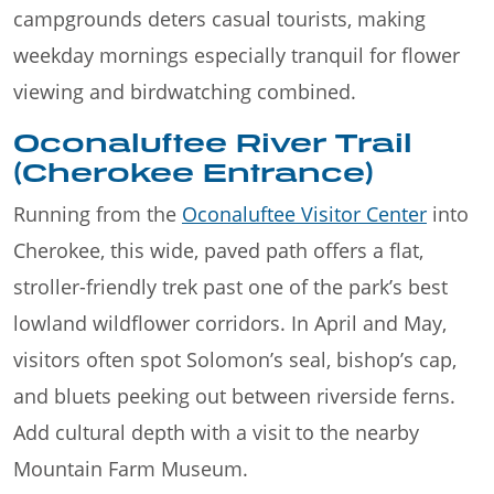
campgrounds deters casual tourists, making
weekday mornings especially tranquil for flower
viewing and birdwatching combined.
Oconaluftee River Trail
(Cherokee Entrance)
Running from the
Oconaluftee Visitor Center
into
Cherokee, this wide, paved path offers a flat,
stroller-friendly trek past one of the park’s best
lowland wildflower corridors. In April and May,
visitors often spot Solomon’s seal, bishop’s cap,
and bluets peeking out between riverside ferns.
Add cultural depth with a visit to the nearby
Mountain Farm Museum.