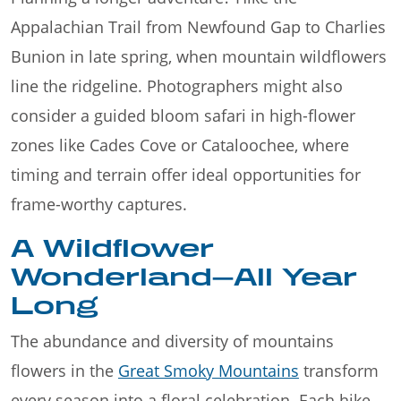
Appalachian Trail from Newfound Gap to Charlies
Bunion in late spring, when mountain wildflowers
line the ridgeline. Photographers might also
consider a guided bloom safari in high-flower
zones like Cades Cove or Cataloochee, where
timing and terrain offer ideal opportunities for
frame-worthy captures.
A Wildflower
Wonderland—All Year
Long
The abundance and diversity of mountains
flowers in the
Great Smoky Mountains
transform
every season into a floral celebration. Each hike