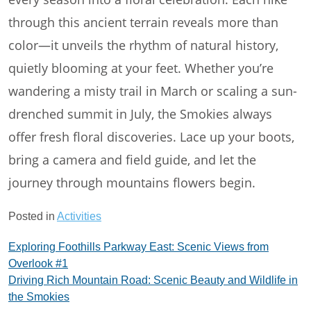
through this ancient terrain reveals more than
color—it unveils the rhythm of natural history,
quietly blooming at your feet. Whether you’re
wandering a misty trail in March or scaling a sun-
drenched summit in July, the Smokies always
offer fresh floral discoveries. Lace up your boots,
bring a camera and field guide, and let the
journey through mountains flowers begin.
Posted in
Activities
Post
Exploring Foothills Parkway East: Scenic Views from
Overlook #1
navigation
Driving Rich Mountain Road: Scenic Beauty and Wildlife in
the Smokies