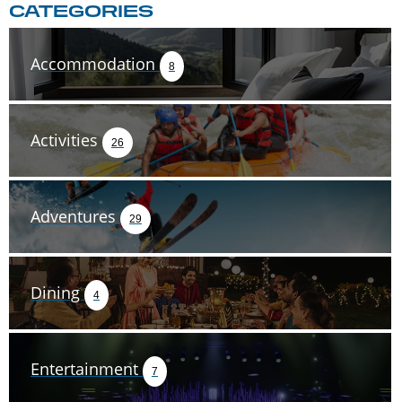
CATEGORIES
Accommodation
8
Activities
26
Adventures
29
Dining
4
Entertainment
7