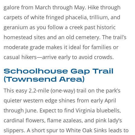
galore from March through May. Hike through
carpets of white fringed phacelia, trillium, and
geranium as you follow a creek past historic
homestead sites and an old cemetery. The trail’s
moderate grade makes it ideal for families or
casual hikers—arrive early to avoid crowds.
Schoolhouse Gap Trail
(Townsend Area)
This easy 2.2-mile (one-way) trail on the park’s
quieter western edge shines from early April
through June. Expect to find Virginia bluebells,
cardinal flowers, flame azaleas, and pink lady’s
slippers. A short spur to White Oak Sinks leads to