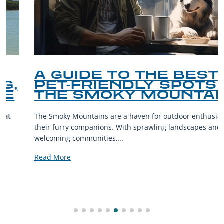
A GUIDE TO THE BEST
PET-FRIENDLY SPOTS IN
THE SMOKY MOUNTAINS
The Smoky Mountains are a haven for outdoor enthusiasts and
their furry companions. With sprawling landscapes and
welcoming communities,...
Read More