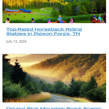
Top-Rated Horseback Riding
Stables in Pigeon Forge, TN
July 13, 2026
Driving Rich Mountain Road: Scenic