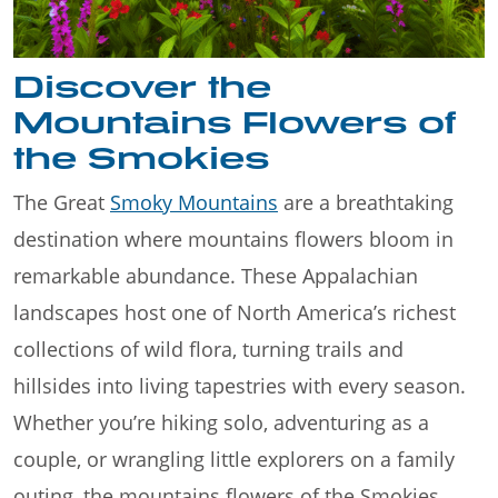
Discover the
Mountains Flowers of
the Smokies
The Great
Smoky Mountains
are a breathtaking
destination where mountains flowers bloom in
remarkable abundance. These Appalachian
landscapes host one of North America’s richest
collections of wild flora, turning trails and
hillsides into living tapestries with every season.
Whether you’re hiking solo, adventuring as a
couple, or wrangling little explorers on a family
outing, the mountains flowers of the Smokies