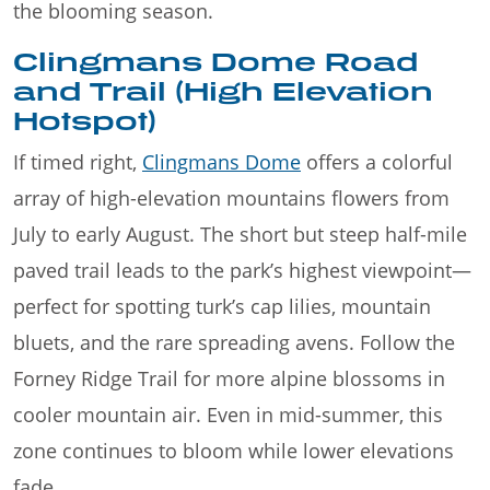
the blooming season.
Clingmans Dome Road
and Trail (High Elevation
Hotspot)
If timed right,
Clingmans Dome
offers a colorful
array of high-elevation mountains flowers from
July to early August. The short but steep half-mile
paved trail leads to the park’s highest viewpoint—
perfect for spotting turk’s cap lilies, mountain
bluets, and the rare spreading avens. Follow the
Forney Ridge Trail for more alpine blossoms in
cooler mountain air. Even in mid-summer, this
zone continues to bloom while lower elevations
fade.