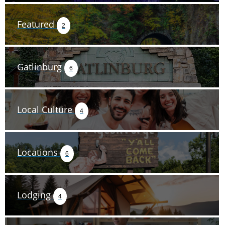
Featured
2
Gatlinburg
6
Local Culture
4
Locations
6
Lodging
4