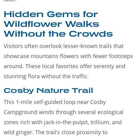
Hidden Gems for
Wildflower Walks
Without the Crowds
Visitors often overlook lesser-known trails that
showcase mountains flowers with fewer footsteps
around. These local favorites offer serenity and
stunning flora without the traffic.
Cosby Nature Trail
This 1-mile self-guided loop near Cosby
Campground winds through several ecological
zones rich with jack-in-the-pulpit, trillium, and
wild ginger. The trail’s close proximity to