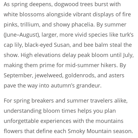
As spring deepens, dogwood trees burst with
white blossoms alongside vibrant displays of fire
pinks, trillium, and showy phacelia. By summer
(June–August), larger, more vivid species like turk’s
cap lily, black-eyed Susan, and bee balm steal the
show. High elevations delay peak bloom until July,
making them prime for mid-summer hikers. By
September, jewelweed, goldenrods, and asters
pave the way into autumn’s grandeur.
For spring breakers and summer travelers alike,
understanding bloom times helps you plan
unforgettable experiences with the mountains
flowers that define each Smoky Mountain season.