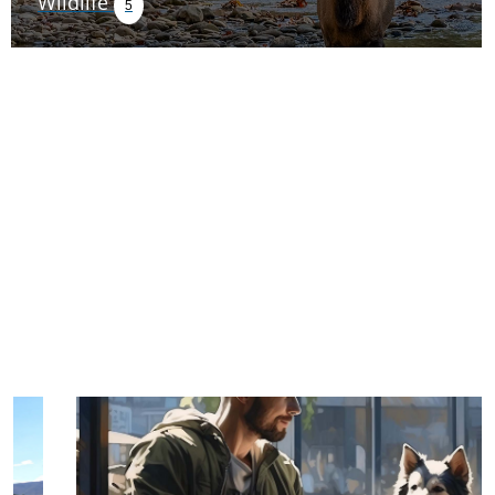
Wildlife
5
TRIP TIPS FROM OUR
BLOG