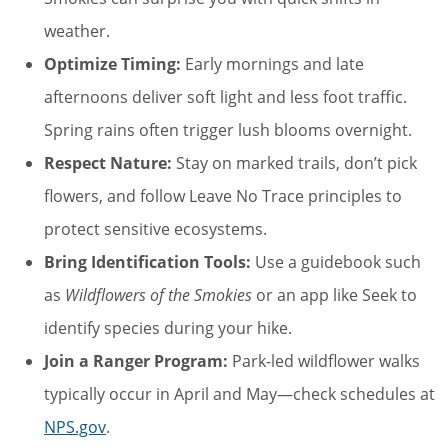
weather.
Optimize Timing:
Early mornings and late
afternoons deliver soft light and less foot traffic.
Spring rains often trigger lush blooms overnight.
Respect Nature:
Stay on marked trails, don’t pick
flowers, and follow Leave No Trace principles to
protect sensitive ecosystems.
Bring Identification Tools:
Use a guidebook such
as
Wildflowers of the Smokies
or an app like Seek to
identify species during your hike.
Join a Ranger Program:
Park-led wildflower walks
typically occur in April and May—check schedules at
NPS.gov
.