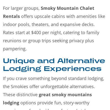
For larger groups,
Smoky Mountain Chalet
Rentals
offers upscale cabins with amenities like
indoor pools, theaters, and expansive decks.
Rates start at $400 per night, catering to family
reunions or group trips seeking privacy plus
pampering.
Unique and Alternative
Lodging Experiences
If you crave something beyond standard lodging,
the Smokies offer unforgettable alternatives.
These distinctive
great smoky mountains
lodging
options provide fun, story-worthy