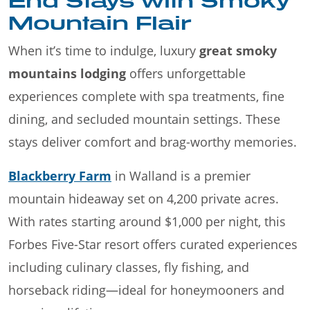
End Stays with Smoky
Mountain Flair
When it’s time to indulge, luxury
great smoky
mountains lodging
offers unforgettable
experiences complete with spa treatments, fine
dining, and secluded mountain settings. These
stays deliver comfort and brag-worthy memories.
Blackberry Farm
in Walland is a premier
mountain hideaway set on 4,200 private acres.
With rates starting around $1,000 per night, this
Forbes Five-Star resort offers curated experiences
including culinary classes, fly fishing, and
horseback riding—ideal for honeymooners and