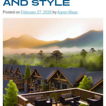
AND STYLE
Posted on
February 27, 2026
by
Aaron Maas