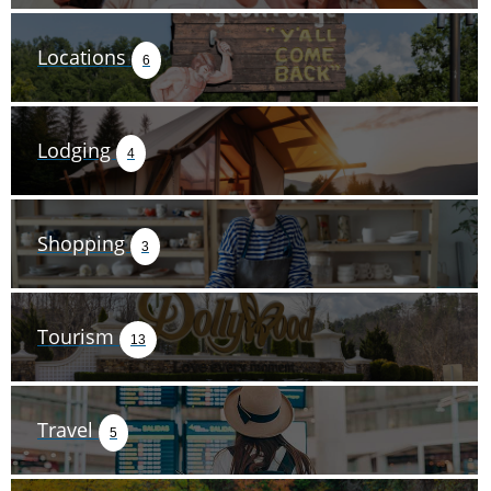
Locations
6
Lodging
4
Shopping
3
Tourism
13
Travel
5