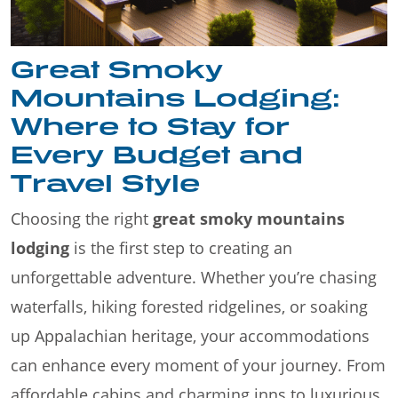
Great Smoky
Mountains Lodging:
Where to Stay for
Every Budget and
Travel Style
Choosing the right
great smoky mountains
lodging
is the first step to creating an
unforgettable adventure. Whether you’re chasing
waterfalls, hiking forested ridgelines, or soaking
up Appalachian heritage, your accommodations
can enhance every moment of your journey. From
affordable cabins and charming inns to luxurious