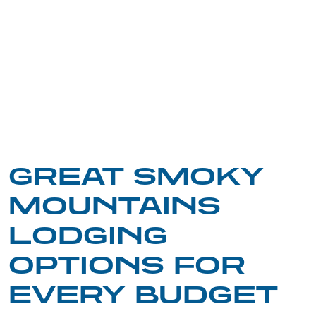
GREAT SMOKY
MOUNTAINS
LODGING
OPTIONS FOR
EVERY BUDGET