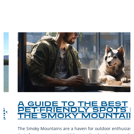
TRIP TIPS FROM OUR
BLOG
A GUIDE TO THE BEST
PET-FRIENDLY SPOTS IN
THE SMOKY MOUNTAINS
The Smoky Mountains are a haven for outdoor enthusiasts and