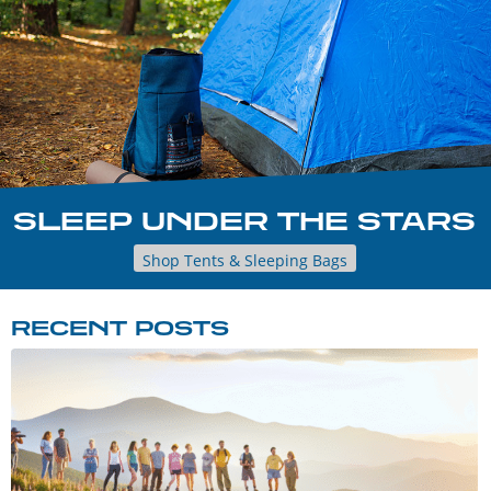
SLEEP UNDER THE STARS
Shop Tents & Sleeping Bags
RECENT POSTS