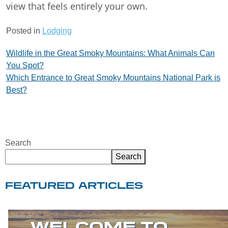
view that feels entirely your own.
Posted in
Lodging
Post
Wildlife in the Great Smoky Mountains: What Animals Can
You Spot?
navigation
Which Entrance to Great Smoky Mountains National Park is
Best?
Search
Search
FEATURED ARTICLES
WELCOME TO