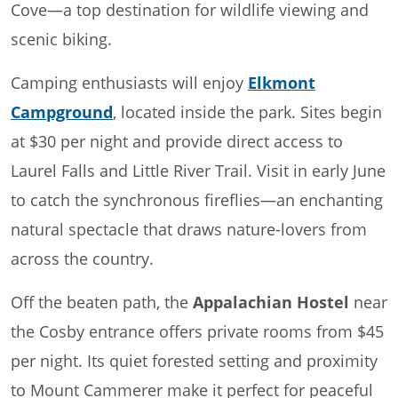
Cove—a top destination for wildlife viewing and
scenic biking.
Camping enthusiasts will enjoy
Elkmont
Campground
, located inside the park. Sites begin
at $30 per night and provide direct access to
Laurel Falls and Little River Trail. Visit in early June
to catch the synchronous fireflies—an enchanting
natural spectacle that draws nature-lovers from
across the country.
Off the beaten path, the
Appalachian Hostel
near
the Cosby entrance offers private rooms from $45
per night. Its quiet forested setting and proximity
to Mount Cammerer make it perfect for peaceful