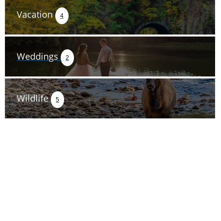
Vacation
4
Weddings
2
Wildlife
5