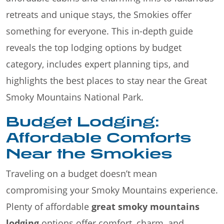
retreats and unique stays, the Smokies offer
something for everyone. This in-depth guide
reveals the top lodging options by budget
category, includes expert planning tips, and
highlights the best places to stay near the Great
Smoky Mountains National Park.
Budget Lodging:
Affordable Comforts
Near the Smokies
Traveling on a budget doesn’t mean
compromising your Smoky Mountains experience.
Plenty of affordable
great smoky mountains
lodging
options offer comfort, charm, and