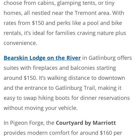
choose from cabins, glamping tents, or tiny
homes, all nestled near the Tremont area. With
rates from $150 and perks like a pool and bike
rentals, it’s ideal for families craving nature plus
convenience.
Bearskin Lodge on the River
in Gatlinburg offers
suites with fireplaces and balconies starting
around $150. It’s walking distance to downtown
and the entrance to Gatlinburg Trail, making it
easy to swap hiking boots for dinner reservations
without moving your vehicle.
In Pigeon Forge, the
Courtyard by Marriott
provides modern comfort for around $160 per