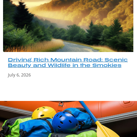
Driving Rich Mountain Road: Scenic
Beauty and Wildlife in the Smokies
July 6, 2026