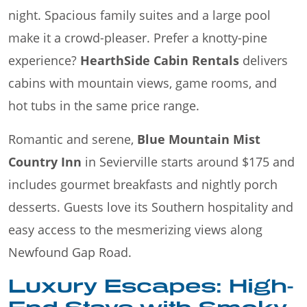
night. Spacious family suites and a large pool
make it a crowd-pleaser. Prefer a knotty-pine
experience?
HearthSide Cabin Rentals
delivers
cabins with mountain views, game rooms, and
hot tubs in the same price range.
Romantic and serene,
Blue Mountain Mist
Country Inn
in Sevierville starts around $175 and
includes gourmet breakfasts and nightly porch
desserts. Guests love its Southern hospitality and
easy access to the mesmerizing views along
Newfound Gap Road.
Luxury Escapes: High-