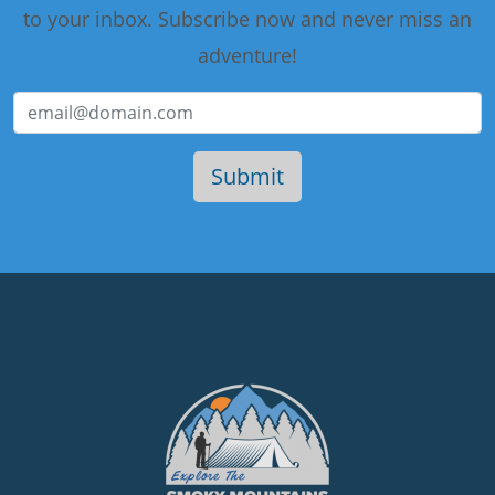
to your inbox. Subscribe now and never miss an
adventure!