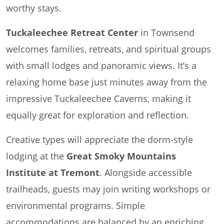
worthy stays.
Tuckaleechee Retreat Center
in Townsend
welcomes families, retreats, and spiritual groups
with small lodges and panoramic views. It’s a
relaxing home base just minutes away from the
impressive Tuckaleechee Caverns, making it
equally great for exploration and reflection.
Creative types will appreciate the dorm-style
lodging at the
Great Smoky Mountains
Institute at Tremont
. Alongside accessible
trailheads, guests may join writing workshops or
environmental programs. Simple
accommodations are balanced by an enriching,