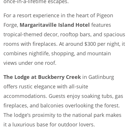
once-in-a-lifetime escapes.
For a resort experience in the heart of Pigeon
Forge,
Margaritaville Island Hotel
features
tropical-themed decor, rooftop bars, and spacious
rooms with fireplaces. At around $300 per night, it
combines nightlife, shopping, and mountain
views under one roof.
The Lodge at Buckberry Creek
in Gatlinburg
offers rustic elegance with all-suite
accommodations. Guests enjoy soaking tubs, gas
fireplaces, and balconies overlooking the forest.
The lodge’s proximity to the national park makes
it a luxurious base for outdoor lovers.