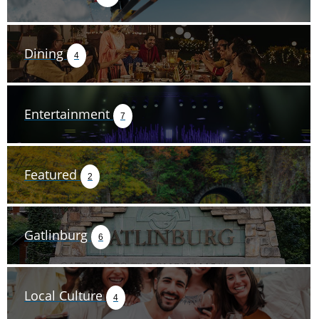
Dining
4
Entertainment
7
Featured
2
Gatlinburg
6
Local Culture
4