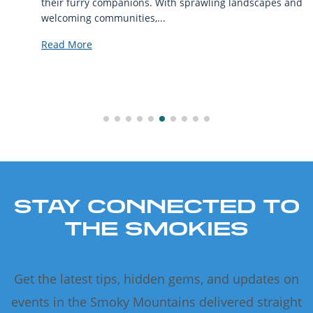
their furry companions. With sprawling landscapes and
welcoming communities,...
Read More
STAY CONNECTED TO
THE SMOKIES
Get the latest tips, hidden gems, and updates on
events in the Smoky Mountains delivered straight