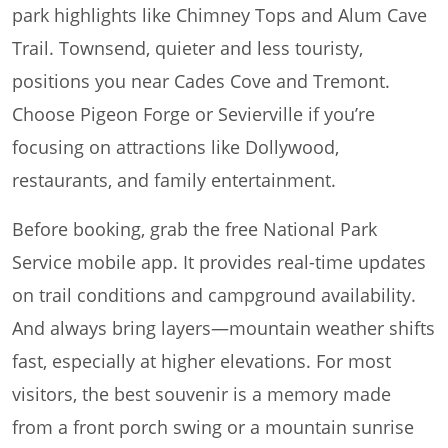
park highlights like Chimney Tops and Alum Cave
Trail. Townsend, quieter and less touristy,
positions you near Cades Cove and Tremont.
Choose Pigeon Forge or Sevierville if you’re
focusing on attractions like Dollywood,
restaurants, and family entertainment.
Before booking, grab the free National Park
Service mobile app. It provides real-time updates
on trail conditions and campground availability.
And always bring layers—mountain weather shifts
fast, especially at higher elevations. For most
visitors, the best souvenir is a memory made
from a front porch swing or a mountain sunrise