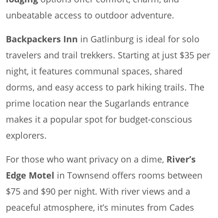
unbeatable access to outdoor adventure.
Backpackers Inn
in Gatlinburg is ideal for solo
travelers and trail trekkers. Starting at just $35 per
night, it features communal spaces, shared
dorms, and easy access to park hiking trails. The
prime location near the Sugarlands entrance
makes it a popular spot for budget-conscious
explorers.
For those who want privacy on a dime,
River’s
Edge Motel
in Townsend offers rooms between
$75 and $90 per night. With river views and a
peaceful atmosphere, it’s minutes from Cades