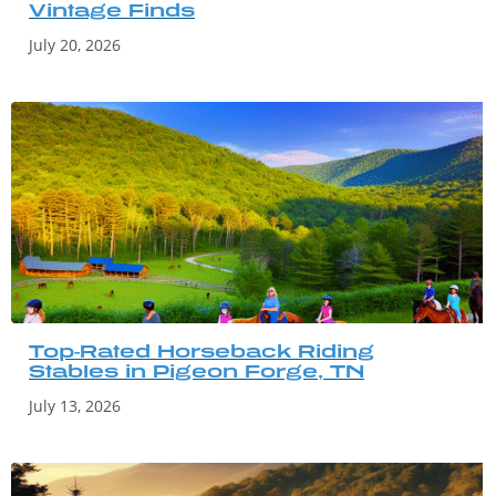
Vintage Finds
July 20, 2026
Top-Rated Horseback Riding
Stables in Pigeon Forge, TN
July 13, 2026