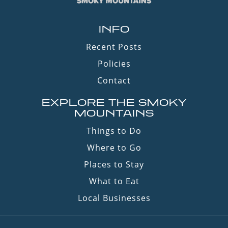
INFO
Recent Posts
Policies
Contact
EXPLORE THE SMOKY
MOUNTAINS
Things to Do
Where to Go
Places to Stay
What to Eat
Local Businesses