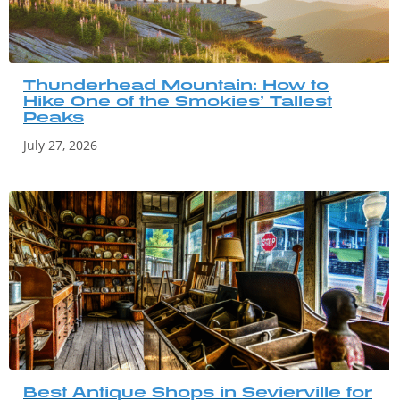
Thunderhead Mountain: How to
Hike One of the Smokies’ Tallest
Peaks
July 27, 2026
Best Antique Shops in Sevierville for