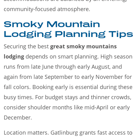
community-focused atmosphere.
Smoky Mountain
Lodging Planning Tips
Securing the best
great smoky mountains
lodging
depends on smart planning. High season
runs from late June through early August, and
again from late September to early November for
fall colors. Booking early is essential during these
busy times. For budget stays and thinner crowds,
consider shoulder months like mid-April or early
December.
Location matters. Gatlinburg grants fast access to