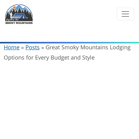
Skip
to
content
Home
»
Posts
»
Great Smoky Mountains Lodging
Options for Every Budget and Style