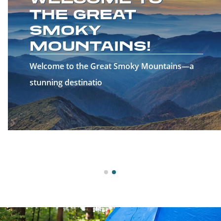
THE GREAT
SMOKY
MOUNTAINS!
Welcome to the Great Smoky Mountains—a
stunning destinatio