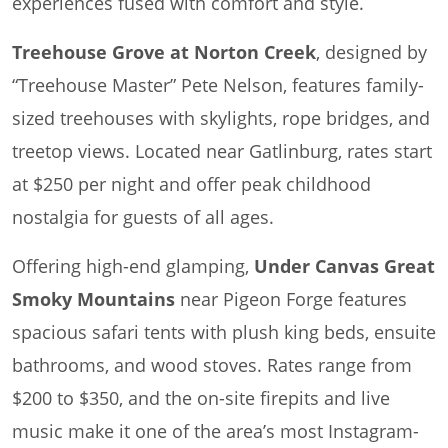
experiences fused with comfort and style.
Treehouse Grove at Norton Creek
, designed by
“Treehouse Master” Pete Nelson, features family-
sized treehouses with skylights, rope bridges, and
treetop views. Located near Gatlinburg, rates start
at $250 per night and offer peak childhood
nostalgia for guests of all ages.
Offering high-end glamping,
Under Canvas Great
Smoky Mountains
near Pigeon Forge features
spacious safari tents with plush king beds, ensuite
bathrooms, and wood stoves. Rates range from
$200 to $350, and the on-site firepits and live
music make it one of the area’s most Instagram-