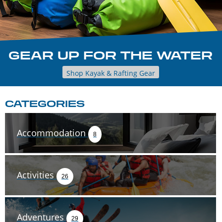
GEAR UP FOR THE WATER
Shop Kayak & Rafting Gear
CATEGORIES
Accommodation
8
Activities
26
Adventures
29