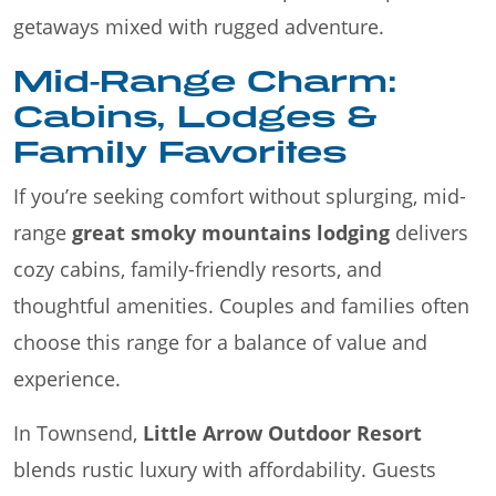
getaways mixed with rugged adventure.
Mid-Range Charm:
Cabins, Lodges &
Family Favorites
If you’re seeking comfort without splurging, mid-
range
great smoky mountains lodging
delivers
cozy cabins, family-friendly resorts, and
thoughtful amenities. Couples and families often
choose this range for a balance of value and
experience.
In Townsend,
Little Arrow Outdoor Resort
blends rustic luxury with affordability. Guests