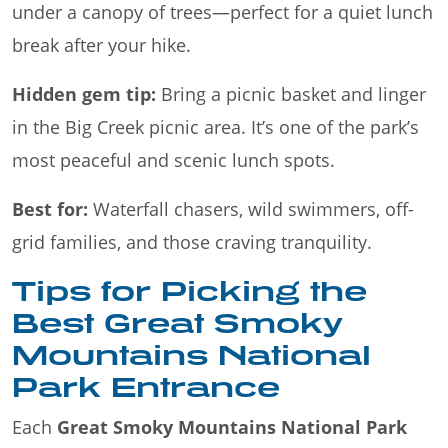
under a canopy of trees—perfect for a quiet lunch
break after your hike.
Hidden gem tip:
Bring a picnic basket and linger
in the Big Creek picnic area. It’s one of the park’s
most peaceful and scenic lunch spots.
Best for:
Waterfall chasers, wild swimmers, off-
grid families, and those craving tranquility.
Tips for Picking the
Best Great Smoky
Mountains National
Park Entrance
Each
Great Smoky Mountains National Park