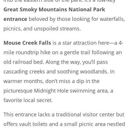
Great Smoky Mountains National Park
entrance
beloved by those looking for waterfalls,
picnics, and unspoiled streams.
Mouse Creek Falls
is a star attraction here—a 4-
mile roundtrip hike on a gentle trail following an
old railroad bed. Along the way, you’ll pass
cascading creeks and soothing woodlands. In
warmer months, don’t miss a dip in the
picturesque Midnight Hole swimming area, a
favorite local secret.
This entrance lacks a traditional visitor center but
offers vault toilets and a small picnic area nestled