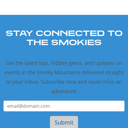
STAY CONNECTED TO
THE SMOKIES
Get the latest tips, hidden gems, and updates on
events in the Smoky Mountains delivered straight
to your inbox. Subscribe now and never miss an
adventure!