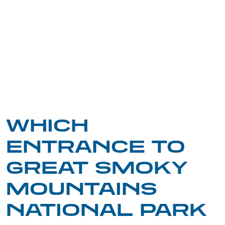
WHICH
ENTRANCE TO
GREAT SMOKY
MOUNTAINS
NATIONAL PARK