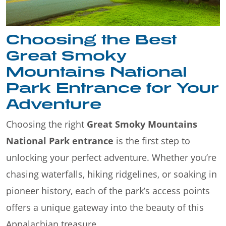
Choosing the Best
Great Smoky
Mountains National
Park Entrance for Your
Adventure
Choosing the right
Great Smoky Mountains
National Park entrance
is the first step to
unlocking your perfect adventure. Whether you’re
chasing waterfalls, hiking ridgelines, or soaking in
pioneer history, each of the park’s access points
offers a unique gateway into the beauty of this
Appalachian treasure.