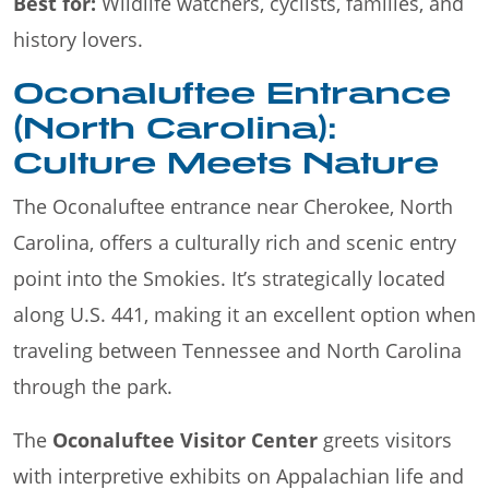
Best for:
Wildlife watchers, cyclists, families, and
history lovers.
Oconaluftee Entrance
(North Carolina):
Culture Meets Nature
The Oconaluftee entrance near Cherokee, North
Carolina, offers a culturally rich and scenic entry
point into the Smokies. It’s strategically located
along U.S. 441, making it an excellent option when
traveling between Tennessee and North Carolina
through the park.
The
Oconaluftee Visitor Center
greets visitors
with interpretive exhibits on Appalachian life and