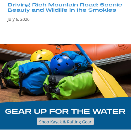
Driving Rich Mountain Road: Scenic
Beauty and Wildlife in the Smokies
July 6, 2026
GEAR UP FOR THE WATER
Shop Kayak & Rafting Gear