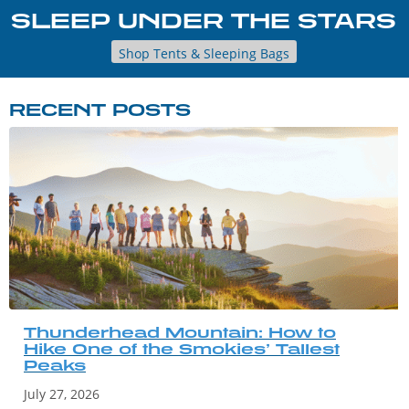
SLEEP UNDER THE STARS
Shop Tents & Sleeping Bags
RECENT POSTS
Thunderhead Mountain: How to
Hike One of the Smokies’ Tallest
Peaks
July 27, 2026