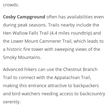
crowds.
Cosby Campground
often has availabilities even
during peak seasons. Trails nearby include the
Hen Wallow Falls Trail (4.4 miles roundtrip) and
the Lower Mount Cammerer Trail, which leads to
a historic fire tower with sweeping views of the
Smoky Mountains.
Advanced hikers can use the Chestnut Branch
Trail to connect with the Appalachian Trail,
making this entrance attractive to backpackers
and bird watchers needing access to backcountry
serenity.