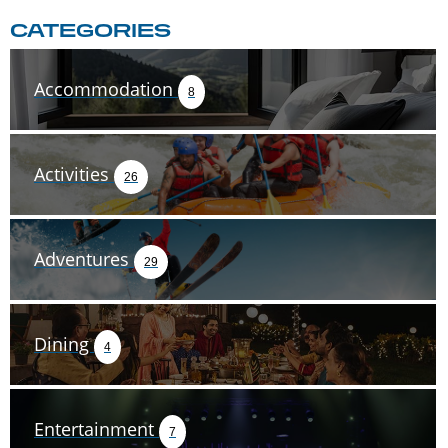
CATEGORIES
Accommodation
8
Activities
26
Adventures
29
Dining
4
Entertainment
7