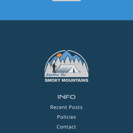
INFO
Recent Posts
Policies
Contact