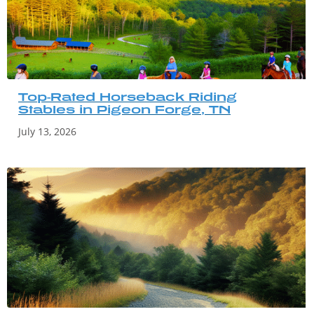
Top-Rated Horseback Riding
Stables in Pigeon Forge, TN
July 13, 2026