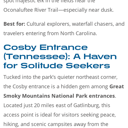
spot majestic elk in the fields near the
Oconaluftee River Trail—especially near dusk.
Best for:
Cultural explorers, waterfall chasers, and
travelers entering from North Carolina.
Cosby Entrance
(Tennessee): A Haven
for Solitude Seekers
Tucked into the park’s quieter northeast corner,
the Cosby entrance is a hidden gem among
Great
Smoky Mountains National Park entrances
.
Located just 20 miles east of Gatlinburg, this
access point is ideal for visitors seeking peace,
hiking, and scenic campsites away from the