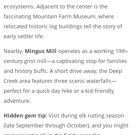
ecosystems. Adjacent to the center is the
fascinating Mountain Farm Museum, where
relocated historic log buildings tell the story of
early settler life.
Nearby,
Mingus Mill
operates as a working 19th-
century grist mill—a captivating stop for families
and history buffs. A short drive away, the Deep
Creek area features three scenic waterfalls—
perfect for a quick day hike or a kid-friendly
adventure.
Hidden gem tip:
Visit during elk rutting season
(late September through October), and you might