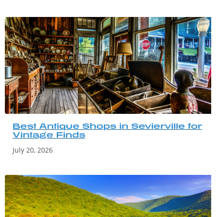
Best Antique Shops in Sevierville for
Vintage Finds
July 20, 2026