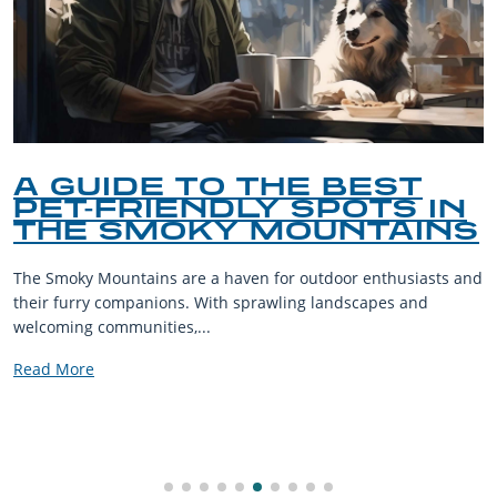
A TASTE OF THE
MOUNTAINS: SAMPLING
THE SMOKY MOUNTAIN
CULINARY SCENE
Discover the best smoky mountain restaurants—from rustic
comfort food to hidden gems—serving up Appalachian flavor
with every bite.
Read More