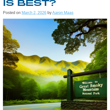
IS BEST?
Posted on
March 2, 2026
by
Aaron Maas