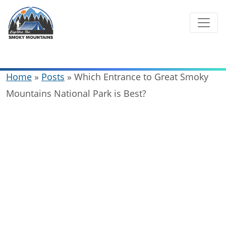
Skip
to
content
Home
»
Posts
»
Which Entrance to Great Smoky
Mountains National Park is Best?