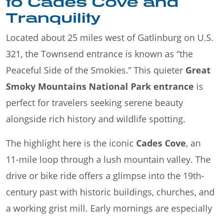
to Cades Cove and
Tranquility
Located about 25 miles west of Gatlinburg on U.S.
321, the Townsend entrance is known as “the
Peaceful Side of the Smokies.” This quieter
Great
Smoky Mountains National Park entrance
is
perfect for travelers seeking serene beauty
alongside rich history and wildlife spotting.
The highlight here is the iconic
Cades Cove
, an
11-mile loop through a lush mountain valley. The
drive or bike ride offers a glimpse into the 19th-
century past with historic buildings, churches, and
a working grist mill. Early mornings are especially