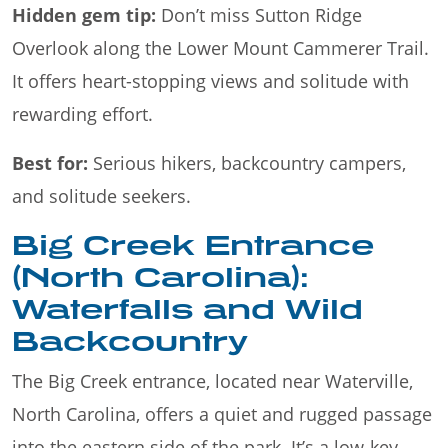
Hidden gem tip:
Don’t miss Sutton Ridge
Overlook along the Lower Mount Cammerer Trail.
It offers heart-stopping views and solitude with
rewarding effort.
Best for:
Serious hikers, backcountry campers,
and solitude seekers.
Big Creek Entrance
(North Carolina):
Waterfalls and Wild
Backcountry
The Big Creek entrance, located near Waterville,
North Carolina, offers a quiet and rugged passage
into the eastern side of the park. It’s a low-key