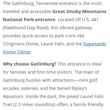
The Gatlinburg, Tennessee entrance is the most
traveled and accessible
Great Smoky Mountains
National Park entrance
. Located off U.S. 441
(Newfound Gap Road), this vibrant gateway
provides quick access to park icons like
Clingmans Dome, Laurel Falls, and the
Sugarlands
Visitor Center
.
Why choose Gatlinburg?
This entrance is ideal
for families and first-time visitors. The town of
Gatlinburg bustles with attractions—mini golf,
arcades, eateries, and the famed Ripley’s
Aquarium. Inside the park, the paved Laurel Falls
Trail (2.3 miles roundtrip) offers a family-friendly