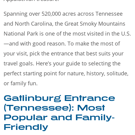
Spanning over 520,000 acres across Tennessee
and North Carolina, the Great Smoky Mountains
National Park is one of the most visited in the U.S.
—and with good reason. To make the most of
your visit, pick the entrance that best suits your
travel goals. Here’s your guide to selecting the
perfect starting point for nature, history, solitude,
or family fun.
Gatlinburg Entrance
(Tennessee): Most
Popular and Family-
Friendly