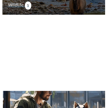
Wildlife
5
TRIP TIPS FROM OUR
BLOG