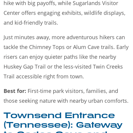
hike with big payoffs, while Sugarlands Visitor
Center offers engaging exhibits, wildlife displays,
and kid-friendly trails.
Just minutes away, more adventurous hikers can
tackle the Chimney Tops or Alum Cave trails. Early
risers can enjoy quieter paths like the nearby
Huskey Gap Trail or the less-visited Twin Creeks
Trail accessible right from town.
Best for:
First-time park visitors, families, and
those seeking nature with nearby urban comforts.
Townsend Entrance
(Tennessee): Gateway