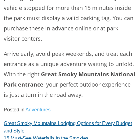
vehicle stopped for more than 15 minutes inside
the park must display a valid parking tag. You can
purchase these in advance online or at park
visitor centers.
Arrive early, avoid peak weekends, and treat each
entrance as a unique adventure waiting to unfold.
With the right
Great Smoky Mountains National
Park entrance
, your perfect outdoor experience
is just a turn in the road away.
Posted in
Adventures
Post
Great Smoky Mountains Lodging Options for Every Budget
and Style
navigation
15 Must-See Waterfalls in the Smokies