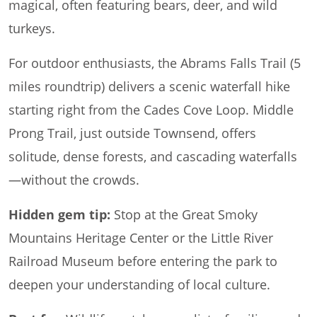
magical, often featuring bears, deer, and wild
turkeys.
For outdoor enthusiasts, the Abrams Falls Trail (5
miles roundtrip) delivers a scenic waterfall hike
starting right from the Cades Cove Loop. Middle
Prong Trail, just outside Townsend, offers
solitude, dense forests, and cascading waterfalls
—without the crowds.
Hidden gem tip:
Stop at the Great Smoky
Mountains Heritage Center or the Little River
Railroad Museum before entering the park to
deepen your understanding of local culture.