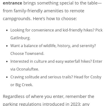
entrance
brings something special to the table—
from family-friendly amenities to remote
campgrounds. Here’s how to choose:
Looking for convenience and kid-friendly hikes? Pick
Gatlinburg.
Want a balance of wildlife, history, and serenity?
Choose Townsend.
Interested in culture and easy waterfall hikes? Enter
via Oconaluftee.
Craving solitude and serious trails? Head for Cosby
or Big Creek.
Regardless of where you enter, remember the
parking regulations introduced in 2023: any