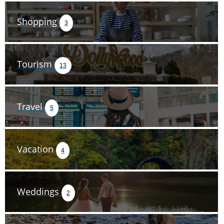
Shopping
3
Tourism
13
Travel
5
Vacation
4
Weddings
2