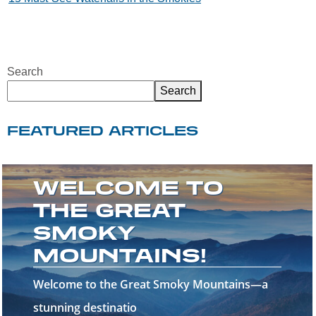
Search
Search
FEATURED ARTICLES
WHAT TO DO IN
GATLINBURG
WHEN IT RAINS
Rainy days in Gatlinburg don't have to put a
damper on your