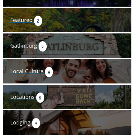
Featured
2
Gatlinburg
6
Local Culture
4
Locations
6
Lodging
4