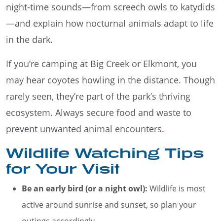
night-time sounds—from screech owls to katydids
—and explain how nocturnal animals adapt to life
in the dark.
If you’re camping at Big Creek or Elkmont, you
may hear coyotes howling in the distance. Though
rarely seen, they’re part of the park’s thriving
ecosystem. Always secure food and waste to
prevent unwanted animal encounters.
Wildlife Watching Tips
for Your Visit
Be an early bird (or a night owl):
Wildlife is most
active around sunrise and sunset, so plan your
outings accordingly.