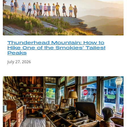
Thunderhead Mountain: How to
Hike One of the Smokies’ Tallest
Peaks
July 27, 2026