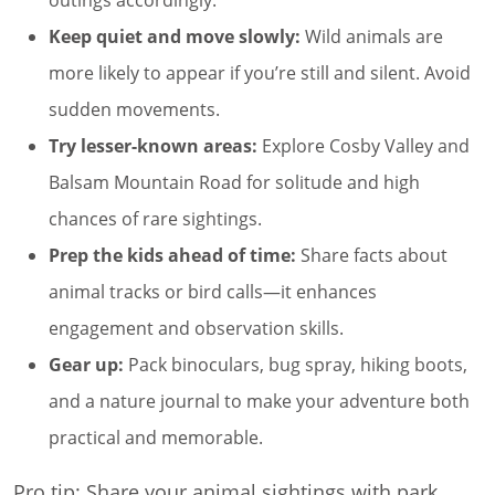
Keep quiet and move slowly:
Wild animals are
more likely to appear if you’re still and silent. Avoid
sudden movements.
Try lesser-known areas:
Explore Cosby Valley and
Balsam Mountain Road for solitude and high
chances of rare sightings.
Prep the kids ahead of time:
Share facts about
animal tracks or bird calls—it enhances
engagement and observation skills.
Gear up:
Pack binoculars, bug spray, hiking boots,
and a nature journal to make your adventure both
practical and memorable.
Pro tip: Share your animal sightings with park