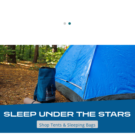
SLEEP UNDER THE STARS
Shop Tents & Sleeping Bags