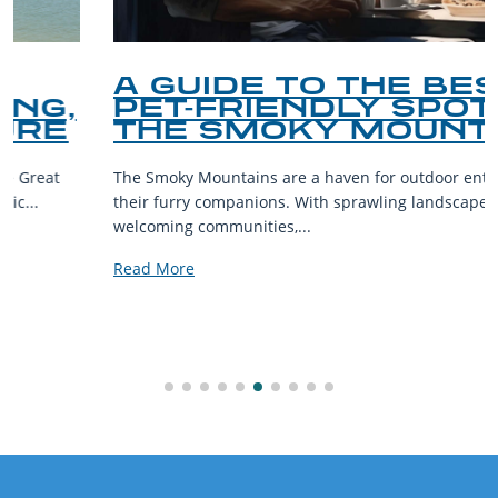
A GUIDE TO THE BEST
PET-FRIENDLY SPOTS IN
THE SMOKY MOUNTAINS
The Smoky Mountains are a haven for outdoor enthusiasts and
their furry companions. With sprawling landscapes and
welcoming communities,...
Read More