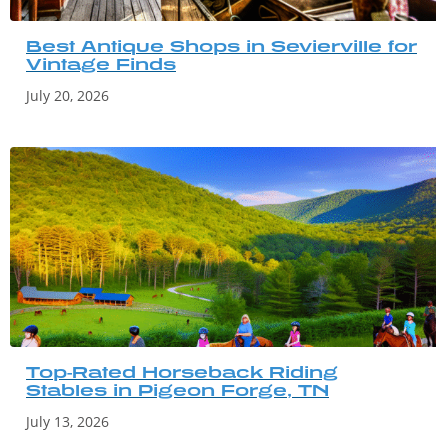
Best Antique Shops in Sevierville for
Vintage Finds
July 20, 2026
Top-Rated Horseback Riding
Stables in Pigeon Forge, TN
July 13, 2026