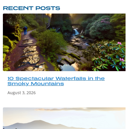
RECENT POSTS
10 Spectacular Waterfalls in the
Smoky Mountains
August 3, 2026