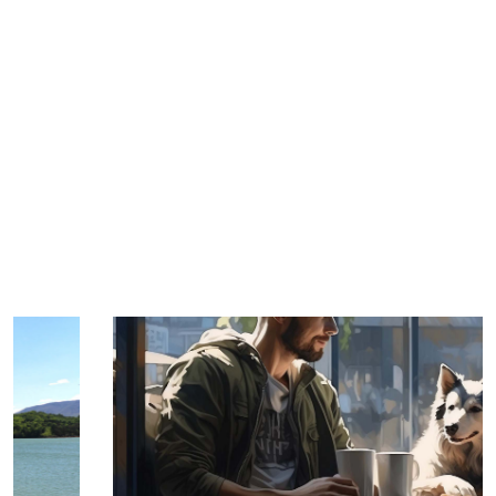
TRIP TIPS FROM OUR
BLOG