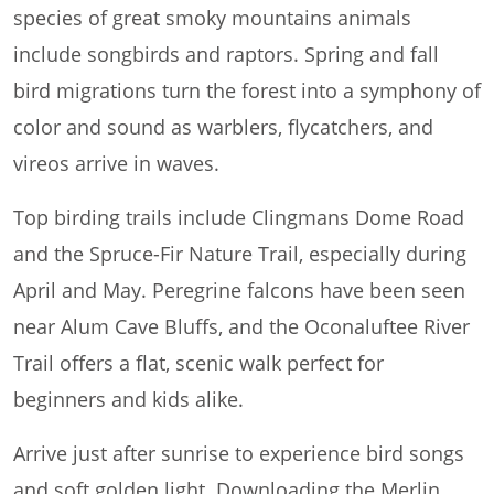
species of great smoky mountains animals
include songbirds and raptors. Spring and fall
bird migrations turn the forest into a symphony of
color and sound as warblers, flycatchers, and
vireos arrive in waves.
Top birding trails include Clingmans Dome Road
and the Spruce-Fir Nature Trail, especially during
April and May. Peregrine falcons have been seen
near Alum Cave Bluffs, and the Oconaluftee River
Trail offers a flat, scenic walk perfect for
beginners and kids alike.
Arrive just after sunrise to experience bird songs
and soft golden light. Downloading the Merlin