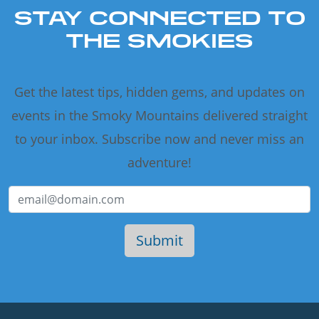
STAY CONNECTED TO
THE SMOKIES
Get the latest tips, hidden gems, and updates on
events in the Smoky Mountains delivered straight
to your inbox. Subscribe now and never miss an
adventure!