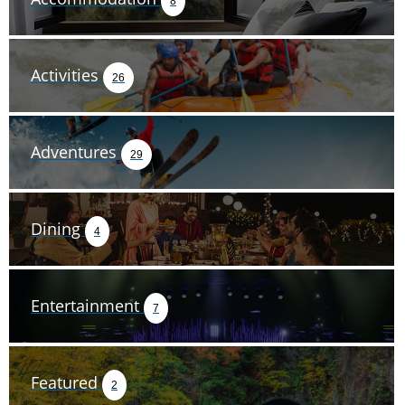
8
Activities
26
Adventures
29
Dining
4
Entertainment
7
Featured
2