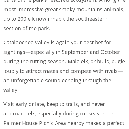
most impressive great smoky mountains animals,
up to 200 elk now inhabit the southeastern
section of the park.
Cataloochee Valley is again your best bet for
sightings—especially in September and October
during the rutting season. Male elk, or bulls, bugle
loudly to attract mates and compete with rivals—
an unforgettable sound echoing through the
valley.
Visit early or late, keep to trails, and never
approach elk, especially during rut season. The
Palmer House Picnic Area nearby makes a perfect