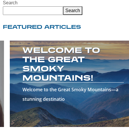
Search
Search
FEATURED ARTICLES
WELCOME TO
THE GREAT
SMOKY
MOUNTAINS!
Welcome to the Great Smoky Mountains—a
stunning destinatio