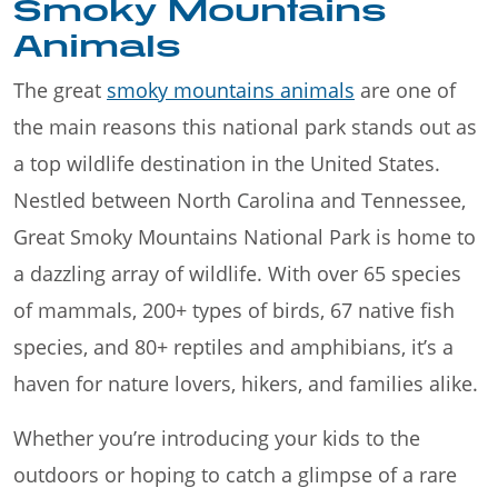
Smoky Mountains
Animals
The great
smoky mountains animals
are one of
the main reasons this national park stands out as
a top wildlife destination in the United States.
Nestled between North Carolina and Tennessee,
Great Smoky Mountains National Park is home to
a dazzling array of wildlife. With over 65 species
of mammals, 200+ types of birds, 67 native fish
species, and 80+ reptiles and amphibians, it’s a
haven for nature lovers, hikers, and families alike.
Whether you’re introducing your kids to the
outdoors or hoping to catch a glimpse of a rare