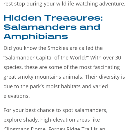
rest stop during your wildlife-watching adventure.
Hidden Treasures:
Salamanders and
Amphibians
Did you know the Smokies are called the
“Salamander Capital of the World?” With over 30
species, these are some of the most fascinating
great smoky mountains animals. Their diversity is
due to the park’s moist habitats and varied
elevations.
For your best chance to spot salamanders,
explore shady, high-elevation areas like
Clingmans Dome. Forney Ridge Trail is an