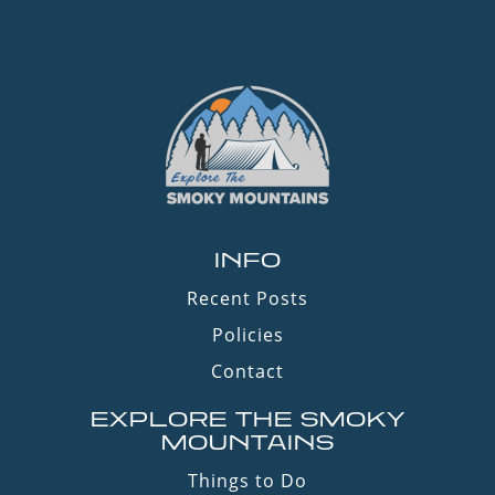
INFO
Recent Posts
Policies
Contact
EXPLORE THE SMOKY
MOUNTAINS
Things to Do