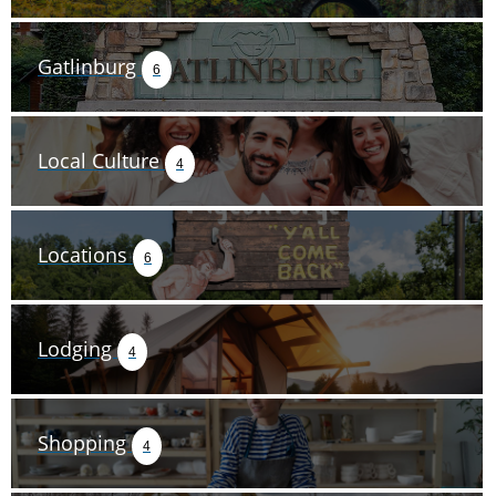
Gatlinburg
6
Local Culture
4
Locations
6
Lodging
4
Shopping
4