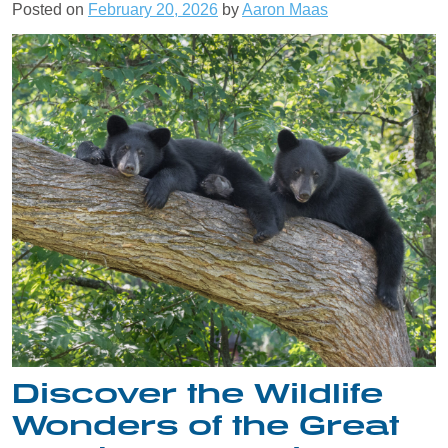
Posted on
February 20, 2026
by
Aaron Maas
Discover the Wildlife
Wonders of the Great