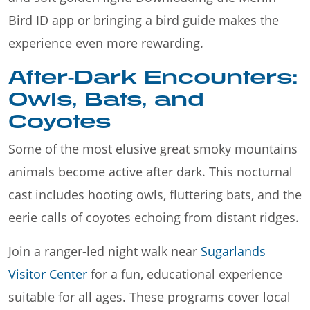
Bird ID app or bringing a bird guide makes the
experience even more rewarding.
After-Dark Encounters:
Owls, Bats, and
Coyotes
Some of the most elusive great smoky mountains
animals become active after dark. This nocturnal
cast includes hooting owls, fluttering bats, and the
eerie calls of coyotes echoing from distant ridges.
Join a ranger-led night walk near
Sugarlands
Visitor Center
for a fun, educational experience
suitable for all ages. These programs cover local