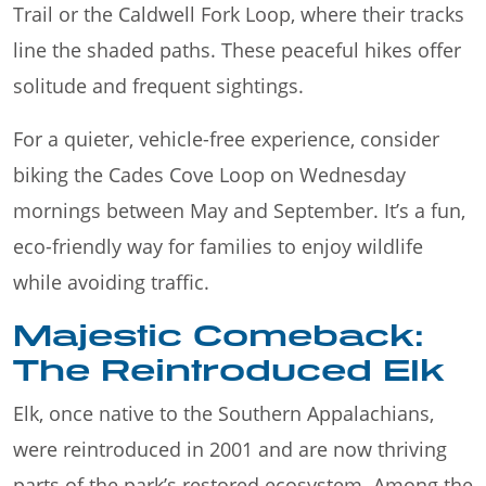
Trail or the Caldwell Fork Loop, where their tracks
line the shaded paths. These peaceful hikes offer
solitude and frequent sightings.
For a quieter, vehicle-free experience, consider
biking the Cades Cove Loop on Wednesday
mornings between May and September. It’s a fun,
eco-friendly way for families to enjoy wildlife
while avoiding traffic.
Majestic Comeback:
The Reintroduced Elk
Elk, once native to the Southern Appalachians,
were reintroduced in 2001 and are now thriving
parts of the park’s restored ecosystem. Among the