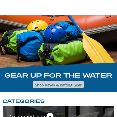
GEAR UP FOR THE WATER
Shop Kayak & Rafting Gear
CATEGORIES
Accommodation