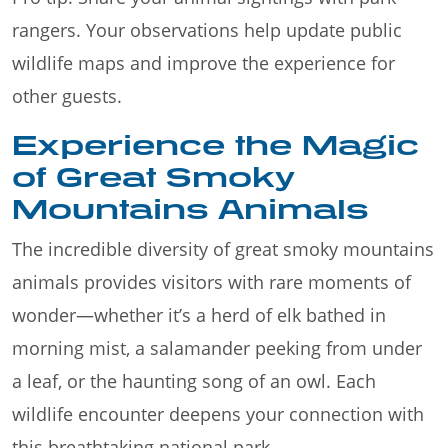
rangers. Your observations help update public
wildlife maps and improve the experience for
other guests.
Experience the Magic
of Great Smoky
Mountains Animals
The incredible diversity of great smoky mountains
animals provides visitors with rare moments of
wonder—whether it’s a herd of elk bathed in
morning mist, a salamander peeking from under
a leaf, or the haunting song of an owl. Each
wildlife encounter deepens your connection with
this breathtaking national park.