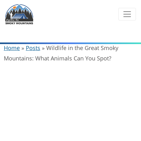
Skip
to
content
Home
»
Posts
»
Wildlife in the Great Smoky
Mountains: What Animals Can You Spot?