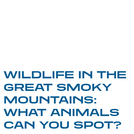
WILDLIFE IN THE
GREAT SMOKY
MOUNTAINS:
WHAT ANIMALS
CAN YOU SPOT?