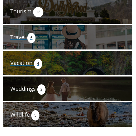
Tourism
13
Travel
5
Vacation
4
Weddings
2
Wildlife
5