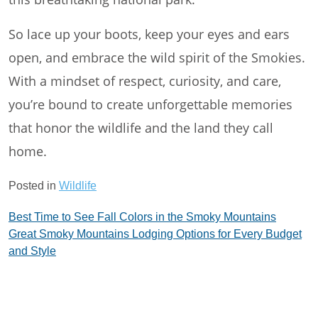
So lace up your boots, keep your eyes and ears
open, and embrace the wild spirit of the Smokies.
With a mindset of respect, curiosity, and care,
you’re bound to create unforgettable memories
that honor the wildlife and the land they call
home.
Posted in
Wildlife
Post
Best Time to See Fall Colors in the Smoky Mountains
Great Smoky Mountains Lodging Options for Every Budget
navigation
and Style