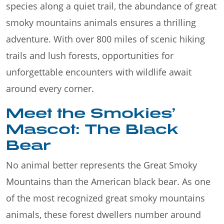
species along a quiet trail, the abundance of great
smoky mountains animals ensures a thrilling
adventure. With over 800 miles of scenic hiking
trails and lush forests, opportunities for
unforgettable encounters with wildlife await
around every corner.
Meet the Smokies’
Mascot: The Black
Bear
No animal better represents the Great Smoky
Mountains than the American black bear. As one
of the most recognized great smoky mountains
animals, these forest dwellers number around