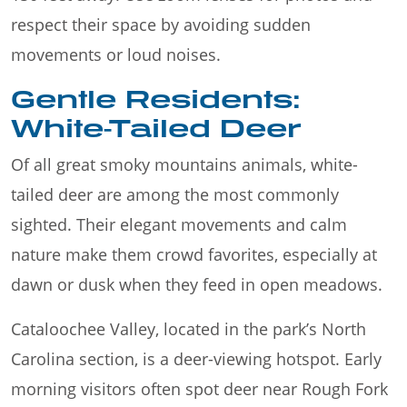
respect their space by avoiding sudden
movements or loud noises.
Gentle Residents:
White-Tailed Deer
Of all great smoky mountains animals, white-
tailed deer are among the most commonly
sighted. Their elegant movements and calm
nature make them crowd favorites, especially at
dawn or dusk when they feed in open meadows.
Cataloochee Valley, located in the park’s North
Carolina section, is a deer-viewing hotspot. Early
morning visitors often spot deer near Rough Fork