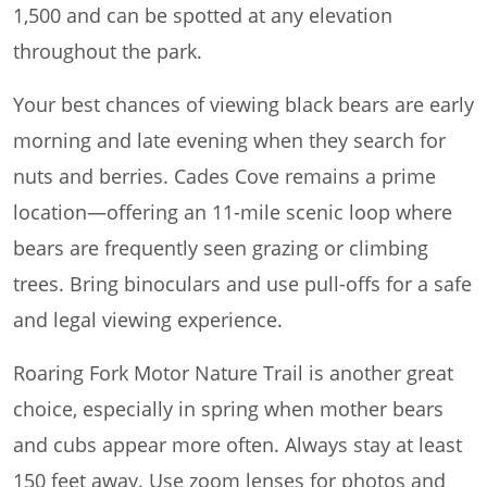
1,500 and can be spotted at any elevation
throughout the park.
Your best chances of viewing black bears are early
morning and late evening when they search for
nuts and berries. Cades Cove remains a prime
location—offering an 11-mile scenic loop where
bears are frequently seen grazing or climbing
trees. Bring binoculars and use pull-offs for a safe
and legal viewing experience.
Roaring Fork Motor Nature Trail is another great
choice, especially in spring when mother bears
and cubs appear more often. Always stay at least
150 feet away. Use zoom lenses for photos and