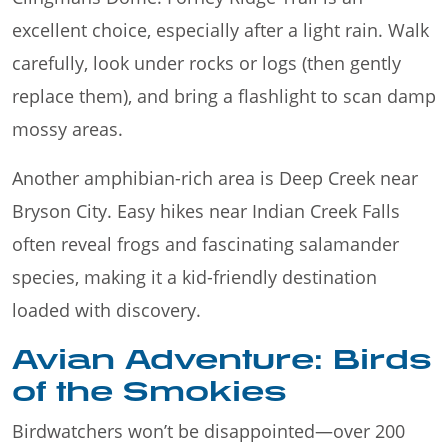
excellent choice, especially after a light rain. Walk
carefully, look under rocks or logs (then gently
replace them), and bring a flashlight to scan damp
mossy areas.
Another amphibian-rich area is Deep Creek near
Bryson City. Easy hikes near Indian Creek Falls
often reveal frogs and fascinating salamander
species, making it a kid-friendly destination
loaded with discovery.
Avian Adventure: Birds
of the Smokies
Birdwatchers won’t be disappointed—over 200