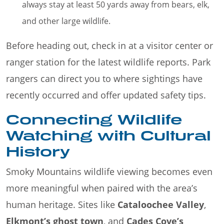
always stay at least 50 yards away from bears, elk,
and other large wildlife.
Before heading out, check in at a visitor center or
ranger station for the latest wildlife reports. Park
rangers can direct you to where sightings have
recently occurred and offer updated safety tips.
Connecting Wildlife
Watching with Cultural
History
Smoky Mountains wildlife viewing becomes even
more meaningful when paired with the area’s
human heritage. Sites like
Cataloochee Valley
,
Elkmont’s ghost town
, and
Cades Cove’s