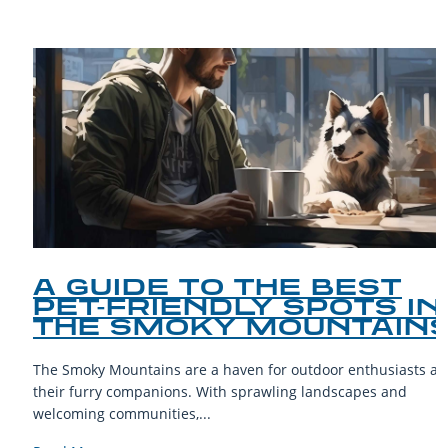
A GUIDE TO THE BEST
PET-FRIENDLY SPOTS IN
THE SMOKY MOUNTAINS
The Smoky Mountains are a haven for outdoor enthusiasts and
their furry companions. With sprawling landscapes and
welcoming communities,...