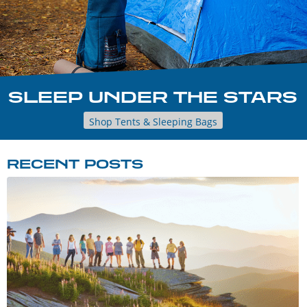
SLEEP UNDER THE STARS
Shop Tents & Sleeping Bags
RECENT POSTS