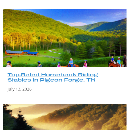
Top-Rated Horseback Riding
Stables in Pigeon Forge, TN
July 13, 2026