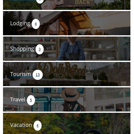
Lodging
4
Shopping
3
Tourism
13
Travel
5
Vacation
4