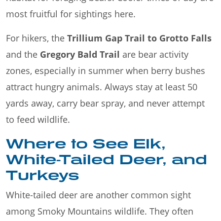
most fruitful for sightings here.
For hikers, the
Trillium Gap Trail to Grotto Falls
and the
Gregory Bald Trail
are bear activity
zones, especially in summer when berry bushes
attract hungry animals. Always stay at least 50
yards away, carry bear spray, and never attempt
to feed wildlife.
Where to See Elk,
White-Tailed Deer, and
Turkeys
White-tailed deer are another common sight
among Smoky Mountains wildlife. They often