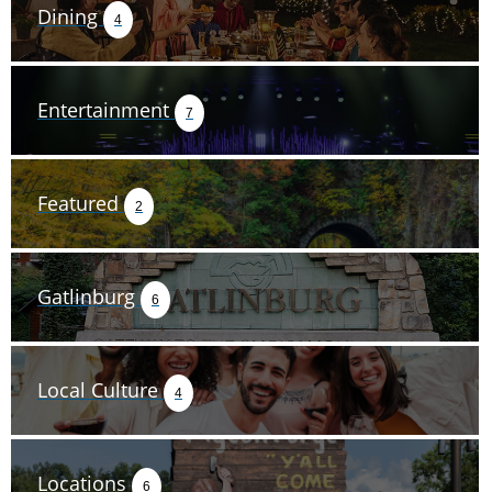
Dining
4
Entertainment
7
Featured
2
Gatlinburg
6
Local Culture
4
Locations
6