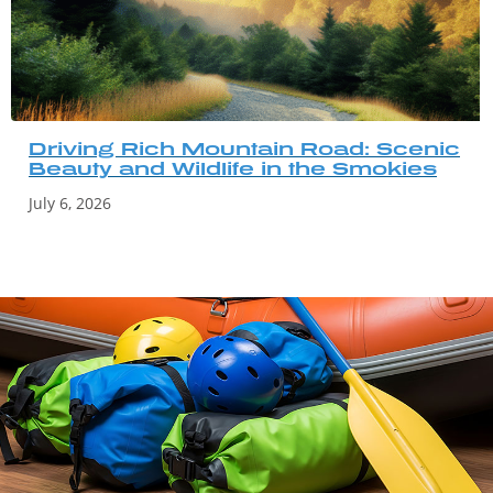
Driving Rich Mountain Road: Scenic
Beauty and Wildlife in the Smokies
July 6, 2026