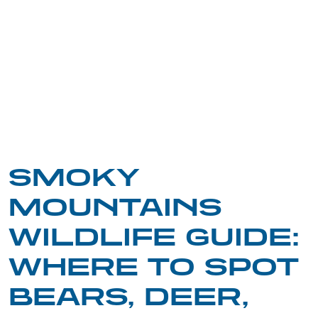
SMOKY
MOUNTAINS
WILDLIFE GUIDE:
WHERE TO SPOT
BEARS, DEER,