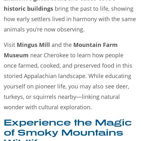
historic buildings
bring the past to life, showing
how early settlers lived in harmony with the same
animals you’re now observing.
Visit
Mingus Mill
and the
Mountain Farm
Museum
near Cherokee to learn how people
once farmed, cooked, and preserved food in this
storied Appalachian landscape. While educating
yourself on pioneer life, you may also see deer,
turkeys, or squirrels nearby—linking natural
wonder with cultural exploration.
Experience the Magic
of Smoky Mountains