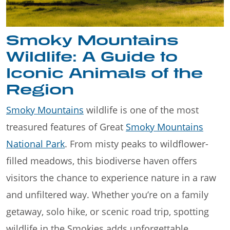
Smoky Mountains
Wildlife: A Guide to
Iconic Animals of the
Region
Smoky Mountains
wildlife is one of the most
treasured features of Great
Smoky Mountains
National Park
. From misty peaks to wildflower-
filled meadows, this biodiverse haven offers
visitors the chance to experience nature in a raw
and unfiltered way. Whether you’re on a family
getaway, solo hike, or scenic road trip, spotting
wildlife in the Smokies adds unforgettable