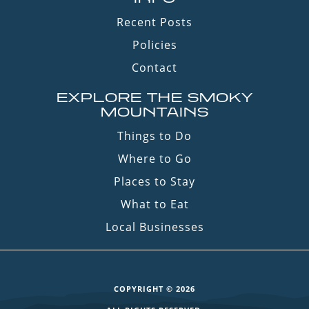
Recent Posts
Policies
Contact
EXPLORE THE SMOKY
MOUNTAINS
Things to Do
Where to Go
Places to Stay
What to Eat
Local Businesses
COPYRIGHT © 2026