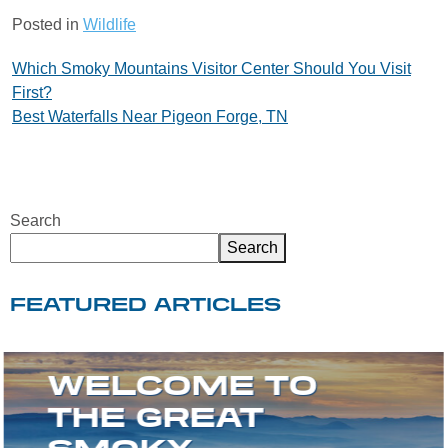
Posted in
Wildlife
Post
Which Smoky Mountains Visitor Center Should You Visit
First?
navigation
Best Waterfalls Near Pigeon Forge, TN
Search
Search
FEATURED ARTICLES
WELCOME TO
THE GREAT