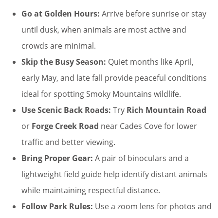
Go at Golden Hours:
Arrive before sunrise or stay
until dusk, when animals are most active and
crowds are minimal.
Skip the Busy Season:
Quiet months like April,
early May, and late fall provide peaceful conditions
ideal for spotting Smoky Mountains wildlife.
Use Scenic Back Roads:
Try
Rich Mountain Road
or
Forge Creek Road
near Cades Cove for lower
traffic and better viewing.
Bring Proper Gear:
A pair of binoculars and a
lightweight field guide help identify distant animals
while maintaining respectful distance.
Follow Park Rules:
Use a zoom lens for photos and