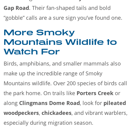
Gap Road
. Their fan-shaped tails and bold
“gobble” calls are a sure sign you’ve found one.
More Smoky
Mountains Wildlife to
Watch For
Birds, amphibians, and smaller mammals also
make up the incredible range of Smoky
Mountains wildlife. Over 200 species of birds call
the park home. On trails like
Porters Creek
or
along
Clingmans Dome Road
, look for
pileated
woodpeckers
,
chickadees
, and vibrant warblers,
especially during migration season.