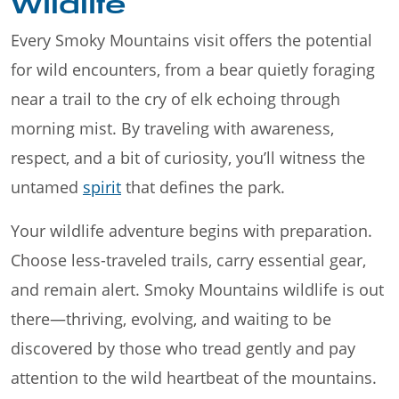
Wildlife
Every Smoky Mountains visit offers the potential
for wild encounters, from a bear quietly foraging
near a trail to the cry of elk echoing through
morning mist. By traveling with awareness,
respect, and a bit of curiosity, you’ll witness the
untamed
spirit
that defines the park.
Your wildlife adventure begins with preparation.
Choose less-traveled trails, carry essential gear,
and remain alert. Smoky Mountains wildlife is out
there—thriving, evolving, and waiting to be
discovered by those who tread gently and pay
attention to the wild heartbeat of the mountains.