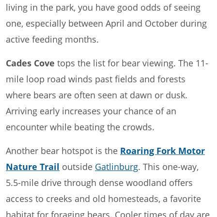
living in the park, you have good odds of seeing
one, especially between April and October during
active feeding months.
Cades Cove
tops the list for bear viewing. The 11-
mile loop road winds past fields and forests
where bears are often seen at dawn or dusk.
Arriving early increases your chance of an
encounter while beating the crowds.
Another bear hotspot is the
Roaring Fork Motor
Nature Trail
outside
Gatlinburg
. This one-way,
5.5-mile drive through dense woodland offers
access to creeks and old homesteads, a favorite
habitat for foraging bears. Cooler times of day are