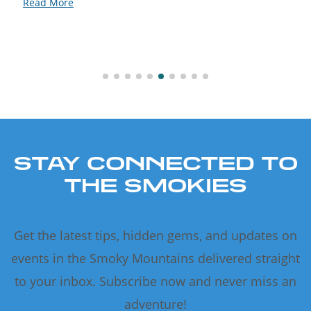
Read More
STAY CONNECTED TO
THE SMOKIES
Get the latest tips, hidden gems, and updates on
events in the Smoky Mountains delivered straight
to your inbox. Subscribe now and never miss an
adventure!