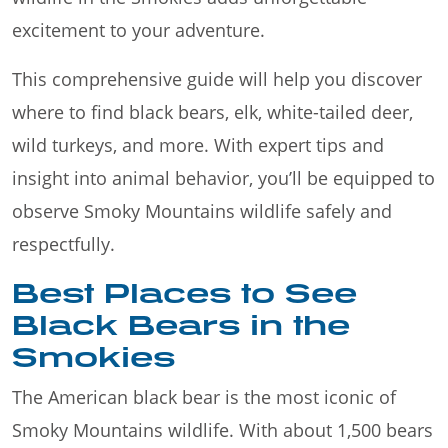
excitement to your adventure.
This comprehensive guide will help you discover
where to find black bears, elk, white-tailed deer,
wild turkeys, and more. With expert tips and
insight into animal behavior, you’ll be equipped to
observe Smoky Mountains wildlife safely and
respectfully.
Best Places to See
Black Bears in the
Smokies
The American black bear is the most iconic of
Smoky Mountains wildlife. With about 1,500 bears