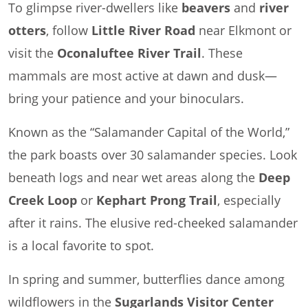
To glimpse river-dwellers like
beavers
and
river
otters
, follow
Little River Road
near Elkmont or
visit the
Oconaluftee River Trail
. These
mammals are most active at dawn and dusk—
bring your patience and your binoculars.
Known as the “Salamander Capital of the World,”
the park boasts over 30 salamander species. Look
beneath logs and near wet areas along the
Deep
Creek Loop
or
Kephart Prong Trail
, especially
after it rains. The elusive red-cheeked salamander
is a local favorite to spot.
In spring and summer, butterflies dance among
wildflowers in the
Sugarlands Visitor Center