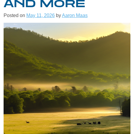
AND MORE
Posted on
May 11, 2026
by
Aaron Maas