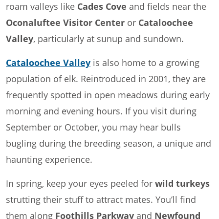
roam valleys like
Cades Cove
and fields near the
Oconaluftee Visitor Center
or
Cataloochee
Valley
, particularly at sunup and sundown.
Cataloochee Valley
is also home to a growing
population of elk. Reintroduced in 2001, they are
frequently spotted in open meadows during early
morning and evening hours. If you visit during
September or October, you may hear bulls
bugling during the breeding season, a unique and
haunting experience.
In spring, keep your eyes peeled for
wild turkeys
strutting their stuff to attract mates. You’ll find
them along
Foothills Parkway
and
Newfound