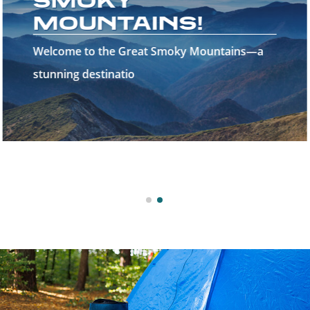
SMOKY
MOUNTAINS!
Welcome to the Great Smoky Mountains—a
stunning destinatio