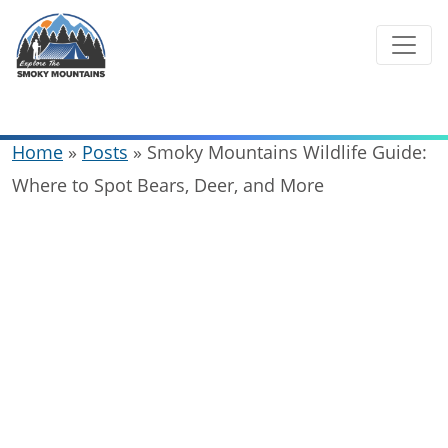
Skip
to
content
Home
»
Posts
»
Smoky Mountains Wildlife Guide:
Where to Spot Bears, Deer, and More