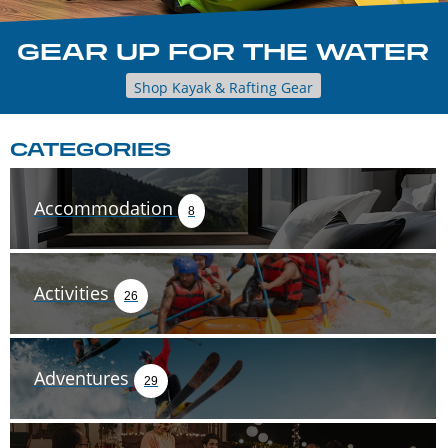
GEAR UP FOR THE WATER
Shop Kayak & Rafting Gear
CATEGORIES
Accommodation
8
Activities
26
Adventures
29