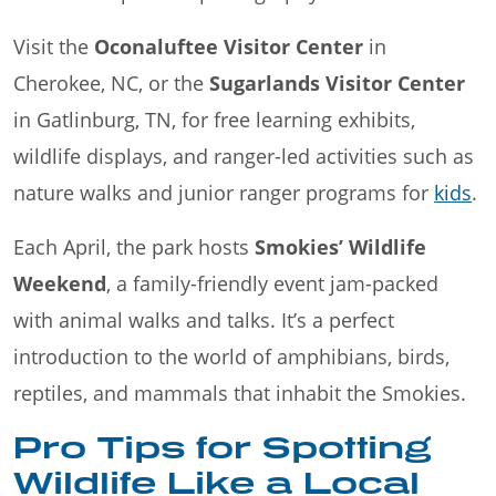
Visit the
Oconaluftee Visitor Center
in
Cherokee, NC, or the
Sugarlands Visitor Center
in Gatlinburg, TN, for free learning exhibits,
wildlife displays, and ranger-led activities such as
nature walks and junior ranger programs for
kids
.
Each April, the park hosts
Smokies’ Wildlife
Weekend
, a family-friendly event jam-packed
with animal walks and talks. It’s a perfect
introduction to the world of amphibians, birds,
reptiles, and mammals that inhabit the Smokies.
Pro Tips for Spotting
Wildlife Like a Local