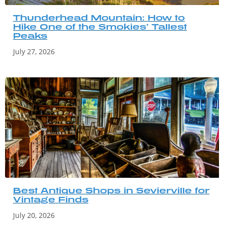
Thunderhead Mountain: How to
Hike One of the Smokies’ Tallest
Peaks
July 27, 2026
Best Antique Shops in Sevierville for
Vintage Finds
July 20, 2026