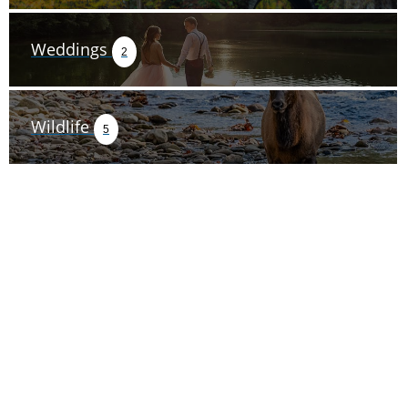
Weddings
2
Wildlife
5
TRIP TIPS FROM OUR
BLOG