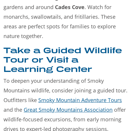
gardens and around
Cades Cove
. Watch for
monarchs, swallowtails, and fritillaries. These
areas are perfect spots for families to explore
nature together.
Take a Guided Wildlife
Tour or Visit a
Learning Center
To deepen your understanding of Smoky
Mountains wildlife, consider joining a guided tour.
Outfitters like
Smoky Mountain Adventure Tours
and the
Great Smoky Mountains Association
offer
wildlife-focused excursions, from early morning
drives to expert-led photography sessions.